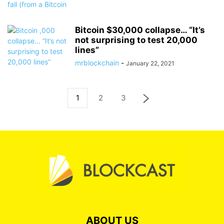
Bitcoin $30,000 collapse… “It’s
not surprising to test 20,000
lines”
mrblockchain
-
January 22, 2021
1
2
3
ABOUT US