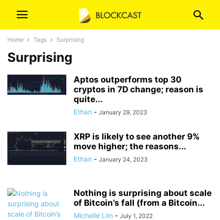
Home
Tags
Surprising
Surprising
Aptos outperforms top 30
cryptos in 7D change; reason is
quite...
Ethan
-
January 29, 2023
XRP is likely to see another 9%
move higher; the reasons...
Ethan
-
January 24, 2023
Nothing is surprising about scale
of Bitcoin’s fall (from a Bitcoin...
Michelle Lim
-
July 1, 2022