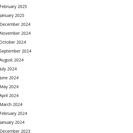
February 2025
January 2025
December 2024
November 2024
October 2024
September 2024
August 2024
July 2024
June 2024
May 2024
April 2024
March 2024
February 2024
January 2024
December 2023