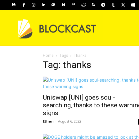
Home
Tags
Thanks
Tag: thanks
Uniswap [UNI] goes soul-
searching, thanks to these warnin
signs
Ethan
-
August 6, 2022