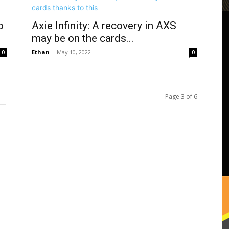
o
Axie Infinity: A recovery in AXS
may be on the cards...
Ethan
-
May 10, 2022
0
0
Page 3 of 6