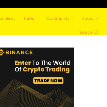
terviews
News
Community
About
Search