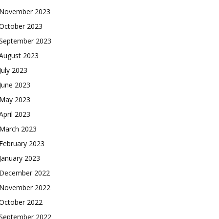
November 2023
October 2023
September 2023
August 2023
July 2023
June 2023
May 2023
April 2023
March 2023
February 2023
January 2023
December 2022
November 2022
October 2022
September 2022