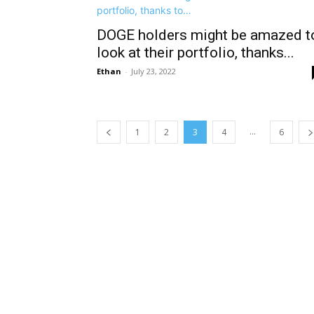
DOGE holders might be amazed t
look at their portfolio, thanks...
Ethan
-
July 23, 2022
...
1
2
3
4
6