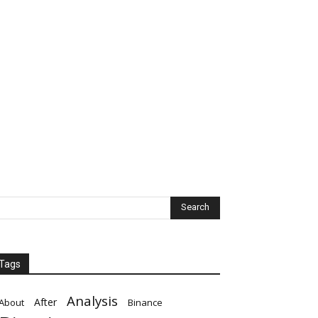
Tags
Analysis
After
About
Binance