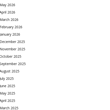
May 2026
April 2026
March 2026
February 2026
January 2026
December 2025
November 2025
October 2025
September 2025
August 2025
July 2025
June 2025
May 2025
April 2025
March 2025