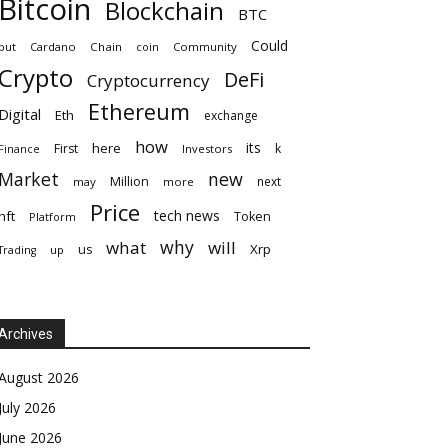
Bitcoin
Blockchain
BTC
Could
but
Cardano
Chain
coin
Community
Crypto
DeFi
Cryptocurrency
Ethereum
Digital
Eth
exchange
how
its
here
First
k
Finance
Investors
Market
new
Million
next
may
more
Price
tech news
nft
Token
Platform
why
what
will
Xrp
us
up
Trading
Archives
August 2026
July 2026
June 2026