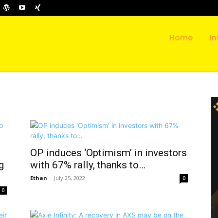
Home
In
OP induces ‘Optimism’ in investors
g
with 67% rally, thanks to…
Ethan
-
July 25, 2022
0
0