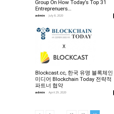
Group On How Today’s Top 31
Entreprenuers...
admin
-
July 8, 2020
Blockcast.cc, 한국 유명 블록체인
미디어 Blockchain Today 전략적
파트너 협약
admin
-
April 29, 2020