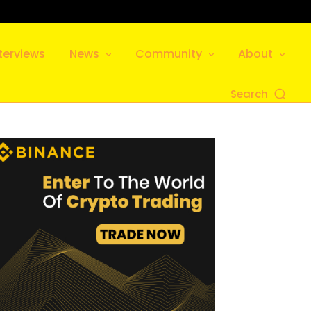
terviews
News
Community
About
Search