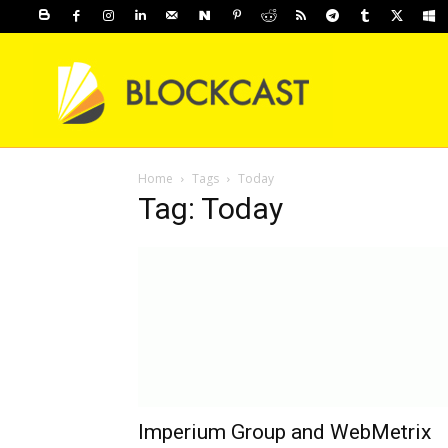
Home
Tags
Today
Tag: Today
Imperium Group and WebMetrix