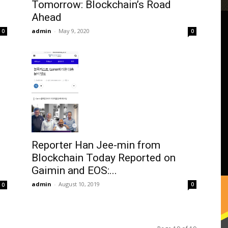
Tomorrow: Blockchain’s Road
Ahead
admin
-
May 9, 2020
0
0
Reporter Han Jee-min from
Blockchain Today Reported on
Gaimin and EOS:...
admin
-
August 10, 2019
0
0