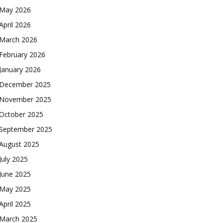
May 2026
April 2026
March 2026
February 2026
January 2026
December 2025
November 2025
October 2025
September 2025
August 2025
July 2025
June 2025
May 2025
April 2025
March 2025