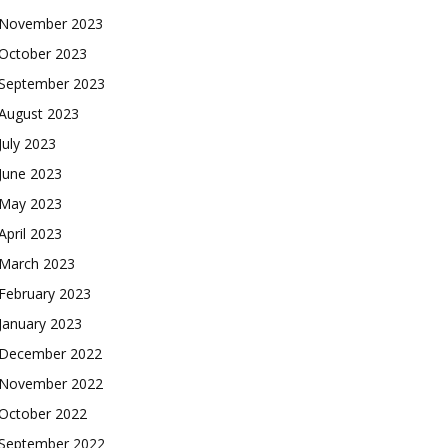
November 2023
October 2023
September 2023
August 2023
July 2023
June 2023
May 2023
April 2023
March 2023
February 2023
January 2023
December 2022
November 2022
October 2022
September 2022