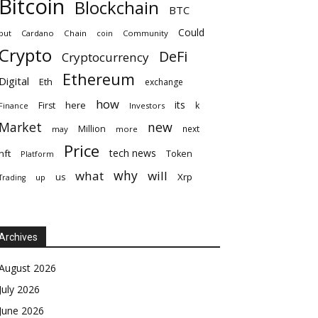
Bitcoin
Blockchain
BTC
Could
but
Cardano
Chain
coin
Community
Crypto
DeFi
Cryptocurrency
Ethereum
Digital
Eth
exchange
how
its
here
First
k
Finance
Investors
Market
new
Million
next
may
more
Price
tech news
nft
Token
Platform
why
what
will
Xrp
us
up
Trading
Archives
August 2026
July 2026
June 2026