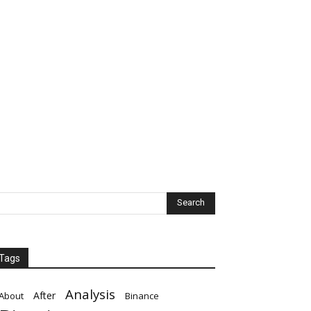
Tags
Analysis
After
About
Binance