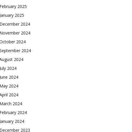
February 2025
January 2025
December 2024
November 2024
October 2024
September 2024
August 2024
July 2024
June 2024
May 2024
April 2024
March 2024
February 2024
January 2024
December 2023