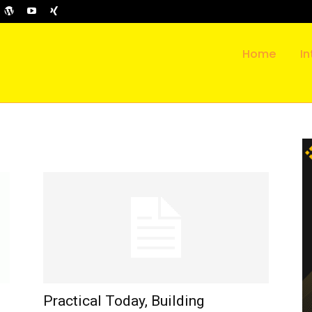
Home
In
Practical Today, Building