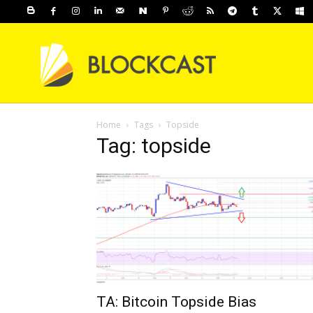
Home
Tags
Topside
Tag: topside
TA: Bitcoin Topside Bias