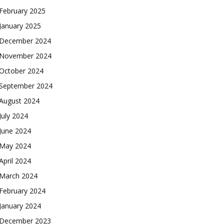
February 2025
January 2025
December 2024
November 2024
October 2024
September 2024
August 2024
July 2024
June 2024
May 2024
April 2024
March 2024
February 2024
January 2024
December 2023