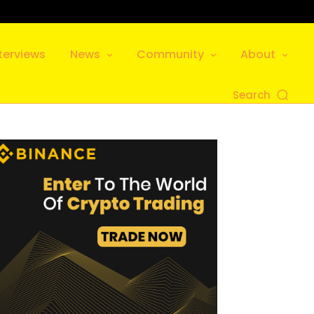
terviews
News
Community
About
Search