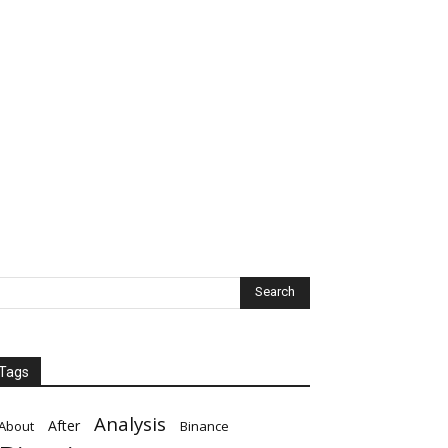
Tags
Analysis
After
About
Binance