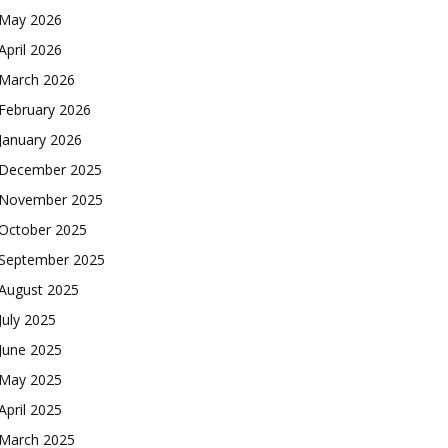
May 2026
April 2026
March 2026
February 2026
January 2026
December 2025
November 2025
October 2025
September 2025
August 2025
July 2025
June 2025
May 2025
April 2025
March 2025