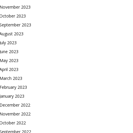
November 2023
October 2023
September 2023
August 2023
July 2023
June 2023
May 2023
April 2023
March 2023
February 2023
January 2023
December 2022
November 2022
October 2022
September 2022