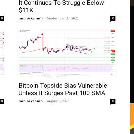
It Continues To Struggle Below
$11K
mrblockchain
-
September 30, 2020
0
0
Bitcoin Topside Bias Vulnerable
Unless It Surges Past 100 SMA
mrblockchain
-
August 5, 2020
0
0