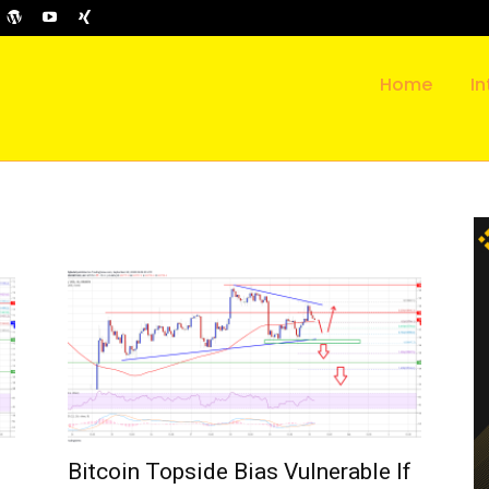
Home
In
Bitcoin Topside Bias Vulnerable If