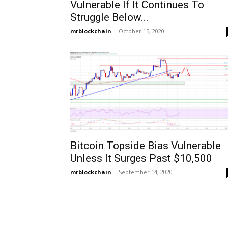
Vulnerable If It Continues To
Struggle Below...
mrblockchain
-
October 15, 2020
Bitcoin Topside Bias Vulnerable
Unless It Surges Past $10,500
mrblockchain
-
September 14, 2020