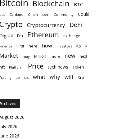
Bitcoin
Blockchain
BTC
Could
but
Cardano
Chain
coin
Community
Crypto
DeFi
Cryptocurrency
Ethereum
Digital
Eth
exchange
how
its
here
First
k
Finance
Investors
Market
new
Million
next
may
more
Price
tech news
nft
Token
Platform
why
what
will
Xrp
us
up
Trading
Archives
August 2026
July 2026
June 2026