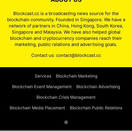
Blockcast.cc is a broadcasting news source for the
blockchain community. Founded in Singapore. We have a
network of partners in China, Hong Kong, South Korea,
Singapore and Malaysia. We have also helped global
blockchain and cryptocurrency companies reach their
marketing, public relations and advertising goals.
Contact us:
contact@blockcast.cc
Services
Blockchain Marketing
Blockchain Event Management
Blockchain Advertising
Blockchain Crisis Management
Blockchain Media Placement
Blockchain Public Relations
©