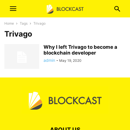
Home
Tags
Trivago
Trivago
Why I left Trivago to become a
blockchain developer
admin
-
May 19, 2020
ABOUT US