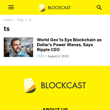
Home
Tags
Ts
ts
World Gov’ts Eye Blockchain as
Dollar’s Power Wanes, Says
Ripple CEO
YDN
-
August 4, 2020