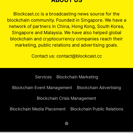
ABOUT US
Blockcast.cc is a broadcasting news source for the
blockchain community. Founded in Singapore. We have a
network of partners in China, Hong Kong, South Korea,
Singapore and Malaysia. We have also helped global
blockchain and cryptocurrency companies reach their
marketing, public relations and advertising goals.
Contact us:
contact@blockcast.cc
Services
Blockchain Marketing
Blockchain Event Management
Blockchain Advertising
Blockchain Crisis Management
Blockchain Media Placement
Blockchain Public Relations
©