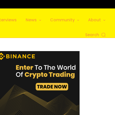
terviews
News
Community
About
Search