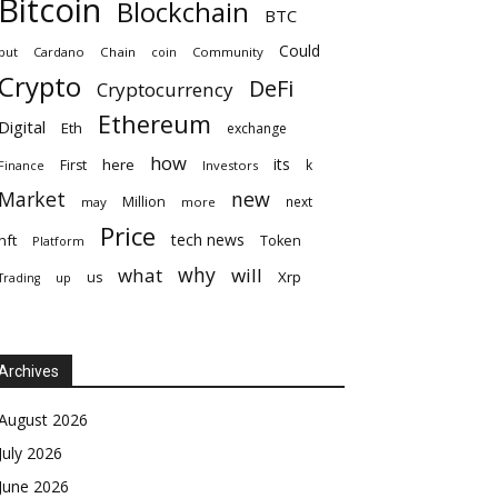
Bitcoin
Blockchain
BTC
Could
but
Cardano
Chain
coin
Community
Crypto
DeFi
Cryptocurrency
Ethereum
Digital
Eth
exchange
how
its
here
First
k
Finance
Investors
Market
new
Million
next
may
more
Price
tech news
nft
Token
Platform
why
what
will
Xrp
us
up
Trading
Archives
August 2026
July 2026
June 2026