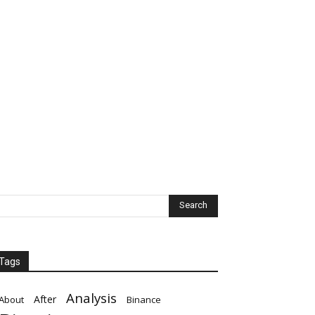
Tags
Analysis
After
About
Binance