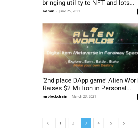
bringing utility to NFT and lots...
admin
-
June 25, 2021
‘2nd place DApp game’ Alien Wor
Raises $2 Million in Personal...
mrblockchain
-
March 23, 2021
1
2
3
4
5