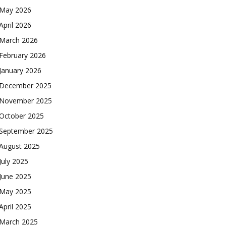
May 2026
April 2026
March 2026
February 2026
January 2026
December 2025
November 2025
October 2025
September 2025
August 2025
July 2025
June 2025
May 2025
April 2025
March 2025