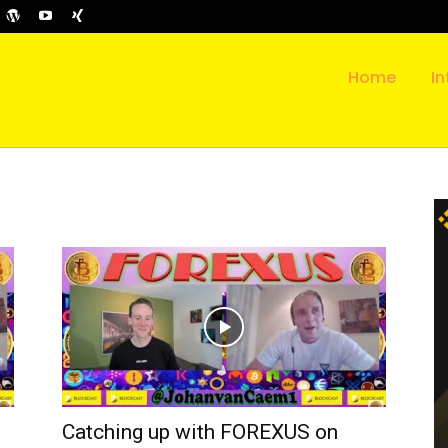
Home
In
Catching up with FOREXUS on