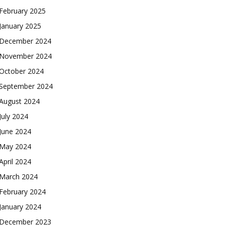
February 2025
January 2025
December 2024
November 2024
October 2024
September 2024
August 2024
July 2024
June 2024
May 2024
April 2024
March 2024
February 2024
January 2024
December 2023