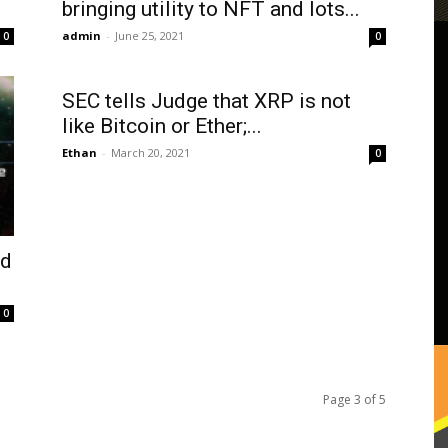
bringing utility to NFT and lots...
admin
-
June 25, 2021
0
0
SEC tells Judge that XRP is not
like Bitcoin or Ether;...
Ethan
-
March 20, 2021
0
ld
0
Page 3 of 5