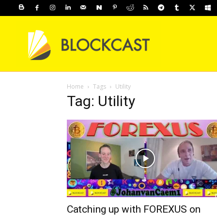
Home
Tags
Utility
Tag: Utility
Catching up with FOREXUS on