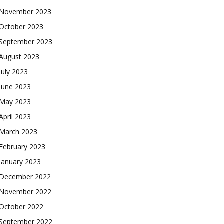
November 2023
October 2023
September 2023
August 2023
July 2023
June 2023
May 2023
April 2023
March 2023
February 2023
January 2023
December 2022
November 2022
October 2022
September 2022