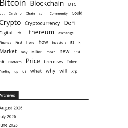
Bitcoin
Blockchain
BTC
Could
but
Cardano
Chain
coin
Community
Crypto
DeFi
Cryptocurrency
Ethereum
Digital
Eth
exchange
how
its
here
First
k
Finance
Investors
Market
new
Million
next
may
more
Price
tech news
nft
Token
Platform
why
what
will
Xrp
us
up
Trading
Archives
August 2026
July 2026
June 2026