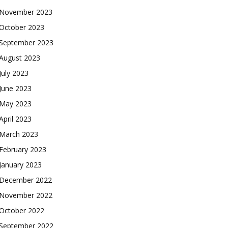
November 2023
October 2023
September 2023
August 2023
July 2023
June 2023
May 2023
April 2023
March 2023
February 2023
January 2023
December 2022
November 2022
October 2022
September 2022