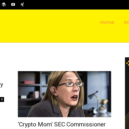
Home
In
ly
0
‘Crypto Mom’ SEC Commissioner