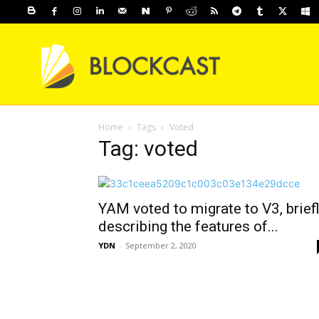
Home
Tags
Voted
Tag: voted
YAM voted to migrate to V3, brief
describing the features of...
YDN
-
September 2, 2020