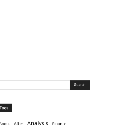
Tags
Analysis
After
About
Binance