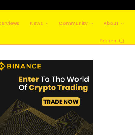
terviews
News
Community
About
Search