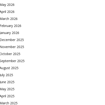
May 2026
April 2026
March 2026
February 2026
January 2026
December 2025
November 2025
October 2025
September 2025
August 2025
July 2025
June 2025
May 2025
April 2025
March 2025