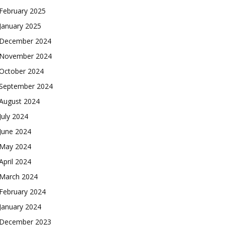
February 2025
January 2025
December 2024
November 2024
October 2024
September 2024
August 2024
July 2024
June 2024
May 2024
April 2024
March 2024
February 2024
January 2024
December 2023