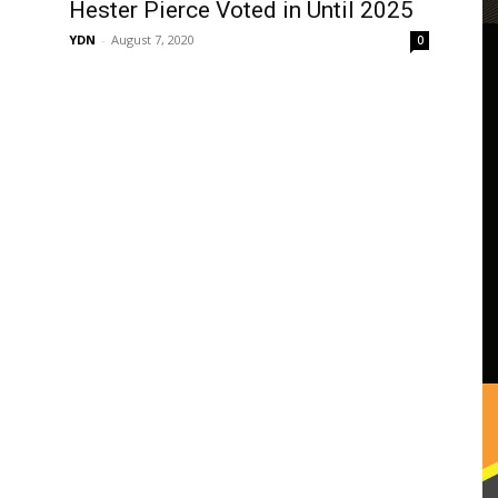
Hester Pierce Voted in Until 2025
YDN
-
August 7, 2020
0