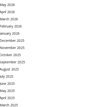
May 2026
April 2026
March 2026
February 2026
January 2026
December 2025
November 2025
October 2025
September 2025
August 2025
July 2025
June 2025
May 2025
April 2025
March 2025