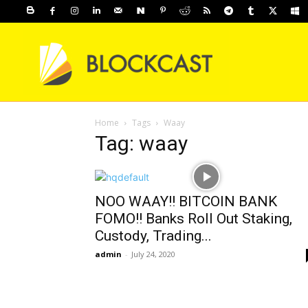
Home
Tags
Waay
Tag: waay
NOO WAAY!! BITCOIN BANK
FOMO!! Banks Roll Out Staking,
Custody, Trading...
admin
-
July 24, 2020