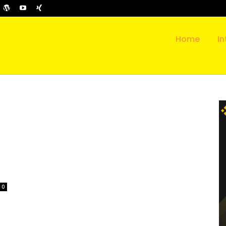
Home
In
0