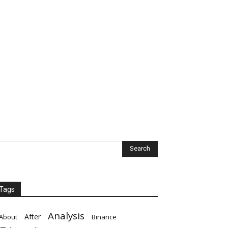
Tags
Analysis
After
About
Binance