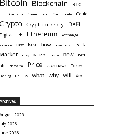
Bitcoin
Blockchain
BTC
Could
but
Cardano
Chain
coin
Community
Crypto
DeFi
Cryptocurrency
Ethereum
Digital
Eth
exchange
how
its
here
First
k
Finance
Investors
Market
new
Million
next
may
more
Price
tech news
nft
Token
Platform
why
what
will
Xrp
us
up
Trading
Archives
August 2026
July 2026
June 2026