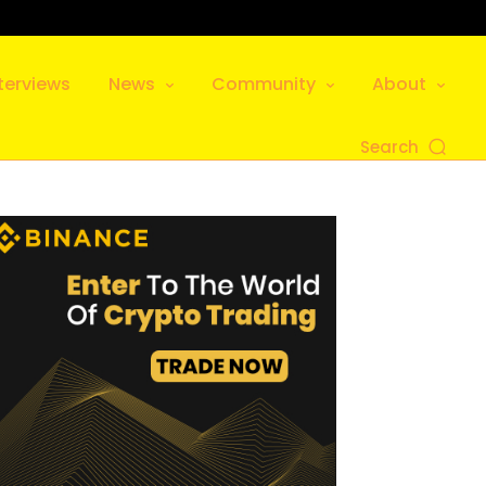
terviews
News
Community
About
Search