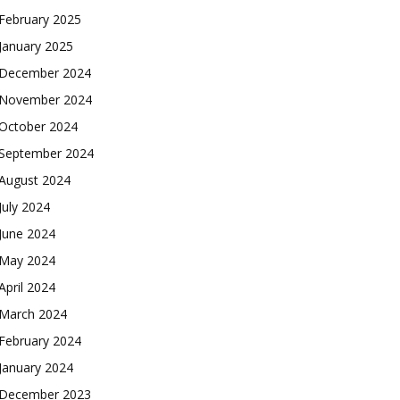
February 2025
January 2025
December 2024
November 2024
October 2024
September 2024
August 2024
July 2024
June 2024
May 2024
April 2024
March 2024
February 2024
January 2024
December 2023