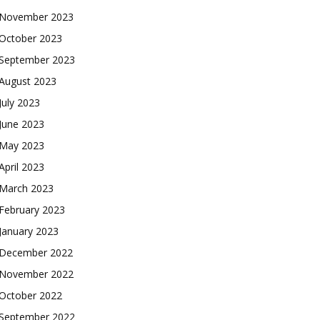
November 2023
October 2023
September 2023
August 2023
July 2023
June 2023
May 2023
April 2023
March 2023
February 2023
January 2023
December 2022
November 2022
October 2022
September 2022