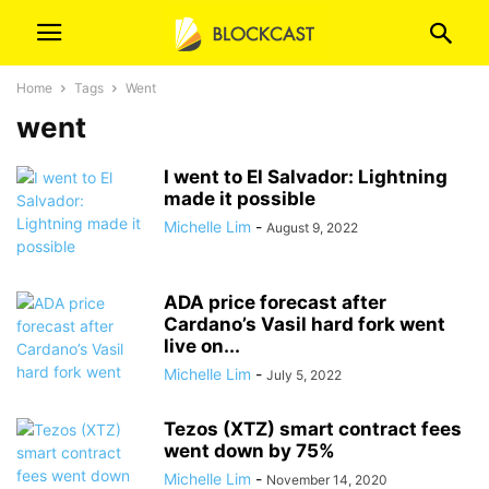
Home
Tags
Went
went
I went to El Salvador: Lightning
made it possible
Michelle Lim
-
August 9, 2022
ADA price forecast after
Cardano’s Vasil hard fork went
live on...
Michelle Lim
-
July 5, 2022
Tezos (XTZ) smart contract fees
went down by 75%
Michelle Lim
-
November 14, 2020