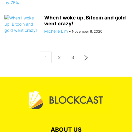
When I woke up, Bitcoin and gold
went crazy!
Michelle Lim
-
November 6, 2020
1
2
3
ABOUT US