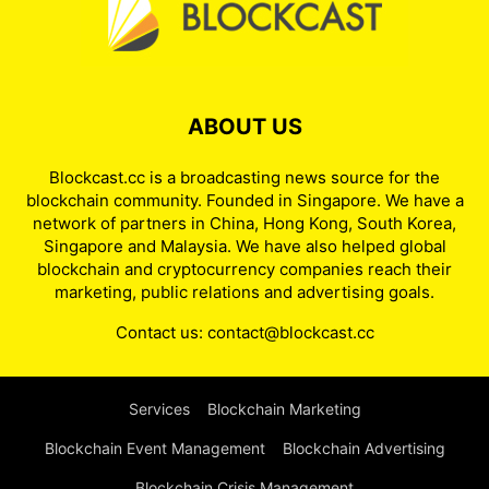
ABOUT US
Blockcast.cc is a broadcasting news source for the
blockchain community. Founded in Singapore. We have a
network of partners in China, Hong Kong, South Korea,
Singapore and Malaysia. We have also helped global
blockchain and cryptocurrency companies reach their
marketing, public relations and advertising goals.
Contact us:
contact@blockcast.cc
Services
Blockchain Marketing
Blockchain Event Management
Blockchain Advertising
Blockchain Crisis Management