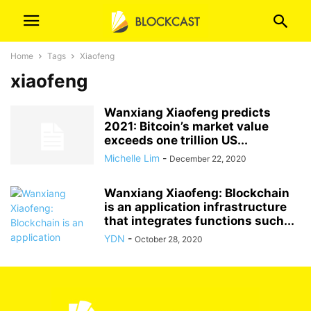
Home
Tags
Xiaofeng
xiaofeng
Wanxiang Xiaofeng predicts
2021: Bitcoin’s market value
exceeds one trillion US...
Michelle Lim
-
December 22, 2020
Wanxiang Xiaofeng: Blockchain
is an application infrastructure
that integrates functions such...
YDN
-
October 28, 2020