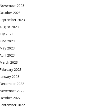
November 2023
October 2023
September 2023
August 2023
July 2023
June 2023
May 2023
April 2023
March 2023
February 2023
January 2023
December 2022
November 2022
October 2022
September 2022