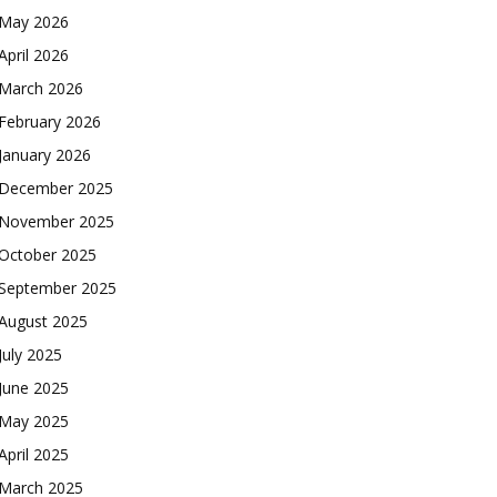
May 2026
April 2026
March 2026
February 2026
January 2026
December 2025
November 2025
October 2025
September 2025
August 2025
July 2025
June 2025
May 2025
April 2025
March 2025