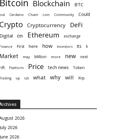
Bitcoin
Blockchain
BTC
Could
but
Cardano
Chain
coin
Community
Crypto
DeFi
Cryptocurrency
Ethereum
Digital
Eth
exchange
how
its
here
First
k
Finance
Investors
Market
new
Million
next
may
more
Price
tech news
nft
Token
Platform
why
what
will
Xrp
us
up
Trading
Archives
August 2026
July 2026
June 2026