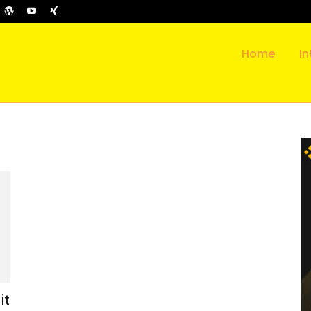
Home
In
it