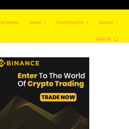
terviews
News
Community
About
Search