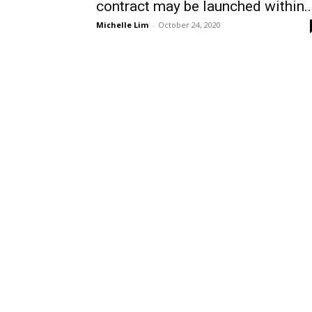
contract may be launched within..
Michelle Lim
-
October 24, 2020