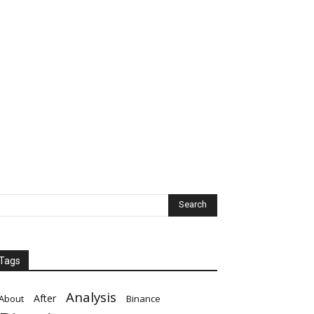
Tags
Analysis
After
About
Binance