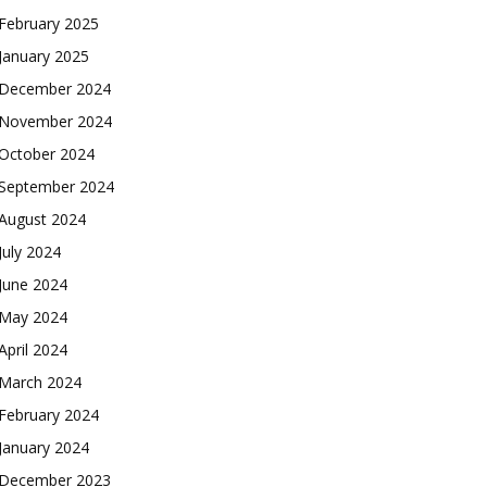
February 2025
January 2025
December 2024
November 2024
October 2024
September 2024
August 2024
July 2024
June 2024
May 2024
April 2024
March 2024
February 2024
January 2024
December 2023