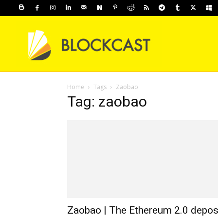
Home
Tags
Zaobao
Tag: zaobao
Zaobao | The Ethereum 2.0 depos