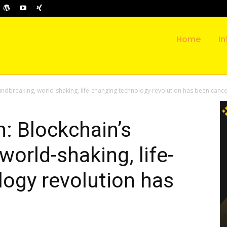
Home
In
ndbreaking, world-shaking, life-changing technology revolution has been cance
: Blockchain’s
orld-shaking, life-
ogy revolution has