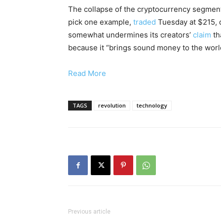
The collapse of the cryptocurrency segment 
pick one example,
traded
Tuesday at $215, 
somewhat undermines its creators’
claim
th
because it “brings sound money to the worl
Read More
TAGS
revolution
technology
Previous article