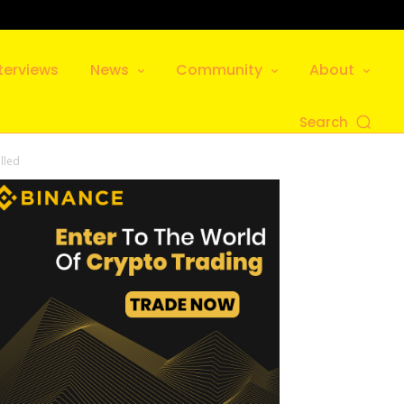
terviews
News
Community
About
Search
lled