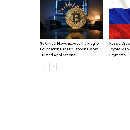
85 Critical Flaws Expose the Fragile
Russia Draw
Foundation Beneath Bitcoin’s Most
Crypto Mark
Trusted Applications
Payments