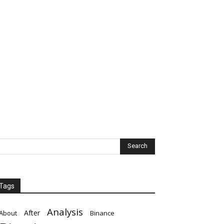
Tags
Analysis
After
About
Binance