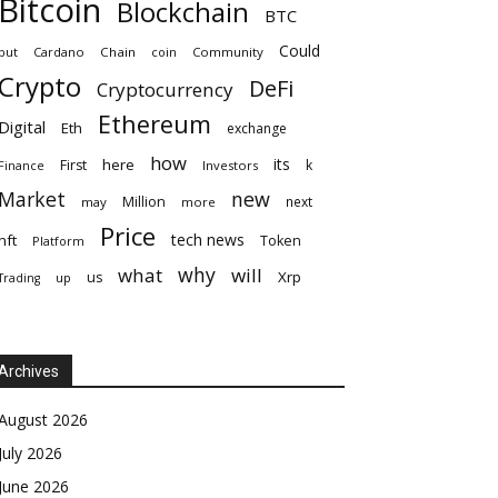
Bitcoin
Blockchain
BTC
Could
but
Cardano
Chain
coin
Community
Crypto
DeFi
Cryptocurrency
Ethereum
Digital
Eth
exchange
how
its
here
First
k
Finance
Investors
Market
new
Million
next
may
more
Price
tech news
nft
Token
Platform
why
what
will
Xrp
us
up
Trading
Archives
August 2026
July 2026
June 2026