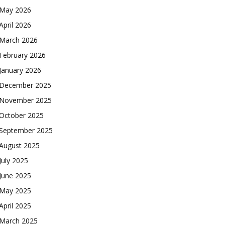
May 2026
April 2026
March 2026
February 2026
January 2026
December 2025
November 2025
October 2025
September 2025
August 2025
July 2025
June 2025
May 2025
April 2025
March 2025