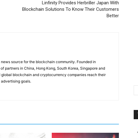
Linfinity Provides Herbriller Japan With
Blockchain Solutions To Know Their Customers
Better
g news source for the blockchain community. Founded in
of partners in China, Hong Kong, South Korea, Singapore and
 global blockchain and cryptocurrency companies reach their
 advertising goals.