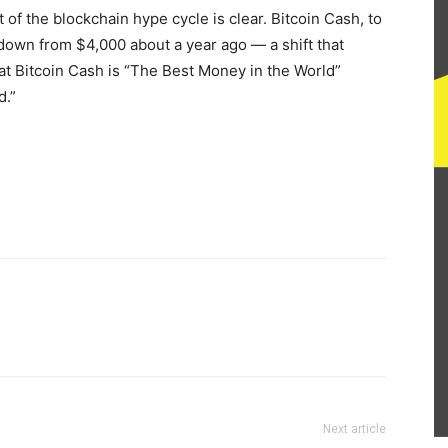
of the blockchain hype cycle is clear. Bitcoin Cash, to
down from $4,000 about a year ago — a shift that
at Bitcoin Cash is “The Best Money in the World”
d.”
Next article