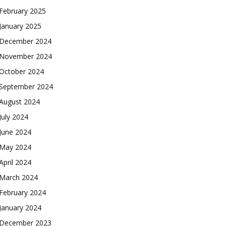
February 2025
January 2025
December 2024
November 2024
October 2024
September 2024
August 2024
July 2024
June 2024
May 2024
April 2024
March 2024
February 2024
January 2024
December 2023