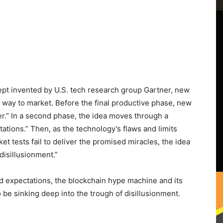
ncept invented by U.S. tech research group Gartner, new
 way to market. Before the final productive phase, new
ger.” In a second phase, the idea moves through a
ations.” Then, as the technology’s flaws and limits
tests fail to deliver the promised miracles, the idea
disillusionment.”
ted expectations, the blockchain hype machine and its
be sinking deep into the trough of disillusionment.