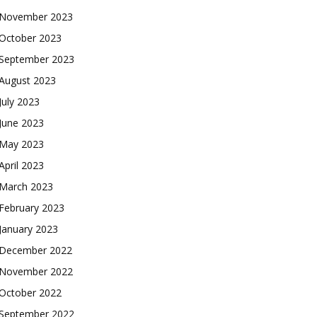
November 2023
October 2023
September 2023
August 2023
July 2023
June 2023
May 2023
April 2023
March 2023
February 2023
January 2023
December 2022
November 2022
October 2022
September 2022