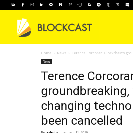
Home
News
Terence Corcoran: Blockchain’s grou
News
Terence Corcoran
groundbreaking, w
changing technol
been cancelled
By
admin
-
January 11, 2019