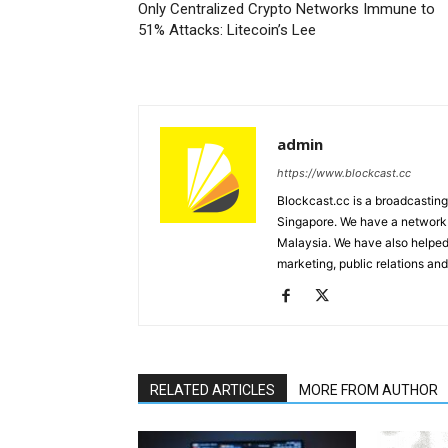
Only Centralized Crypto Networks Immune to
51% Attacks: Litecoin’s Lee
admin
https://www.blockcast.cc
Blockcast.cc is a broadcastin
Singapore. We have a network 
Malaysia. We have also helped
marketing, public relations and
RELATED ARTICLES
MORE FROM AUTHOR