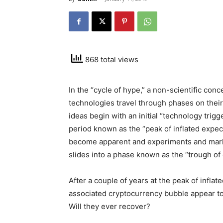
868 total views
In the “cycle of hype,” a non-scientific co
technologies travel through phases on their
ideas begin with an initial “technology trig
period known as the “peak of inflated expect
become apparent and experiments and market 
slides into a phase known as the “trough of 
After a couple of years at the peak of infla
associated cryptocurrency bubble appear to 
Will they ever recover?