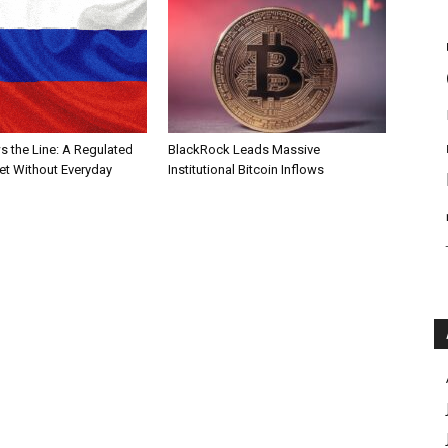
s the Line: A Regulated
BlackRock Leads Massive
et Without Everyday
Institutional Bitcoin Inflows