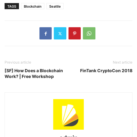
TAGS
Blockchain
Seattle
Previous article
Next article
[SF] How Does a Blockchain
FinTank CryptoCon 2018
Work? | Free Workshop