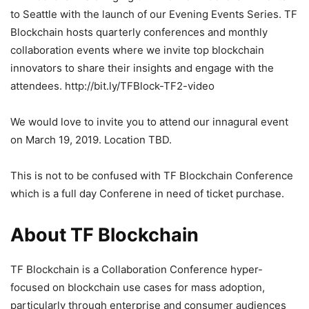
to Seattle with the launch of our Evening Events Series. TF
Blockchain hosts quarterly conferences and monthly
collaboration events where we invite top blockchain
innovators to share their insights and engage with the
attendees. http://bit.ly/TFBlock-TF2-video
We would love to invite you to attend our innagural event
on March 19, 2019. Location TBD.
This is not to be confused with TF Blockchain Conference
which is a full day Conferene in need of ticket purchase.
About TF Blockchain
TF Blockchain is a Collaboration Conference hyper-
focused on blockchain use cases for mass adoption,
particularly through enterprise and consumer audiences