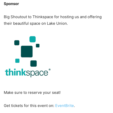
Sponsor
Big Shoutout to Thinkspace for hosting us and offering
their beautiful space on Lake Union.
Make sure to reserve your seat!
Get tickets for this event on:
EventBrite
.