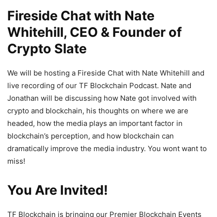
Fireside Chat with Nate
Whitehill, CEO & Founder of
Crypto Slate
We will be hosting a Fireside Chat with Nate Whitehill and
live recording of our TF Blockchain Podcast. Nate and
Jonathan will be discussing how Nate got involved with
crypto and blockchain, his thoughts on where we are
headed, how the media plays an important factor in
blockchain’s perception, and how blockchain can
dramatically improve the media industry. You wont want to
miss!
You Are Invited!
TF Blockchain is bringing our Premier Blockchain Events