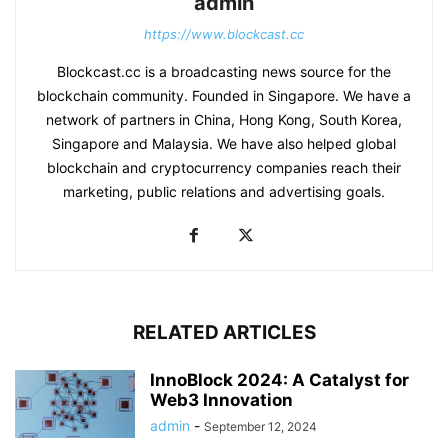
admin
https://www.blockcast.cc
Blockcast.cc is a broadcasting news source for the
blockchain community. Founded in Singapore. We have a
network of partners in China, Hong Kong, South Korea,
Singapore and Malaysia. We have also helped global
blockchain and cryptocurrency companies reach their
marketing, public relations and advertising goals.
RELATED ARTICLES
InnoBlock 2024: A Catalyst for
Web3 Innovation
admin
-
September 12, 2024