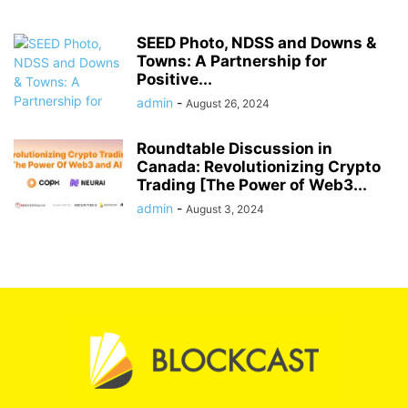
SEED Photo, NDSS and Downs &
Towns: A Partnership for
Positive...
admin
-
August 26, 2024
Roundtable Discussion in
Canada: Revolutionizing Crypto
Trading [The Power of Web3...
admin
-
August 3, 2024