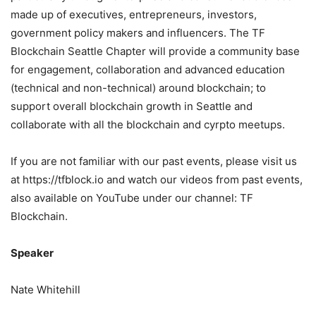
made up of executives, entrepreneurs, investors,
government policy makers and influencers. The TF
Blockchain Seattle Chapter will provide a community base
for engagement, collaboration and advanced education
(technical and non-technical) around blockchain; to
support overall blockchain growth in Seattle and
collaborate with all the blockchain and cyrpto meetups.
If you are not familiar with our past events, please visit us
at https://tfblock.io and watch our videos from past events,
also available on YouTube under our channel: TF
Blockchain.
Speaker
Nate Whitehill