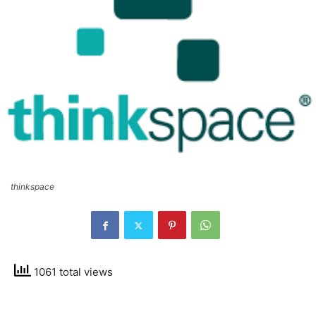
thinkspace
1061 total views