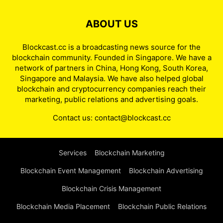
ABOUT US
Blockcast.cc is a broadcasting news source for the
blockchain community. Founded in Singapore. We have a
network of partners in China, Hong Kong, South Korea,
Singapore and Malaysia. We have also helped global
blockchain and cryptocurrency companies reach their
marketing, public relations and advertising goals.
Contact us:
contact@blockcast.cc
Services
Blockchain Marketing
Blockchain Event Management
Blockchain Advertising
Blockchain Crisis Management
Blockchain Media Placement
Blockchain Public Relations