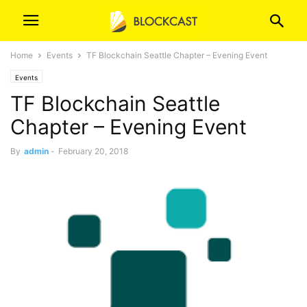
Home
Events
TF Blockchain Seattle Chapter – Evening Event
Events
TF Blockchain Seattle
Chapter – Evening Event
By
admin
-
February 20, 2018