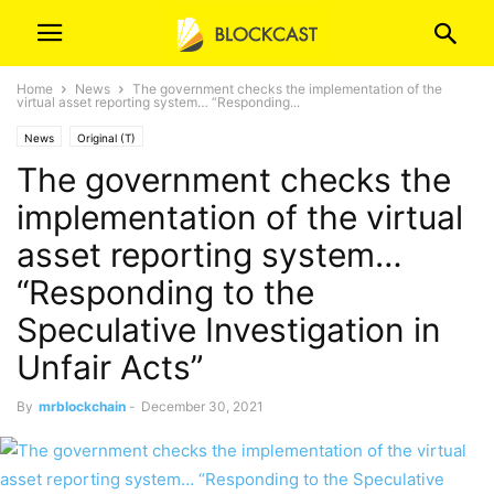
Home
News
The government checks the implementation of the
virtual asset reporting system… “Responding...
News
Original (T)
The government checks the
implementation of the virtual
asset reporting system…
“Responding to the
Speculative Investigation in
Unfair Acts”
By
mrblockchain
-
December 30, 2021