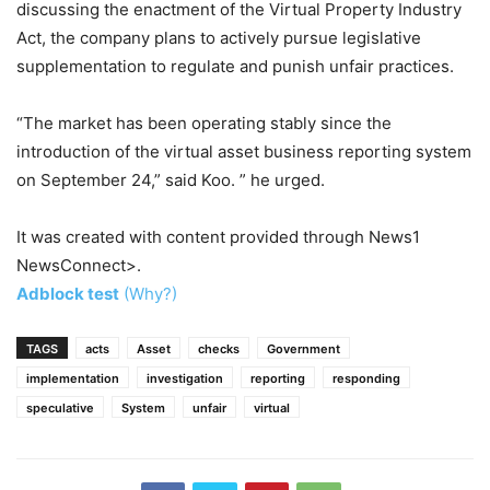
discussing the enactment of the Virtual Property Industry
Act, the company plans to actively pursue legislative
supplementation to regulate and punish unfair practices.
“The market has been operating stably since the
introduction of the virtual asset business reporting system
on September 24,” said Koo. ” he urged.
It was created with content provided through News1
NewsConnect>.
Adblock test
(Why?)
TAGS
acts
Asset
checks
Government
implementation
investigation
reporting
responding
speculative
System
unfair
virtual