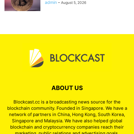
admin
-
August 5, 2026
ABOUT US
Blockcast.cc is a broadcasting news source for the
blockchain community. Founded in Singapore. We have a
network of partners in China, Hong Kong, South Korea,
Singapore and Malaysia. We have also helped global
blockchain and cryptocurrency companies reach their
marketing, public relations and advertising goals.