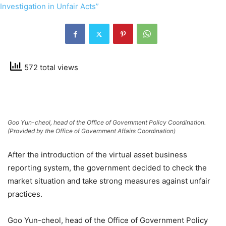
572 total views
Goo Yun-cheol, head of the Office of Government Policy Coordination.
(Provided by the Office of Government Affairs Coordination)
After the introduction of the virtual asset business
reporting system, the government decided to check the
market situation and take strong measures against unfair
practices.
Goo Yun-cheol, head of the Office of Government Policy