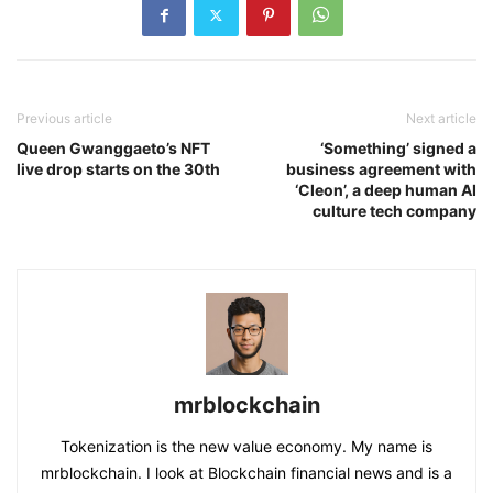
Previous article
Next article
Queen Gwanggaeto’s NFT
‘Something’ signed a
live drop starts on the 30th
business agreement with
‘Cleon’, a deep human AI
culture tech company
mrblockchain
Tokenization is the new value economy. My name is
mrblockchain. I look at Blockchain financial news and is a