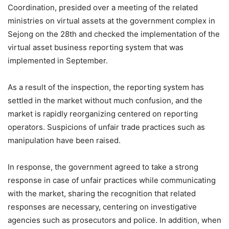
Coordination, presided over a meeting of the related
ministries on virtual assets at the government complex in
Sejong on the 28th and checked the implementation of the
virtual asset business reporting system that was
implemented in September.
As a result of the inspection, the reporting system has
settled in the market without much confusion, and the
market is rapidly reorganizing centered on reporting
operators. Suspicions of unfair trade practices such as
manipulation have been raised.
In response, the government agreed to take a strong
response in case of unfair practices while communicating
with the market, sharing the recognition that related
responses are necessary, centering on investigative
agencies such as prosecutors and police. In addition, when