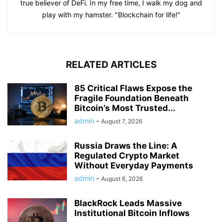
true believer of DeFi. In my free time, I walk my dog and
play with my hamster. "Blockchain for life!"
RELATED ARTICLES
85 Critical Flaws Expose the
Fragile Foundation Beneath
Bitcoin’s Most Trusted...
admin
-
August 7, 2026
Russia Draws the Line: A
Regulated Crypto Market
Without Everyday Payments
admin
-
August 6, 2026
BlackRock Leads Massive
Institutional Bitcoin Inflows