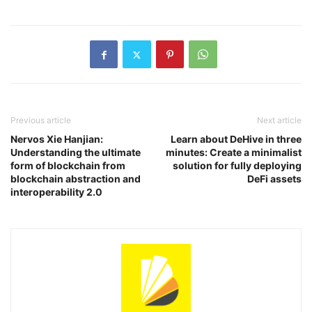
Previous article
Next article
Nervos Xie Hanjian:
Learn about DeHive in three
Understanding the ultimate
minutes: Create a minimalist
form of blockchain from
solution for fully deploying
blockchain abstraction and
DeFi assets
interoperability 2.0