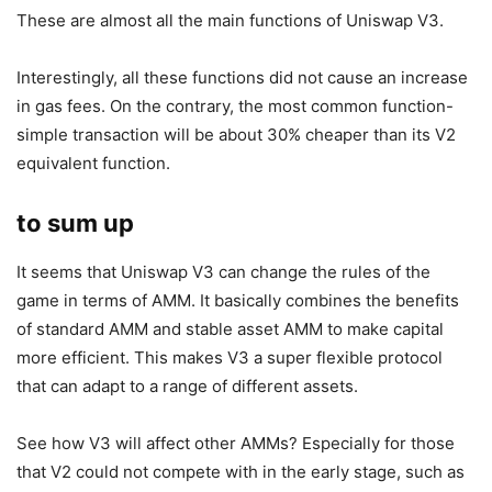
These are almost all the main functions of Uniswap V3.
Interestingly, all these functions did not cause an increase
in gas fees. On the contrary, the most common function-
simple transaction will be about 30% cheaper than its V2
equivalent function.
to sum up
It seems that Uniswap V3 can change the rules of the
game in terms of AMM. It basically combines the benefits
of standard AMM and stable asset AMM to make capital
more efficient. This makes V3 a super flexible protocol
that can adapt to a range of different assets.
See how V3 will affect other AMMs? Especially for those
that V2 could not compete with in the early stage, such as