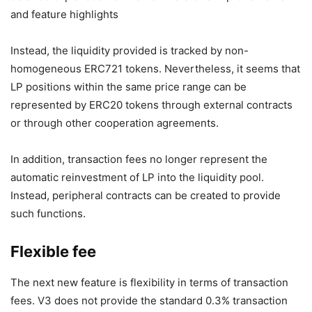
Instead, the liquidity provided is tracked by non-
homogeneous ERC721 tokens. Nevertheless, it seems that
LP positions within the same price range can be
represented by ERC20 tokens through external contracts
or through other cooperation agreements.
In addition, transaction fees no longer represent the
automatic reinvestment of LP into the liquidity pool.
Instead, peripheral contracts can be created to provide
such functions.
Flexible fee
The next new feature is flexibility in terms of transaction
fees. V3 does not provide the standard 0.3% transaction