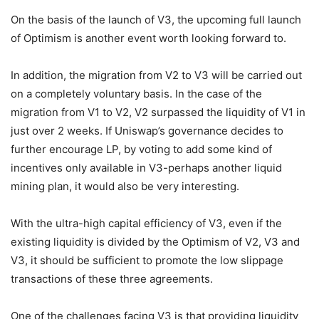
On the basis of the launch of V3, the upcoming full launch
of Optimism is another event worth looking forward to.
In addition, the migration from V2 to V3 will be carried out
on a completely voluntary basis. In the case of the
migration from V1 to V2, V2 surpassed the liquidity of V1 in
just over 2 weeks. If Uniswap’s governance decides to
further encourage LP, by voting to add some kind of
incentives only available in V3-perhaps another liquid
mining plan, it would also be very interesting.
With the ultra-high capital efficiency of V3, even if the
existing liquidity is divided by the Optimism of V2, V3 and
V3, it should be sufficient to promote the low slippage
transactions of these three agreements.
One of the challenges facing V3 is that providing liquidity