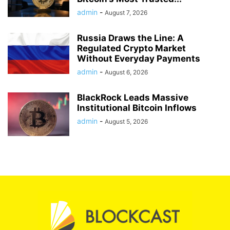
admin
-
August 7, 2026
Russia Draws the Line: A
Regulated Crypto Market
Without Everyday Payments
admin
-
August 6, 2026
BlackRock Leads Massive
Institutional Bitcoin Inflows
admin
-
August 5, 2026