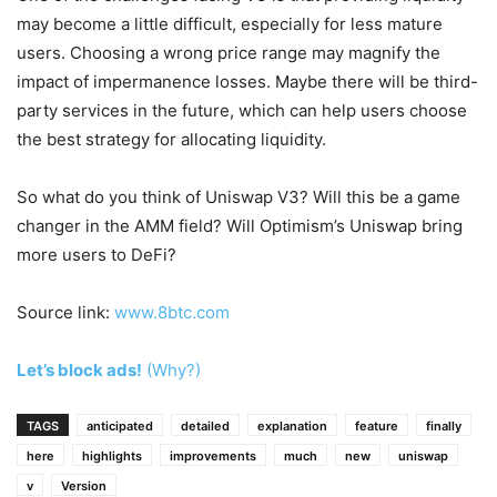
may become a little difficult, especially for less mature
users. Choosing a wrong price range may magnify the
impact of impermanence losses. Maybe there will be third-
party services in the future, which can help users choose
the best strategy for allocating liquidity.
So what do you think of Uniswap V3? Will this be a game
changer in the AMM field? Will Optimism’s Uniswap bring
more users to DeFi?
Source link:
www.8btc.com
Let’s block ads!
(Why?)
TAGS
anticipated
detailed
explanation
feature
finally
here
highlights
improvements
much
new
uniswap
v
Version