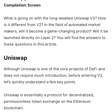
Compilation: Screen
What is going on with the long-awaited Uniswap V3? How
is it different from V2? In the field of automated market
makers, will it become a game-changing product? Will it be
launched directly on Layer 2? You will find the answers to
these questions in this article.
Uniswap
Although Uniswap is one of the core projects of DeFi and
does not require much introduction, before entering V3,
let’s quickly understand a few key points.
Uniswap is essentially a protocol for decentralized,
permissionless token exchange on the Ethereum
blockchain.