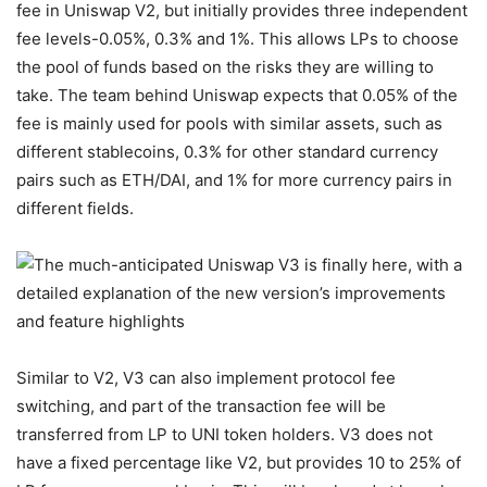
fee in Uniswap V2, but initially provides three independent
fee levels-0.05%, 0.3% and 1%. This allows LPs to choose
the pool of funds based on the risks they are willing to
take. The team behind Uniswap expects that 0.05% of the
fee is mainly used for pools with similar assets, such as
different stablecoins, 0.3% for other standard currency
pairs such as ETH/DAI, and 1% for more currency pairs in
different fields.
Similar to V2, V3 can also implement protocol fee
switching, and part of the transaction fee will be
transferred from LP to UNI token holders. V3 does not
have a fixed percentage like V2, but provides 10 to 25% of