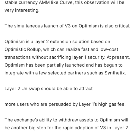
stable currency AMM like Curve, this observation will be
very interesting.
The simultaneous launch of V3 on Optimism is also critical.
Optimism is a layer 2 extension solution based on
Optimistic Rollup, which can realize fast and low-cost
transactions without sacrificing layer 1 security. At present,
Optimism has been partially launched and has begun to
integrate with a few selected partners such as Synthetix.
Layer 2 Uniswap should be able to attract
more users who are persuaded by Layer 1’s high gas fee.
The exchange’s ability to withdraw assets to Optimism will
be another big step for the rapid adoption of V3 in Layer 2.