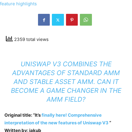
2359 total views
UNISWAP V3 COMBINES THE
ADVANTAGES OF STANDARD AMM
AND STABLE ASSET AMM. CAN IT
BECOME A GAME CHANGER IN THE
AMM FIELD?
Original title: “It’s
finally here! Comprehensive
interpretation of the new features of Uniswap V3
“
Written by: jakub