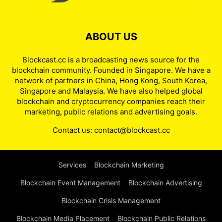
ABOUT US
Blockcast.cc is a broadcasting news source for the
blockchain community. Founded in Singapore. We have a
network of partners in China, Hong Kong, South Korea,
Singapore and Malaysia. We have also helped global
blockchain and cryptocurrency companies reach their
marketing, public relations and advertising goals.
Contact us:
contact@blockcast.cc
Services
Blockchain Marketing
Blockchain Event Management
Blockchain Advertising
Blockchain Crisis Management
Blockchain Media Placement
Blockchain Public Relations