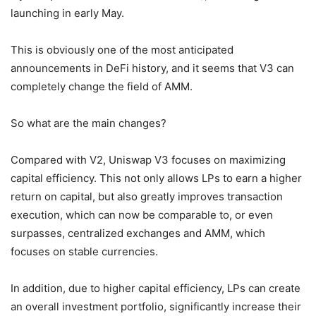
launching in early May.
This is obviously one of the most anticipated
announcements in DeFi history, and it seems that V3 can
completely change the field of AMM.
So what are the main changes?
Compared with V2, Uniswap V3 focuses on maximizing
capital efficiency. This not only allows LPs to earn a higher
return on capital, but also greatly improves transaction
execution, which can now be comparable to, or even
surpasses, centralized exchanges and AMM, which
focuses on stable currencies.
In addition, due to higher capital efficiency, LPs can create
an overall investment portfolio, significantly increase their