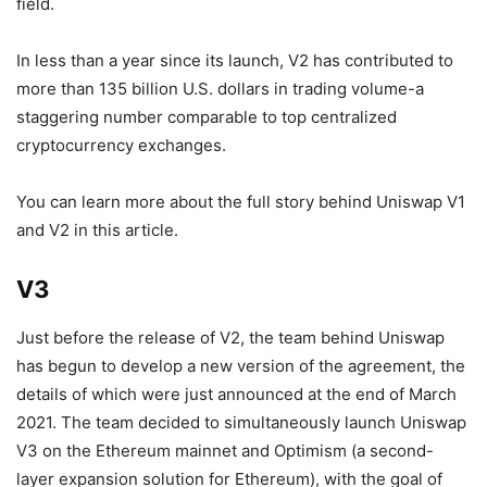
field.
In less than a year since its launch, V2 has contributed to
more than 135 billion U.S. dollars in trading volume-a
staggering number comparable to top centralized
cryptocurrency exchanges.
You can learn more about the full story behind Uniswap V1
and V2 in this article.
V3
Just before the release of V2, the team behind Uniswap
has begun to develop a new version of the agreement, the
details of which were just announced at the end of March
2021. The team decided to simultaneously launch Uniswap
V3 on the Ethereum mainnet and Optimism (a second-
layer expansion solution for Ethereum), with the goal of