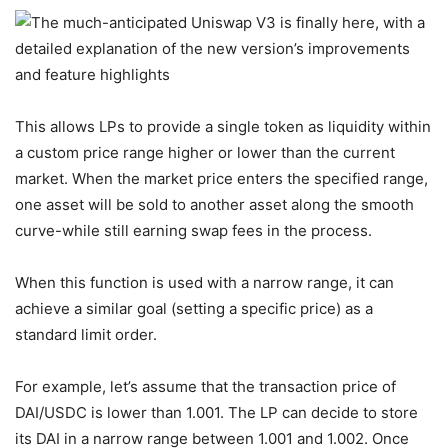
This allows LPs to provide a single token as liquidity within
a custom price range higher or lower than the current
market. When the market price enters the specified range,
one asset will be sold to another asset along the smooth
curve-while still earning swap fees in the process.
When this function is used with a narrow range, it can
achieve a similar goal (setting a specific price) as a
standard limit order.
For example, let’s assume that the transaction price of
DAI/USDC is lower than 1.001. The LP can decide to store
its DAI in a narrow range between 1.001 and 1.002. Once