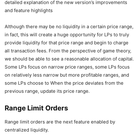
Although there may be no liquidity in a certain price range,
in fact, this will create a huge opportunity for LPs to truly
provide liquidity for that price range and begin to charge
all transaction fees. From the perspective of game theory,
we should be able to see a reasonable allocation of capital.
Some LPs focus on narrow price ranges, some LPs focus
on relatively less narrow but more profitable ranges, and
some LPs choose to When the price deviates from the
previous range, update its price range.
Range Limit Orders
Range limit orders are the next feature enabled by
centralized liquidity.