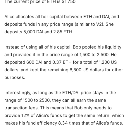
The current price of ETH is $1,750.
Alice allocates all her capital between ETH and DAI, and
deposits funds in any price range (similar to V2). She
deposits 5,000 DAI and 2.85 ETH.
Instead of using all of his capital, Bob pooled his liquidity
and provided it in the price range of 1,500 to 2,500. He
deposited 600 DAI and 0.37 ETH for a total of 1,200 US
dollars, and kept the remaining 8,800 US dollars for other
purposes.
Interestingly, as long as the ETH/DAI price stays in the
range of 1500 to 2500, they can all earn the same
transaction fees. This means that Bob only needs to
provide 12% of Alice’s funds to get the same return, which
makes his fund efficiency 8.34 times that of Alice’s funds.