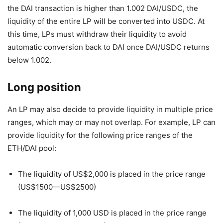
the DAI transaction is higher than 1.002 DAI/USDC, the
liquidity of the entire LP will be converted into USDC. At
this time, LPs must withdraw their liquidity to avoid
automatic conversion back to DAI once DAI/USDC returns
below 1.002.
Long position
An LP may also decide to provide liquidity in multiple price
ranges, which may or may not overlap. For example, LP can
provide liquidity for the following price ranges of the
ETH/DAI pool:
The liquidity of US$2,000 is placed in the price range
(US$1500—US$2500)
The liquidity of 1,000 USD is placed in the price range