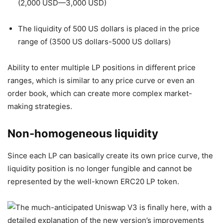
(2,000 USD—3,000 USD)
The liquidity of 500 US dollars is placed in the price
range of (3500 US dollars-5000 US dollars)
Ability to enter multiple LP positions in different price
ranges, which is similar to any price curve or even an
order book, which can create more complex market-
making strategies.
Non-homogeneous liquidity
Since each LP can basically create its own price curve, the
liquidity position is no longer fungible and cannot be
represented by the well-known ERC20 LP token.