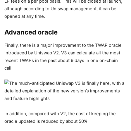
LP fees on a per pool basis. This will be closed at launch,
although according to Uniswap management, it can be
opened at any time.
Advanced oracle
Finally, there is a major improvement to the TWAP oracle
introduced by Uniswap V2. V3 can calculate all the most
recent TWAPs in the past about 9 days in one on-chain
call.
In addition, compared with V2, the cost of keeping the
oracle updated is reduced by about 50%.