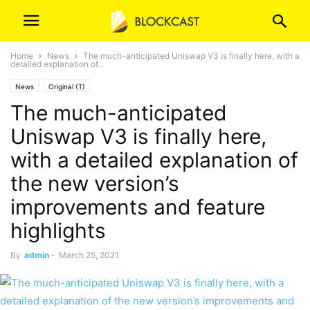
Home
News
The much-anticipated Uniswap V3 is finally here, with a
detailed explanation of...
News
Original (T)
The much-anticipated
Uniswap V3 is finally here,
with a detailed explanation of
the new version’s
improvements and feature
highlights
By
admin
-
March 25, 2021