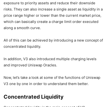
exposure to priority assets and reduce their downside
risks. They can also increase a single asset as liquidity in a
price range higher or lower than the current market price,
which can basically create a charge limit order executed
along a smooth curve.
All of this can be achieved by introducing a new concept of
concentrated liquidity.
In addition, V3 also introduced multiple charging levels
and improved Uniswap Oracles.
Now, let’s take a look at some of the functions of Uniswap
V3 one by one in order to understand them better.
Concentrated Liquidity