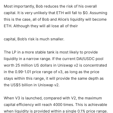
Most importantly, Bob reduces the risk of his overall
capital. It is very unlikely that ETH will fall to $0. Assuming
this is the case, all of Bob and Alice’s liquidity will become
ETH. Although they will all lose all of their
capital, Bob’s risk is much smaller.
The LP in a more stable tank is most likely to provide
liquidity in a narrow range. If the current DAI/USDC pool
worth 25 million US dollars in Uniswap v2 is concentrated
in the 0.99-1.01 price range of v3, as long as the price
stays within this range, it will provide the same depth as
the US$5 billion in Uniswap v2.
When V3 is launched, compared with V2, the maximum
capital efficiency will reach 4000 times. This is achievable
when liquidity is provided within a single 0.1% price range.