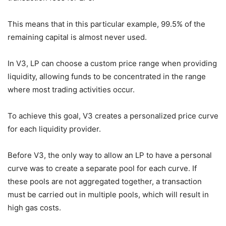
This means that in this particular example, 99.5% of the
remaining capital is almost never used.
In V3, LP can choose a custom price range when providing
liquidity, allowing funds to be concentrated in the range
where most trading activities occur.
To achieve this goal, V3 creates a personalized price curve
for each liquidity provider.
Before V3, the only way to allow an LP to have a personal
curve was to create a separate pool for each curve. If
these pools are not aggregated together, a transaction
must be carried out in multiple pools, which will result in
high gas costs.