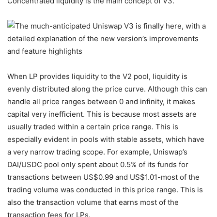
Concentrated liquidity is the main concept of V3.
When LP provides liquidity to the V2 pool, liquidity is
evenly distributed along the price curve. Although this can
handle all price ranges between 0 and infinity, it makes
capital very inefficient. This is because most assets are
usually traded within a certain price range. This is
especially evident in pools with stable assets, which have
a very narrow trading scope. For example, Uniswap’s
DAI/USDC pool only spent about 0.5% of its funds for
transactions between US$0.99 and US$1.01-most of the
trading volume was conducted in this price range. This is
also the transaction volume that earns most of the
transaction fees for LPs.