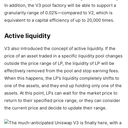
In addition, the V3 pool factory will be able to support a
granularity range of 0.02%—compared to V2, which is
equivalent to a capital efficiency of up to 20,000 times.
Active liquidity
V3 also introduced the concept of active liquidity. If the
price of an asset traded in a specific liquidity pool changes
outside the price range of LP, the liquidity of LP will be
effectively removed from the pool and stop earning fees.
When this happens, the LP’s liquidity completely shifts to
one of the assets, and they end up holding only one of the
assets. At this point, LPs can wait for the market price to
return to their specified price range, or they can consider
the current price and decide to update their range.