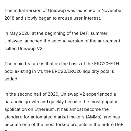
The initial version of Uniswap was launched in November
2018 and slowly began to arouse user interest.
In May 2020, at the beginning of the DeFi summer,
Uniswap launched the second version of the agreement
called Uniswap V2.
The main feature is that on the basis of the ERC20-ETH
pool existing in V1, the ERC20/ERC20 liquidity pool is
added.
In the second half of 2020, Uniswap V2 experienced a
parabolic growth and quickly became the most popular
application on Ethereum. It has almost become the
standard for automated market makers (AMMs), and has
become one of the most forked projects in the entire DeFi