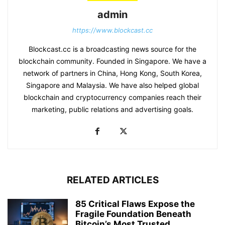
admin
https://www.blockcast.cc
Blockcast.cc is a broadcasting news source for the
blockchain community. Founded in Singapore. We have a
network of partners in China, Hong Kong, South Korea,
Singapore and Malaysia. We have also helped global
blockchain and cryptocurrency companies reach their
marketing, public relations and advertising goals.
RELATED ARTICLES
85 Critical Flaws Expose the
Fragile Foundation Beneath
Bitcoin’s Most Trusted...