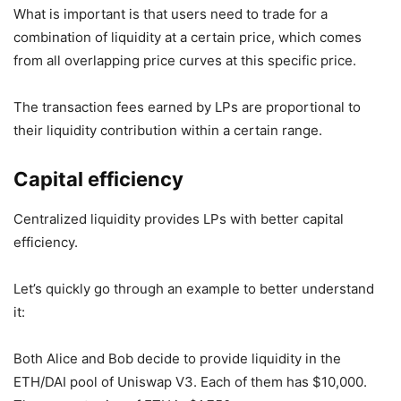
What is important is that users need to trade for a
combination of liquidity at a certain price, which comes
from all overlapping price curves at this specific price.
The transaction fees earned by LPs are proportional to
their liquidity contribution within a certain range.
Capital efficiency
Centralized liquidity provides LPs with better capital
efficiency.
Let’s quickly go through an example to better understand
it:
Both Alice and Bob decide to provide liquidity in the
ETH/DAI pool of Uniswap V3. Each of them has $10,000.