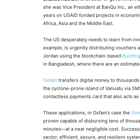
she was Vice President at BanQu Inc., an et
years on USAID funded projects in economic 
Africa, Asia and the Middle East.
The US desperately needs to learn from in
example, is urgently distributing vouchers 
Jordan using the blockchain-based
Buildin
in Bangladesh, where there are an estimat
Oxfam
transfers digital money to thousands i
the cyclone-prone island of Vanuatu via SM
contactless payments card that also acts as 
These applications, in Oxfam’s case the
Se
proven capable of disbursing tens of thousan
minutes—at a near negligible cost. Successf
sector, efficient, secure, and resilient syst