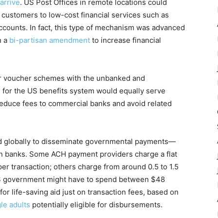
arrive
. US Post Offices in remote locations could
g customers to low-cost financial services such as
ccounts. In fact, this type of mechanism was advanced
n a
bi-partisan amendment
to increase financial
eir voucher schemes with the unbanked and
s for the US benefits system would equally serve
reduce fees to commercial banks and avoid related
used globally to disseminate governmental payments—
 on banks. Some ACH payment providers charge a flat
per transaction; others charge from around 0.5 to 1.5
 US government might have to spend between $48
for life-saving aid just on transaction fees, based on
gle adults
potentially eligible for disbursements.