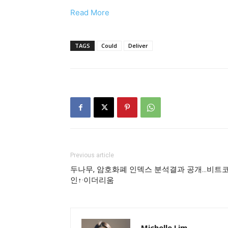
Read More
TAGS
Could
Deliver
Previous article
두나무, 암호화폐 인덱스 분석결과 공개…비트
인↑·이더리움
Michelle Lim