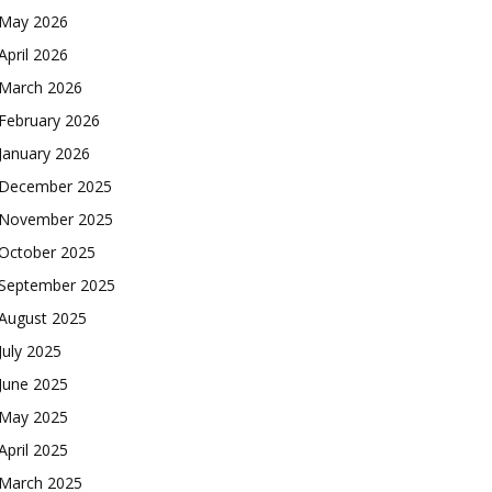
May 2026
April 2026
March 2026
February 2026
January 2026
December 2025
November 2025
October 2025
September 2025
August 2025
July 2025
June 2025
May 2025
April 2025
March 2025