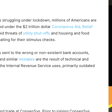
 struggling under lockdown, millions of Americans are
d under the $2 trillion dollar
Coronavirus Aid, Relief
mid threats of
utility shut-offs
and housing and food
waiting for their stimulus checks.
 sent to the wrong or non-existent bank accounts,
and similar
mistakes
are the result of technical and
 the Internal Revenue Service uses, primarily outdated
and trade at ConsenSys. Prior to joining ConsenSys,