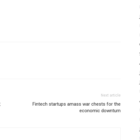
Next article
코
Fintech startups amass war chests for the
economic downturn