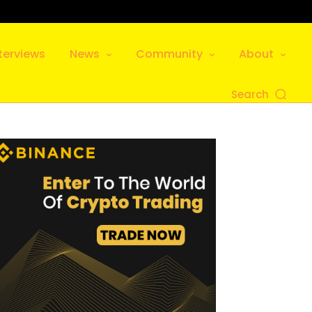
terviews
News
Community
About
Search