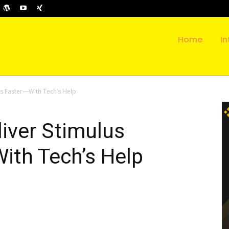
Home
In
ks Faster—With Tech’s Help
iver Stimulus
ith Tech’s Help