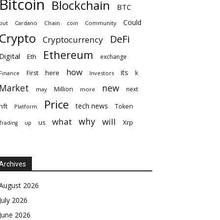
Bitcoin
Blockchain
BTC
Could
but
Cardano
Chain
coin
Community
Crypto
DeFi
Cryptocurrency
Ethereum
Digital
Eth
exchange
how
its
here
First
k
Finance
Investors
Market
new
Million
next
may
more
Price
tech news
nft
Token
Platform
why
what
will
Xrp
us
up
Trading
Archives
August 2026
July 2026
June 2026