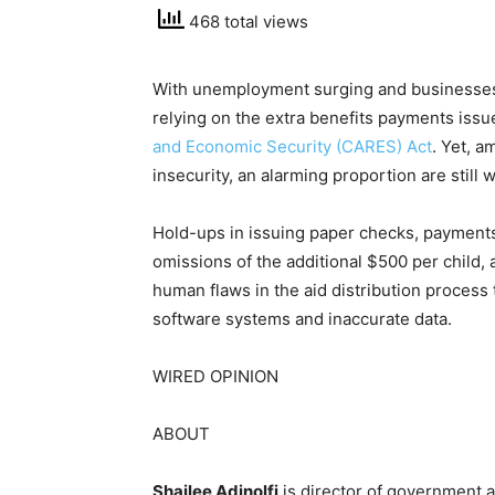
468 total views
With unemployment surging
and businesses
relying on the extra benefits payments issue
and Economic Security (CARES) Act
. Yet, a
insecurity, an alarming proportion are still 
Hold-ups in issuing paper checks, payments
omissions of the additional $500 per child, 
human flaws in the aid distribution process
software systems and inaccurate data.
WIRED OPINION
ABOUT
Shailee Adinolfi
is director of government 