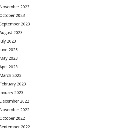
November 2023
October 2023
September 2023
August 2023
July 2023
June 2023
May 2023
April 2023
March 2023
February 2023
January 2023
December 2022
November 2022
October 2022
September 2022