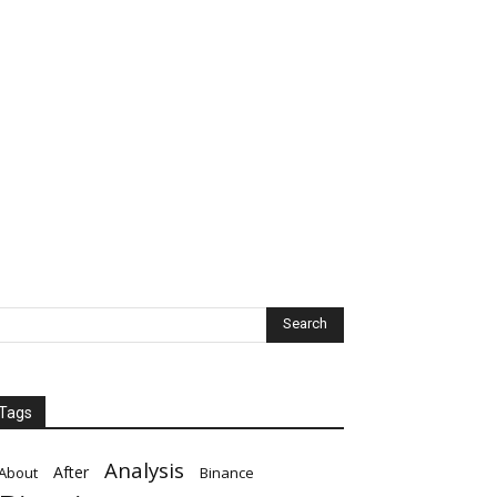
Tags
Analysis
After
About
Binance