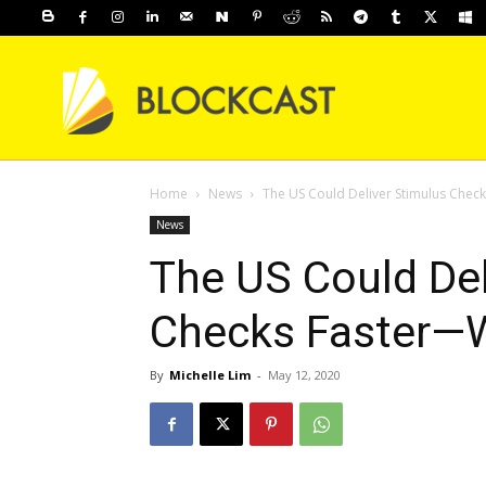
Home
News
The US Could Deliver Stimulus Chec
News
The US Could Del
Checks Faster—W
By
Michelle Lim
-
May 12, 2020