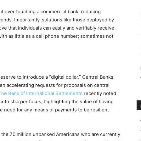
t ever touching a commercial bank, reducing
onds. Importantly, solutions like those deployed by
 that individuals can easily and verifiably receive
ith as little as a cell phone number; sometimes not
Reserve to introduce a “digital dollar.” Central Banks
n accelerating requests for proposals on central
The Bank of International Settlements
recently noted
into sharper focus, highlighting the value of having
e need for any means of payments to be resilient
e the 70 million unbanked Americans who are currently