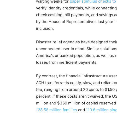
waiting weeks for
paper stimulus checks to 
verify identity credentials, while connectin
check cashing, bill payments, and savings a
by the House of Representatives last year i
inclusion.
Disaster relief agencies have designed th
unconnected user in mind. Similar solution
America’s unbanked population, as well as 
losses from inefficient payments.
By contrast, the financial infrastructure 
ACH transfers—is costly, slow, and reliant
fee, ranging from around 20 cents to $1.50 
percent. If these costs aren’t waived, the
million and $359 million of capital reserved 
128.58 million families
and
110.6 million sin