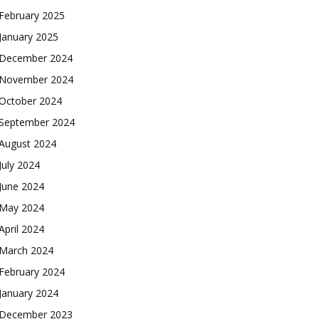
February 2025
January 2025
December 2024
November 2024
October 2024
September 2024
August 2024
July 2024
June 2024
May 2024
April 2024
March 2024
February 2024
January 2024
December 2023