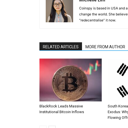
Coinspy is based in USA and a 
change the world. She believes 
“redecentralise” it now.
RELATED ARTICLES
MORE FROM AUTHOR
BlackRock Leads Massive
South Korea’
Institutional Bitcoin Inflows
Exodus: Why
Flowing Off