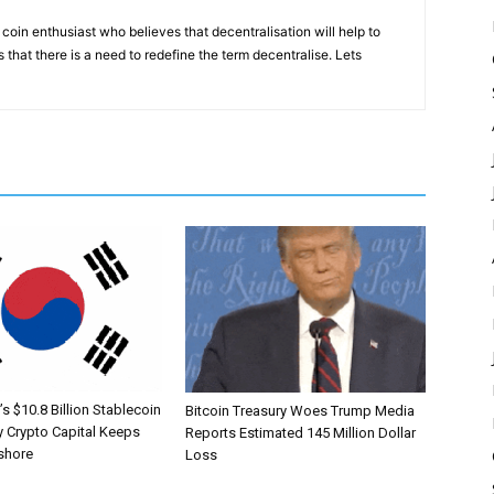
coin enthusiast who believes that decentralisation will help to
that there is a need to redefine the term decentralise. Lets
s $10.8 Billion Stablecoin
Bitcoin Treasury Woes Trump Media
 Crypto Capital Keeps
Reports Estimated 145 Million Dollar
shore
Loss