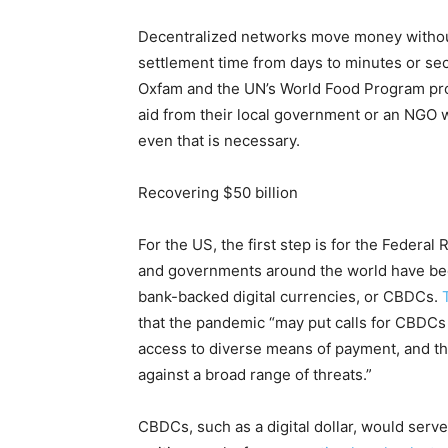
Decentralized networks move money withou
settlement time from days to minutes or sec
Oxfam and the UN’s World Food Program prove
aid from their local government or an NGO w
even that is necessary.
Recovering $50 billion
For the US, the first step is for the Federal 
and governments around the world have bee
bank-backed digital currencies, or CBDCs.
that the pandemic “may put calls for CBDCs 
access to diverse means of payment, and th
against a broad range of threats.”
CBDCs, such as a digital dollar, would serv