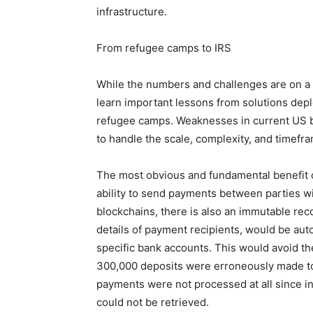
infrastructure.
From refugee camps to IRS
While the numbers and challenges are on a d
learn important lessons from solutions dep
refugee camps. Weaknesses in current US be
to handle the scale, complexity, and timef
The most obvious and fundamental benefit of 
ability to send payments between parties wit
blockchains, there is also an immutable rec
details of payment recipients, would be auto
specific bank accounts. This would avoid t
300,000 deposits were erroneously made to
payments were not processed at all since i
could not be retrieved.