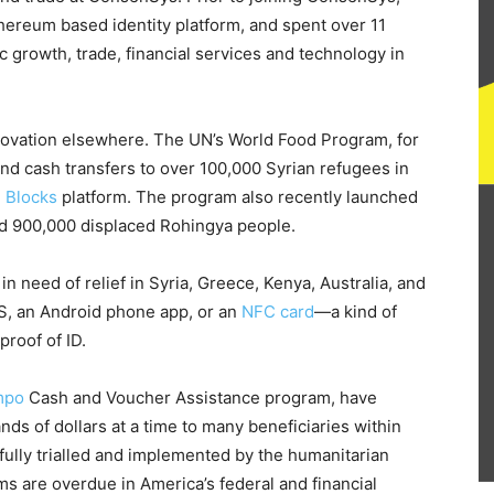
hereum based identity platform, and spent over 11
growth, trade, financial services and technology in
novation elsewhere. The UN’s World Food Program, for
and cash transfers to over 100,000 Syrian refugees in
g Blocks
platform. The program also recently launched
ed 900,000 displaced Rohingya people.
n need of relief in Syria, Greece, Kenya, Australia, and
S, an Android phone app, or an
NFC card
—a kind of
proof of ID.
mpo
Cash and Voucher Assistance program, have
ds of dollars at a time to many beneficiaries within
ully trialled and implemented by the humanitarian
ems are overdue in America’s federal and financial