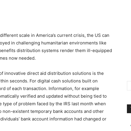
ifferent scale in America’s current crisis, the US can
loyed in challenging humanitarian environments like
nefits distribution systems render them ill-equipped
rames now needed.
innovative direct aid distribution solutions is the
hin seconds. For digital cash solutions built on
ord of each transaction. Information, for example
matically verified and updated without being tied to
he type of problem faced by the IRS last month when
 non-existent temporary bank accounts and other
ndividuals’ bank account information had changed or