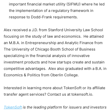
important financial market utility (SIFMU) where he led
the implementation of a regulatory framework in
response to Dodd-Frank requirements.
Alex received a J.D. from
Stanford University
Law School
focusing on the study of law and economics. He attained
an M.B.A. in Entrepreneurship and Analytic Finance from
The
University of Chicago
Booth School of Business
specializing in the financial analysis of innovative
investment products and how startups create and sustain
competitive advantages. Alex also graduated with a B.A. in
Economics & Politics from
Oberlin College
.
Interested in learning more about TokenSoft or its affiliate
transfer agent services? Contact us at tokensoft.io.
TokenSoft
is the leading platform for issuers and investors