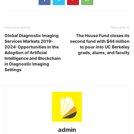
Previous article
Next article
Global Diagnostic Imaging
The House Fund closes its
Services Markets 2019-
second fund with $44 million
2024: Opportunities in the
to pour into UC Berkeley
Adoption of Artificial
grads, alums, and faculty
Intelligence and Blockchain
in Diagnostic Imaging
Settings
admin