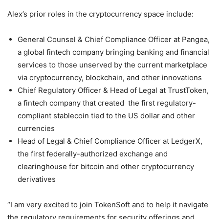
Alex’s prior roles in the cryptocurrency space include:
General Counsel & Chief Compliance Officer at Pangea,
a global fintech company bringing banking and financial
services to those unserved by the current marketplace
via cryptocurrency, blockchain, and other innovations
Chief Regulatory Officer & Head of Legal at TrustToken,
a fintech company that created the first regulatory-
compliant stablecoin tied to the US dollar and other
currencies
Head of Legal & Chief Compliance Officer at LedgerX,
the first federally-authorized exchange and
clearinghouse for bitcoin and other cryptocurrency
derivatives
“I am very excited to join TokenSoft and to help it navigate
the regulatory requirements for security offerings and