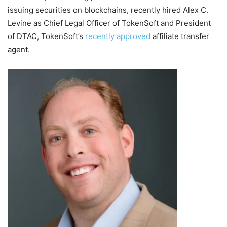
issuing securities on blockchains, recently hired
Alex C.
Levine
as Chief Legal Officer of TokenSoft and President
of DTAC, TokenSoft’s
recently approved
affiliate transfer
agent.