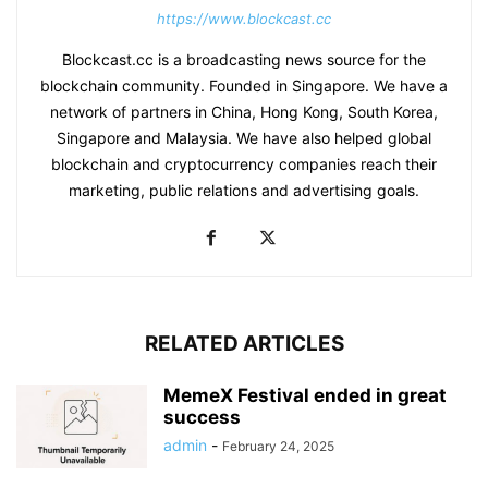
https://www.blockcast.cc
Blockcast.cc is a broadcasting news source for the
blockchain community. Founded in Singapore. We have a
network of partners in China, Hong Kong, South Korea,
Singapore and Malaysia. We have also helped global
blockchain and cryptocurrency companies reach their
marketing, public relations and advertising goals.
RELATED ARTICLES
MemeX Festival ended in great
success
admin
-
February 24, 2025