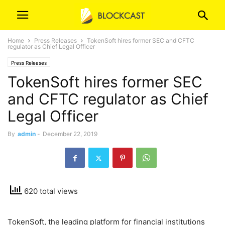
Home
Press Releases
TokenSoft hires former SEC and CFTC
regulator as Chief Legal Officer
Press Releases
TokenSoft hires former SEC
and CFTC regulator as Chief
Legal Officer
By
admin
-
December 22, 2019
620 total views
TokenSoft, the leading platform for financial institutions