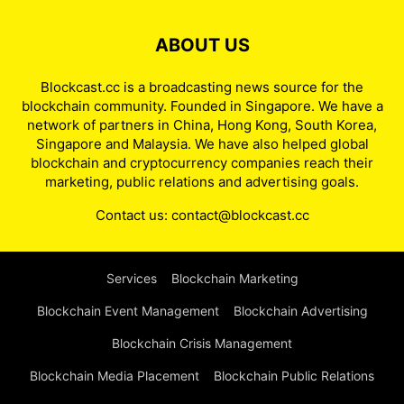
ABOUT US
Blockcast.cc is a broadcasting news source for the
blockchain community. Founded in Singapore. We have a
network of partners in China, Hong Kong, South Korea,
Singapore and Malaysia. We have also helped global
blockchain and cryptocurrency companies reach their
marketing, public relations and advertising goals.
Contact us:
contact@blockcast.cc
Services
Blockchain Marketing
Blockchain Event Management
Blockchain Advertising
Blockchain Crisis Management
Blockchain Media Placement
Blockchain Public Relations