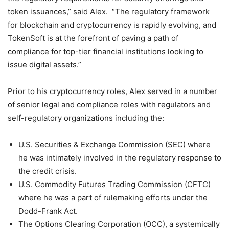
token issuances,” said Alex. “The regulatory framework
for blockchain and cryptocurrency is rapidly evolving, and
TokenSoft is at the forefront of paving a path of
compliance for top-tier financial institutions looking to
issue digital assets.”
Prior to his cryptocurrency roles, Alex served in a number
of senior legal and compliance roles with regulators and
self-regulatory organizations including the:
U.S. Securities & Exchange Commission (SEC) where
he was intimately involved in the regulatory response to
the credit crisis.
U.S. Commodity Futures Trading Commission (CFTC)
where he was a part of rulemaking efforts under the
Dodd-Frank Act.
The Options Clearing Corporation (OCC), a systemically