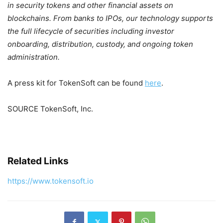
in security tokens and other financial assets on
blockchains. From banks to IPOs, our technology supports
the full lifecycle of securities including investor
onboarding, distribution, custody, and ongoing token
administration.
A press kit for TokenSoft can be found
here
.
SOURCE TokenSoft, Inc.
Related Links
https://www.tokensoft.io