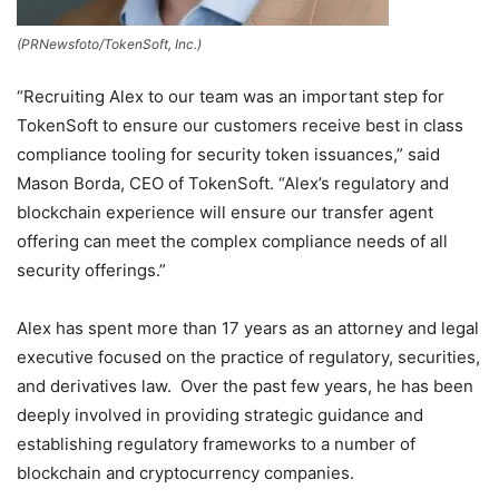
(PRNewsfoto/TokenSoft, Inc.)
“Recruiting Alex to our team was an important step for
TokenSoft to ensure our customers receive best in class
compliance tooling for security token issuances,” said
Mason Borda
, CEO of TokenSoft. “Alex’s regulatory and
blockchain experience will ensure our transfer agent
offering can meet the complex compliance needs of all
security offerings.”
Alex has spent more than 17 years as an attorney and legal
executive focused on the practice of regulatory, securities,
and derivatives law. Over the past few years, he has been
deeply involved in providing strategic guidance and
establishing regulatory frameworks to a number of
blockchain and cryptocurrency companies.