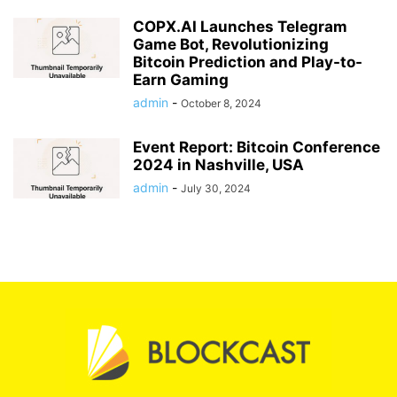
COPX.AI Launches Telegram
Game Bot, Revolutionizing
Bitcoin Prediction and Play-to-
Earn Gaming
admin
-
October 8, 2024
Event Report: Bitcoin Conference
2024 in Nashville, USA
admin
-
July 30, 2024