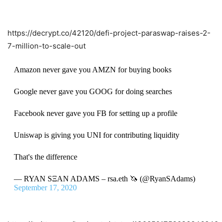
https://decrypt.co/42120/defi-project-paraswap-raises-2-
7-million-to-scale-out
Amazon never gave you AMZN for buying books
Google never gave you GOOG for doing searches
Facebook never gave you FB for setting up a profile
Uniswap is giving you UNI for contributing liquidity
That's the difference
— RYAN SΞAN ADAMS – rsa.eth 🦄 (@RyanSAdams)
September 17, 2020