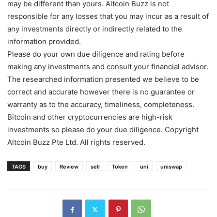
may be different than yours. Altcoin Buzz is not
responsible for any losses that you may incur as a result of
any investments directly or indirectly related to the
information provided.
Please do your own due diligence and rating before
making any investments and consult your financial advisor.
The researched information presented we believe to be
correct and accurate however there is no guarantee or
warranty as to the accuracy, timeliness, completeness.
Bitcoin and other cryptocurrencies are high-risk
investments so please do your due diligence. Copyright
Altcoin Buzz Pte Ltd. All rights reserved.
TAGS
buy
Review
sell
Token
uni
uniswap