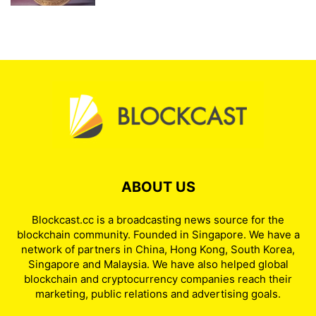
ABOUT US
Blockcast.cc is a broadcasting news source for the
blockchain community. Founded in Singapore. We have a
network of partners in China, Hong Kong, South Korea,
Singapore and Malaysia. We have also helped global
blockchain and cryptocurrency companies reach their
marketing, public relations and advertising goals.