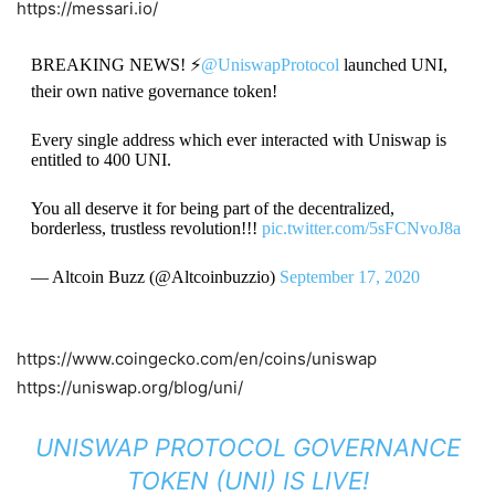
https://messari.io/
BREAKING NEWS! ⚡️
@UniswapProtocol
launched UNI,
their own native governance token!
Every single address which ever interacted with Uniswap is
entitled to 400 UNI.
You all deserve it for being part of the decentralized,
borderless, trustless revolution!!!
pic.twitter.com/5sFCNvoJ8a
— Altcoin Buzz (@Altcoinbuzzio)
September 17, 2020
https://www.coingecko.com/en/coins/uniswap
https://uniswap.org/blog/uni/
UNISWAP PROTOCOL GOVERNANCE
TOKEN (UNI) IS LIVE!