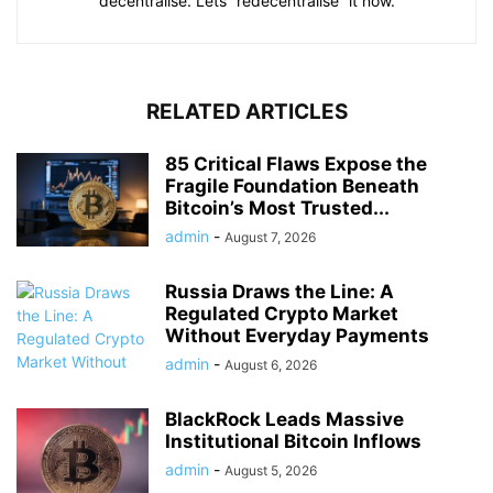
decentralise. Lets “redecentralise” it now.
RELATED ARTICLES
85 Critical Flaws Expose the
Fragile Foundation Beneath
Bitcoin’s Most Trusted...
admin
-
August 7, 2026
Russia Draws the Line: A
Regulated Crypto Market
Without Everyday Payments
admin
-
August 6, 2026
BlackRock Leads Massive
Institutional Bitcoin Inflows
admin
-
August 5, 2026