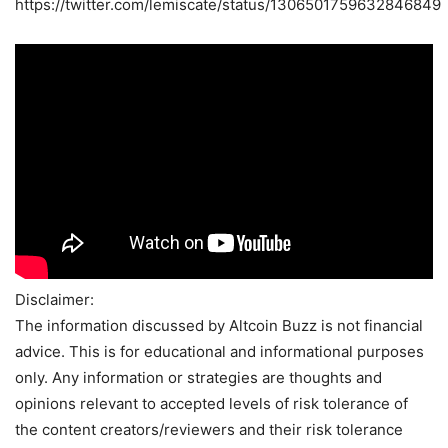
https://twitter.com/lemiscate/status/1306501759632846849
Disclaimer:
The information discussed by Altcoin Buzz is not financial
advice. This is for educational and informational purposes
only. Any information or strategies are thoughts and
opinions relevant to accepted levels of risk tolerance of
the content creators/reviewers and their risk tolerance