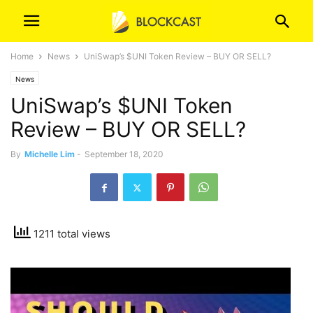
Home
News
UniSwap’s $UNI Token Review – BUY OR SELL?
News
UniSwap’s $UNI Token
Review – BUY OR SELL?
By
Michelle Lim
-
September 18, 2020
1211 total views