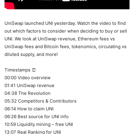
UniSwap launched UNI yesterday. Watch the video to find
out which factors to consider when deciding to buy or sell
UNI. We look at UniSwap revenue, Ethereum fees vs
UniSwap fees and Bitcoin fees, tokenomics, circulating vs
diluted supply, and more!
Timestamps ⏰
00:00 Video overview
01:41 UniSwap revenue
04:38 The Revolution
05:32 Competitors & Contributors
06:14 How to claim UNI
06:26 Best source for UNI info
10:59 Liquidity mining – free UNI
13:07 Real Ranking for UNI