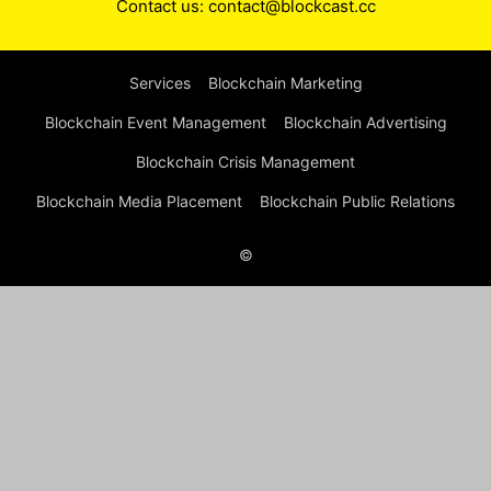
Contact us:
contact@blockcast.cc
Services
Blockchain Marketing
Blockchain Event Management
Blockchain Advertising
Blockchain Crisis Management
Blockchain Media Placement
Blockchain Public Relations
©