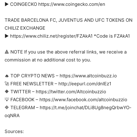
► COINGECKO https://www.coingecko.com/en
TRADE BARCELONA FC, JUVENTUS AND UFC TOKENS ON
CHILIZ EXCHANGE
► https://www.chiliz.net/register/FZAkA1 *Code is FZAkA1
🔺 NOTE If you use the above referral links, we receive a
commission at no additional cost to you.
🔥 TOP CRYPTO NEWS – https://www.altcoinbuzz.io
🚀 FREE NEWSLETTER – http://eepurl.com/dnIEz1
🔶 TWITTER – https://twitter.com/Altcoinbuzzio
💡 FACEBOOK – https://www.facebook.com/altcoinbuzzio
🔷 TELEGRAM – https://t.me/joinchat/DLi8Ug8negQrbwYO-
oqNRA
Sources: