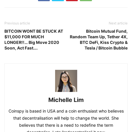
Previous article
Next article
BITCOIN WONT BE STUCK AT
Bitcoin Mutual Fund,
$11,000 FOR MUCH
Random Team Up, Tether 4X,
LONGER!!… Big Move 2020
BTC DeFi, Kiss Crypto &
Soon, Act Fast….
Tesla / Bitcoin Bubble
Michelle Lim
Coinspy is based in USA and a coin enthusiast who believes
that decentralisation will help to change the world. She
believes that there is a need to redefine the term