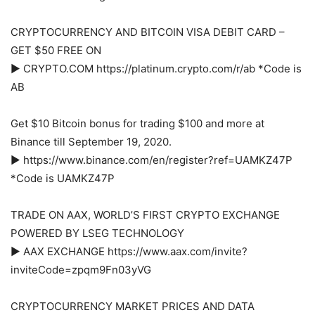
CRYPTOCURRENCY AND BITCOIN VISA DEBIT CARD –
GET $50 FREE ON
► CRYPTO.COM https://platinum.crypto.com/r/ab *Code is
AB
Get $10 Bitcoin bonus for trading $100 and more at
Binance till September 19, 2020.
► https://www.binance.com/en/register?ref=UAMKZ47P
*Code is UAMKZ47P
TRADE ON AAX, WORLD’S FIRST CRYPTO EXCHANGE
POWERED BY LSEG TECHNOLOGY
► AAX EXCHANGE https://www.aax.com/invite?
inviteCode=zpqm9Fn03yVG
CRYPTOCURRENCY MARKET PRICES AND DATA