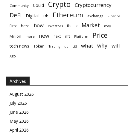
Crypto
Cryptocurrency
Could
Community
Ethereum
DeFi
Digital
Eth
exchange
Finance
Market
how
its
here
First
k
Investors
may
Price
new
nft
Million
next
more
Platform
why
what
will
tech news
Token
us
up
Trading
Xrp
Archives
August 2026
July 2026
June 2026
May 2026
April 2026