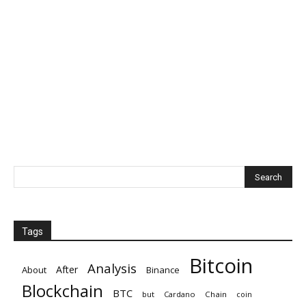
Tags
Bitcoin
Analysis
After
About
Binance
Blockchain
BTC
but
Cardano
Chain
coin