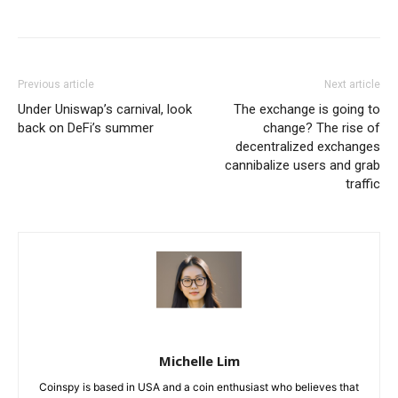
Previous article
Next article
Under Uniswap’s carnival, look
The exchange is going to
back on DeFi’s summer
change? The rise of
decentralized exchanges
cannibalize users and grab
traffic
Michelle Lim
Coinspy is based in USA and a coin enthusiast who believes that