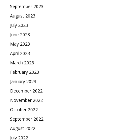
September 2023
August 2023
July 2023
June 2023
May 2023
April 2023
March 2023
February 2023
January 2023
December 2022
November 2022
October 2022
September 2022
August 2022
July 2022