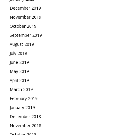
December 2019
November 2019
October 2019
September 2019
August 2019
July 2019
June 2019
May 2019
April 2019
March 2019
February 2019
January 2019
December 2018
November 2018
October 2018