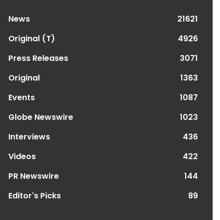
News
21621
Original (T)
4926
Press Releases
3071
Original
1363
Events
1087
Globe Newswire
1023
Interviews
436
Videos
422
PR Newswire
144
Editor's Picks
89