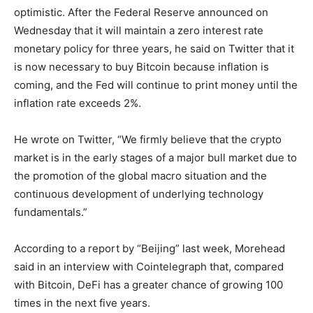
optimistic. After the Federal Reserve announced on
Wednesday that it will maintain a zero interest rate
monetary policy for three years, he said on Twitter that it
is now necessary to buy Bitcoin because inflation is
coming, and the Fed will continue to print money until the
inflation rate exceeds 2%.
He wrote on Twitter, “We firmly believe that the crypto
market is in the early stages of a major bull market due to
the promotion of the global macro situation and the
continuous development of underlying technology
fundamentals.”
According to a report by “Beijing” last week, Morehead
said in an interview with Cointelegraph that, compared
with Bitcoin, DeFi has a greater chance of growing 100
times in the next five years.