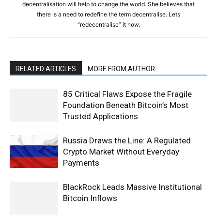
decentralisation will help to change the world. She believes that
there is a need to redefine the term decentralise. Lets
“redecentralise” it now.
RELATED ARTICLES
MORE FROM AUTHOR
85 Critical Flaws Expose the Fragile
Foundation Beneath Bitcoin’s Most
Trusted Applications
Russia Draws the Line: A Regulated
Crypto Market Without Everyday
Payments
BlackRock Leads Massive Institutional
Bitcoin Inflows