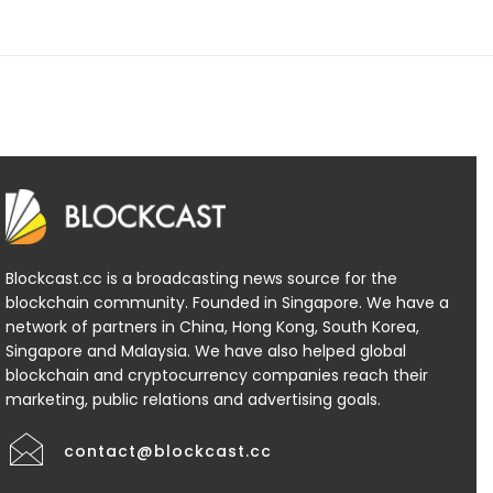
Blockcast.cc is a broadcasting news source for the
blockchain community. Founded in Singapore. We have a
network of partners in China, Hong Kong, South Korea,
Singapore and Malaysia. We have also helped global
blockchain and cryptocurrency companies reach their
marketing, public relations and advertising goals.
contact@blockcast.cc