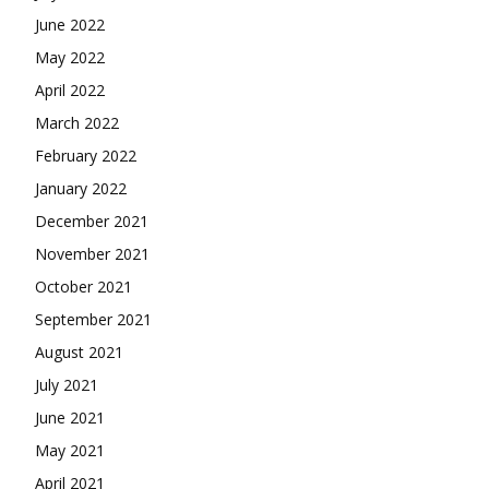
June 2022
May 2022
April 2022
March 2022
February 2022
January 2022
December 2021
November 2021
October 2021
September 2021
August 2021
July 2021
June 2021
May 2021
April 2021