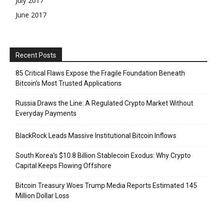
July 2017
June 2017
Recent Posts
85 Critical Flaws Expose the Fragile Foundation Beneath
Bitcoin’s Most Trusted Applications
Russia Draws the Line: A Regulated Crypto Market Without
Everyday Payments
BlackRock Leads Massive Institutional Bitcoin Inflows
South Korea’s $10.8 Billion Stablecoin Exodus: Why Crypto
Capital Keeps Flowing Offshore
Bitcoin Treasury Woes Trump Media Reports Estimated 145
Million Dollar Loss