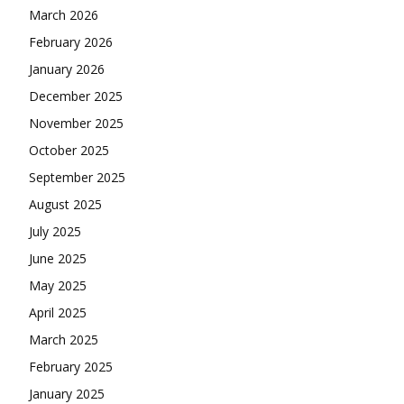
March 2026
February 2026
January 2026
December 2025
November 2025
October 2025
September 2025
August 2025
July 2025
June 2025
May 2025
April 2025
March 2025
February 2025
January 2025