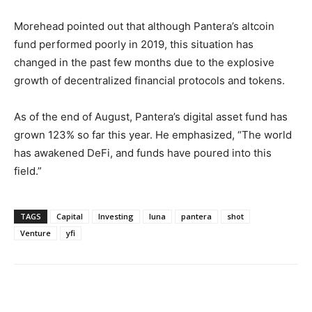
Morehead pointed out that although Pantera’s altcoin
fund performed poorly in 2019, this situation has
changed in the past few months due to the explosive
growth of decentralized financial protocols and tokens.
As of the end of August, Pantera’s digital asset fund has
grown 123% so far this year. He emphasized, “The world
has awakened DeFi, and funds have poured into this
field.”
TAGS
Capital
Investing
luna
pantera
shot
Venture
yfi