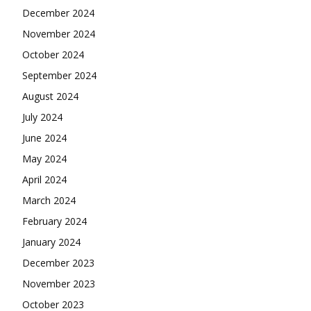
December 2024
November 2024
October 2024
September 2024
August 2024
July 2024
June 2024
May 2024
April 2024
March 2024
February 2024
January 2024
December 2023
November 2023
October 2023