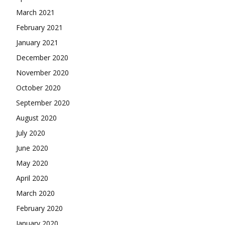
March 2021
February 2021
January 2021
December 2020
November 2020
October 2020
September 2020
August 2020
July 2020
June 2020
May 2020
April 2020
March 2020
February 2020
January 2020