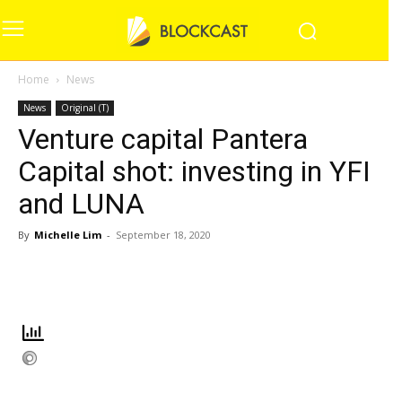
Home
News
News
Original (T)
Venture capital Pantera
Capital shot: investing in YFI
and LUNA
By
Michelle Lim
-
September 18, 2020