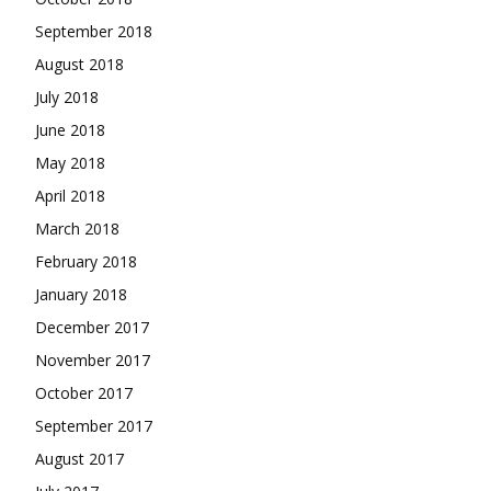
September 2018
August 2018
July 2018
June 2018
May 2018
April 2018
March 2018
February 2018
January 2018
December 2017
November 2017
October 2017
September 2017
August 2017