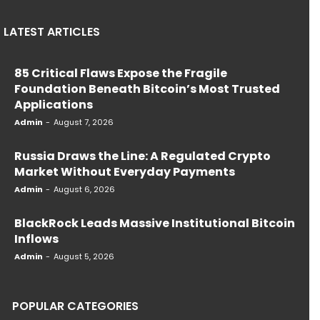
LATEST ARTICLES
85 Critical Flaws Expose the Fragile
Foundation Beneath Bitcoin’s Most Trusted
Applications
Admin
-
August 7, 2026
Russia Draws the Line: A Regulated Crypto
Market Without Everyday Payments
Admin
-
August 6, 2026
BlackRock Leads Massive Institutional Bitcoin
Inflows
Admin
-
August 5, 2026
POPULAR CATEGORIES