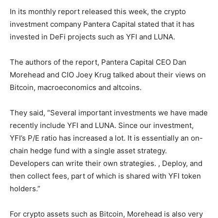
In its monthly report released this week, the crypto
investment company Pantera Capital stated that it has
invested in DeFi projects such as YFI and LUNA.
The authors of the report, Pantera Capital CEO Dan
Morehead and CIO Joey Krug talked about their views on
Bitcoin, macroeconomics and altcoins.
They said, “Several important investments we have made
recently include YFI and LUNA. Since our investment,
YFI’s P/E ratio has increased a lot. It is essentially an on-
chain hedge fund with a single asset strategy.
Developers can write their own strategies. , Deploy, and
then collect fees, part of which is shared with YFI token
holders.”
For crypto assets such as Bitcoin, Morehead is also very