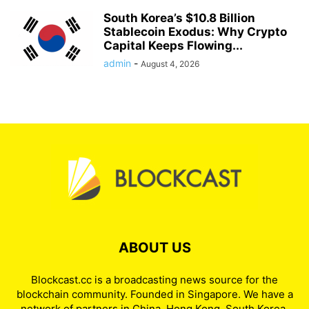
South Korea’s $10.8 Billion
Stablecoin Exodus: Why Crypto
Capital Keeps Flowing...
admin
-
August 4, 2026
ABOUT US
Blockcast.cc is a broadcasting news source for the
blockchain community. Founded in Singapore. We have a
network of partners in China, Hong Kong, South Korea,