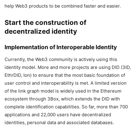
help Web3 products to be combined faster and easier.
Start the construction of
decentralized identity
Implementation of Interoperable Identity
Currently, the Web3 community is actively using this
identity model. More and more projects are using DID (3ID,
EthrDID, Ion) to ensure that the most basic foundation of
user control and interoperability is met. A limited version
of the link graph model is widely used in the Ethereum
ecosystem through 3Box, which extends the DID with
complete identification capabilities. So far, more than 700
applications and 22,000 users have decentralized
identities, personal data and associated databases.