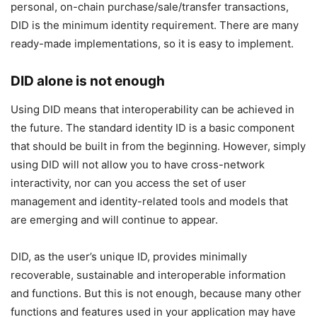
personal, on-chain purchase/sale/transfer transactions,
DID is the minimum identity requirement. There are many
ready-made implementations, so it is easy to implement.
DID alone is not enough
Using DID means that interoperability can be achieved in
the future. The standard identity ID is a basic component
that should be built in from the beginning. However, simply
using DID will not allow you to have cross-network
interactivity, nor can you access the set of user
management and identity-related tools and models that
are emerging and will continue to appear.
DID, as the user’s unique ID, provides minimally
recoverable, sustainable and interoperable information
and functions. But this is not enough, because many other
functions and features used in your application may have