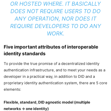
OR HOSTED WHERE. IT BASICALLY
DOES NOT REQUIRE USERS TO DO
ANY OPERATION, NOR DOES IT
REQUIRE DEVELOPERS TO DO ANY
WORK.
Five important attributes of interoperable
identity standards
To provide the true promise of a decentralized identity
authentication infrastructure, and to meet your needs as a
developer in a practical way, in addition to DID and a
proprietary identity authentication system, there are 5 core
elements:
Flexible, standard, DID agnostic model (multiple
networks → one identity)