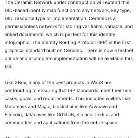
The Ceramic Network under construction will extend this
DID-based identity map function to any network, key type,
DID, resource type or implementation. Ceramic is a
permissionless network for storing verifiable, variable, and
linked documents, which is perfect for this identity
infographic. The Identity Routing Protocol (IRP) is the first
graphical standard built on Ceramic. There is now a testnet
online and a complete implementation will be available this
fall.
Like 3Box, many of the best projects in Web3 are
contributing to ensuring that IRP standards meet their use
cases, goals, and requirements. This includes wallets like
Metamask and Magic, blockchains like Arweave and
Filecoin, databases like OrbitDB, Sia and Textile, and
communities and applications from the entire space.