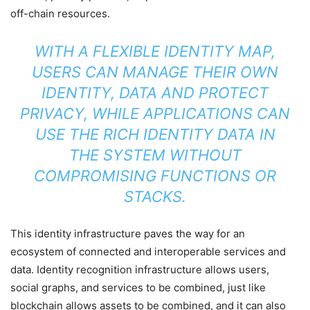
off-chain resources.
WITH A FLEXIBLE IDENTITY MAP,
USERS CAN MANAGE THEIR OWN
IDENTITY, DATA AND PROTECT
PRIVACY, WHILE APPLICATIONS CAN
USE THE RICH IDENTITY DATA IN
THE SYSTEM WITHOUT
COMPROMISING FUNCTIONS OR
STACKS.
This identity infrastructure paves the way for an
ecosystem of connected and interoperable services and
data. Identity recognition infrastructure allows users,
social graphs, and services to be combined, just like
blockchain allows assets to be combined, and it can also