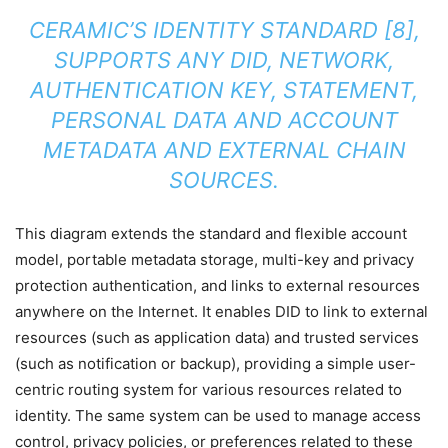
CERAMIC’S IDENTITY STANDARD [8],
SUPPORTS ANY DID, NETWORK,
AUTHENTICATION KEY, STATEMENT,
PERSONAL DATA AND ACCOUNT
METADATA AND EXTERNAL CHAIN
SOURCES.
This diagram extends the standard and flexible account
model, portable metadata storage, multi-key and privacy
protection authentication, and links to external resources
anywhere on the Internet. It enables DID to link to external
resources (such as application data) and trusted services
(such as notification or backup), providing a simple user-
centric routing system for various resources related to
identity. The same system can be used to manage access
control, privacy policies, or preferences related to these