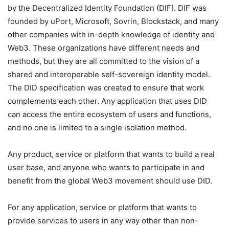
by the Decentralized Identity Foundation (DIF). DIF was
founded by uPort, Microsoft, Sovrin, Blockstack, and many
other companies with in-depth knowledge of identity and
Web3. These organizations have different needs and
methods, but they are all committed to the vision of a
shared and interoperable self-sovereign identity model.
The DID specification was created to ensure that work
complements each other. Any application that uses DID
can access the entire ecosystem of users and functions,
and no one is limited to a single isolation method.
Any product, service or platform that wants to build a real
user base, and anyone who wants to participate in and
benefit from the global Web3 movement should use DID.
For any application, service or platform that wants to
provide services to users in any way other than non-