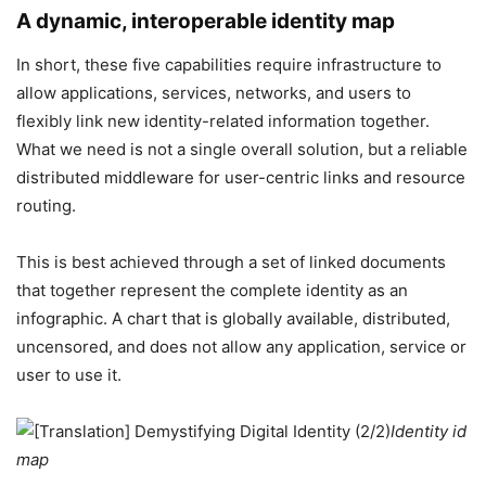
A dynamic, interoperable identity map
In short, these five capabilities require infrastructure to
allow applications, services, networks, and users to
flexibly link new identity-related information together.
What we need is not a single overall solution, but a reliable
distributed middleware for user-centric links and resource
routing.
This is best achieved through a set of linked documents
that together represent the complete identity as an
infographic. A chart that is globally available, distributed,
uncensored, and does not allow any application, service or
user to use it.
Identity id
map