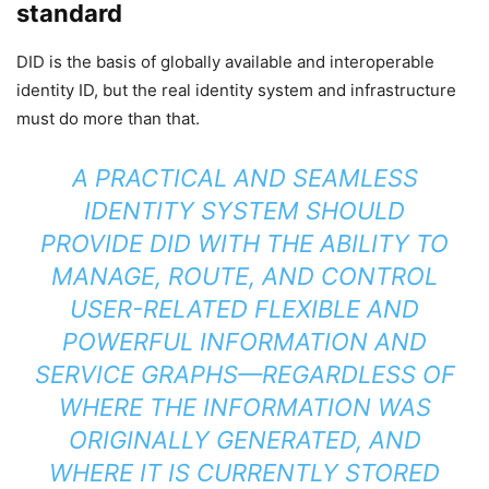
standard
DID is the basis of globally available and interoperable
identity ID, but the real identity system and infrastructure
must do more than that.
A PRACTICAL AND SEAMLESS
IDENTITY SYSTEM SHOULD
PROVIDE DID WITH THE ABILITY TO
MANAGE, ROUTE, AND CONTROL
USER-RELATED FLEXIBLE AND
POWERFUL INFORMATION AND
SERVICE GRAPHS—REGARDLESS OF
WHERE THE INFORMATION WAS
ORIGINALLY GENERATED, AND
WHERE IT IS CURRENTLY STORED