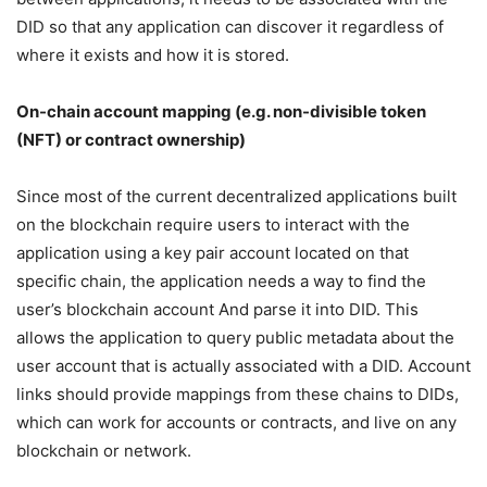
DID so that any application can discover it regardless of
where it exists and how it is stored.
On-chain account mapping (e.g. non-divisible token
(NFT) or contract ownership)
Since most of the current decentralized applications built
on the blockchain require users to interact with the
application using a key pair account located on that
specific chain, the application needs a way to find the
user’s blockchain account And parse it into DID. This
allows the application to query public metadata about the
user account that is actually associated with a DID. Account
links should provide mappings from these chains to DIDs,
which can work for accounts or contracts, and live on any
blockchain or network.