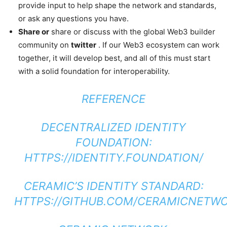
provide input to help shape the network and standards,
or ask any questions you have.
Share or
share or discuss with the global Web3 builder
community on
twitter
. If our Web3 ecosystem can work
together, it will develop best, and all of this must start
with a solid foundation for interoperability.
REFERENCE
DECENTRALIZED IDENTITY
FOUNDATION:
HTTPS://IDENTITY.FOUNDATION/
CERAMIC’S IDENTITY STANDARD:
HTTPS://GITHUB.COM/CERAMICNETWOR