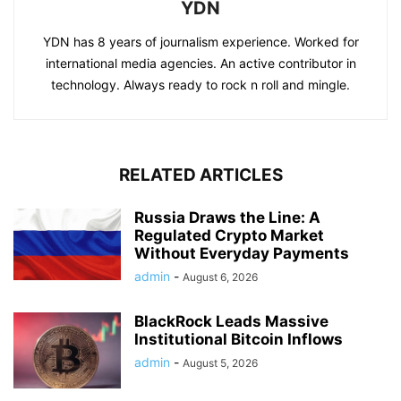
YDN
YDN has 8 years of journalism experience. Worked for
international media agencies. An active contributor in
technology. Always ready to rock n roll and mingle.
RELATED ARTICLES
Russia Draws the Line: A
Regulated Crypto Market
Without Everyday Payments
admin
-
August 6, 2026
BlackRock Leads Massive
Institutional Bitcoin Inflows
admin
-
August 5, 2026