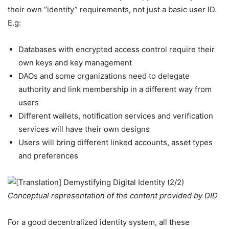
their own “identity” requirements, not just a basic user ID.
E.g:
Databases with encrypted access control require their
own keys and key management
DAOs and some organizations need to delegate
authority and link membership in a different way from
users
Different wallets, notification services and verification
services will have their own designs
Users will bring different linked accounts, asset types
and preferences
Conceptual representation of the content provided by DID
For a good decentralized identity system, all these