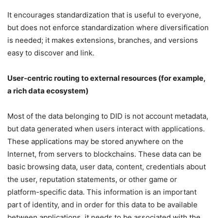
It encourages standardization that is useful to everyone,
but does not enforce standardization where diversification
is needed; it makes extensions, branches, and versions
easy to discover and link.
User-centric routing to external resources (for example,
a rich data ecosystem)
Most of the data belonging to DID is not account metadata,
but data generated when users interact with applications.
These applications may be stored anywhere on the
Internet, from servers to blockchains. These data can be
basic browsing data, user data, content, credentials about
the user, reputation statements, or other game or
platform-specific data. This information is an important
part of identity, and in order for this data to be available
between applications, it needs to be associated with the