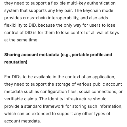
they need to support a flexible multi-key authentication
system that supports any key pair. The keychain model
provides cross-chain interoperability, and also adds
flexibility to DID, because the only way for users to lose
control of DID is for them to lose control of all wallet keys
at the same time.
Sharing account metadata (e.g., portable profile and
reputation)
For DIDs to be available in the context of an application,
they need to support the storage of various public account
metadata such as configuration files, social connections, or
verifiable claims. The identity infrastructure should
provide a standard framework for storing such information,
which can be extended to support any other types of
account metadata.