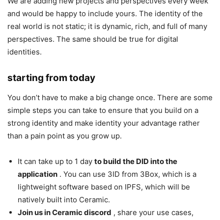
We are adding new projects and perspectives every week
and would be happy to include yours. The identity of the
real world is not static; it is dynamic, rich, and full of many
perspectives. The same should be true for digital
identities.
starting from today
You don’t have to make a big change once. There are some
simple steps you can take to ensure that you build on a
strong identity and make identity your advantage rather
than a pain point as you grow up.
It can take up to 1 day
to build the DID into the
application
. You can use 3ID from 3Box, which is a
lightweight software based on IPFS, which will be
natively built into Ceramic.
Join us in Ceramic discord
, share your use cases,