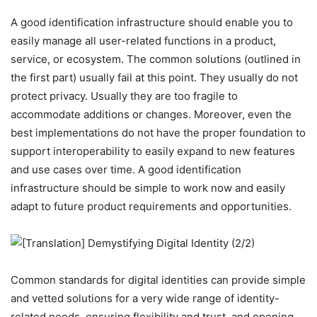
A good identification infrastructure should enable you to
easily manage all user-related functions in a product,
service, or ecosystem. The common solutions (outlined in
the first part) usually fail at this point. They usually do not
protect privacy. Usually they are too fragile to
accommodate additions or changes. Moreover, even the
best implementations do not have the proper foundation to
support interoperability to easily expand to new features
and use cases over time. A good identification
infrastructure should be simple to work now and easily
adapt to future product requirements and opportunities.
Common standards for digital identities can provide simple
and vetted solutions for a very wide range of identity-
related needs, ensuring flexibility and trust, and opening