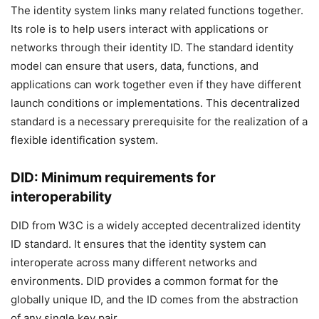
The identity system links many related functions together.
Its role is to help users interact with applications or
networks through their identity ID. The standard identity
model can ensure that users, data, functions, and
applications can work together even if they have different
launch conditions or implementations. This decentralized
standard is a necessary prerequisite for the realization of a
flexible identification system.
DID: Minimum requirements for
interoperability
DID from W3C is a widely accepted decentralized identity
ID standard. It ensures that the identity system can
interoperate across many different networks and
environments. DID provides a common format for the
globally unique ID, and the ID comes from the abstraction
of any single key pair.