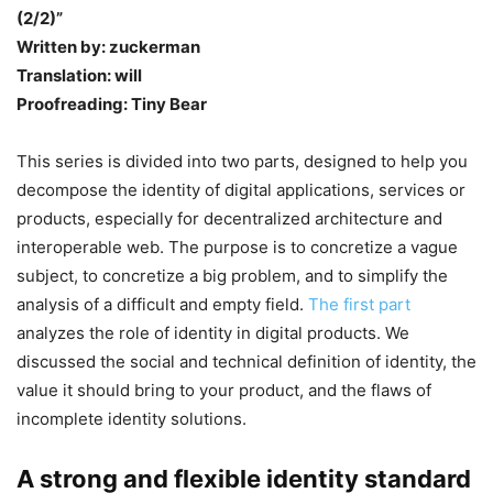
(2/2)”
Written by: zuckerman
Translation: will
Proofreading: Tiny Bear
This series is divided into two parts, designed to help you
decompose the identity of digital applications, services or
products, especially for decentralized architecture and
interoperable web. The purpose is to concretize a vague
subject, to concretize a big problem, and to simplify the
analysis of a difficult and empty field.
The first part
analyzes the role of identity in digital products. We
discussed the social and technical definition of identity, the
value it should bring to your product, and the flaws of
incomplete identity solutions.
A strong and flexible identity standard