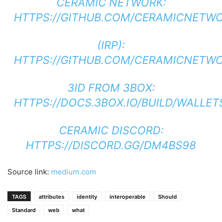
CERAMIC NETWORK:
HTTPS://GITHUB.COM/CERAMICNETW
(IRP):
HTTPS://GITHUB.COM/CERAMICNETWOR
3ID FROM 3BOX:
HTTPS://DOCS.3BOX.IO/BUILD/WALLET
CERAMIC DISCORD:
HTTPS://DISCORD.GG/DM4BS98
Source link:
medium.com
TAGS
attributes
identity
interoperable
Should
Standard
web
what