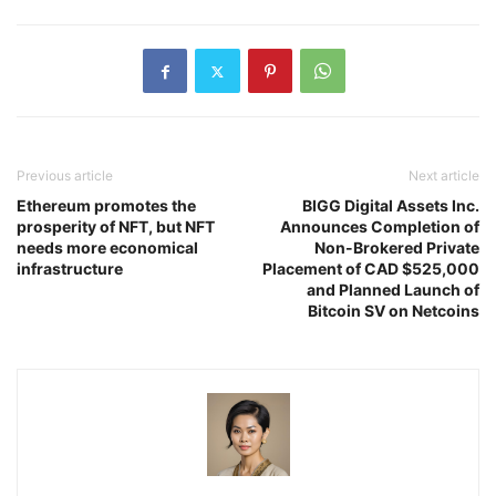
Previous article
Next article
Ethereum promotes the
BIGG Digital Assets Inc.
prosperity of NFT, but NFT
Announces Completion of
needs more economical
Non-Brokered Private
infrastructure
Placement of CAD $525,000
and Planned Launch of
Bitcoin SV on Netcoins