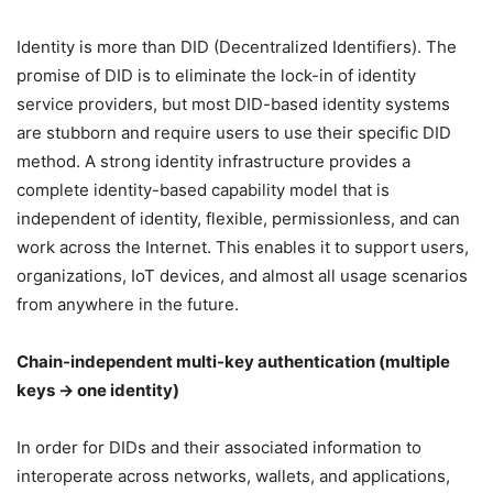
Identity is more than DID (Decentralized Identifiers). The
promise of DID is to eliminate the lock-in of identity
service providers, but most DID-based identity systems
are stubborn and require users to use their specific DID
method. A strong identity infrastructure provides a
complete identity-based capability model that is
independent of identity, flexible, permissionless, and can
work across the Internet. This enables it to support users,
organizations, IoT devices, and almost all usage scenarios
from anywhere in the future.
Chain-independent multi-key authentication (multiple
keys → one identity)
In order for DIDs and their associated information to
interoperate across networks, wallets, and applications,