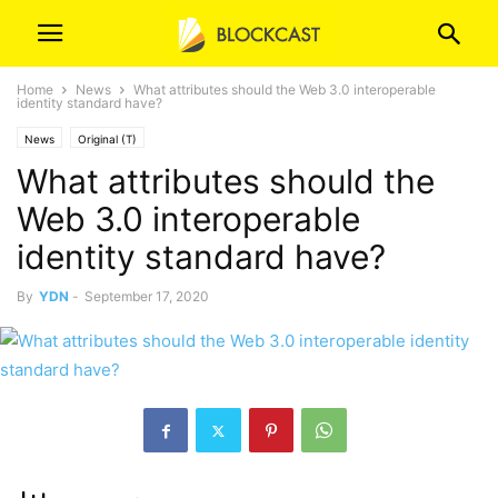
Home
News
What attributes should the Web 3.0 interoperable
identity standard have?
News
Original (T)
What attributes should the
Web 3.0 interoperable
identity standard have?
By
YDN
-
September 17, 2020