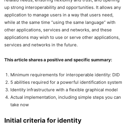
up strong interoperability and opportunities. It allows any
application to manage users in a way that users need,
while at the same time “using the same language” with
other applications, services and networks, and these
applications may wish to use or serve other applications,
services and networks in the future.
This article shares a positive and specific summary:
Minimum requirements for interoperable identity: DID
5 abilities required for a powerful identification system
Identity infrastructure with a flexible graphical model
Actual implementation, including simple steps you can
take now
Initial criteria for identity