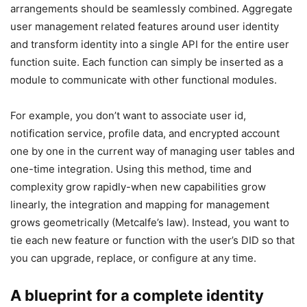
arrangements should be seamlessly combined. Aggregate
user management related features around user identity
and transform identity into a single API for the entire user
function suite. Each function can simply be inserted as a
module to communicate with other functional modules.
For example, you don’t want to associate user id,
notification service, profile data, and encrypted account
one by one in the current way of managing user tables and
one-time integration. Using this method, time and
complexity grow rapidly-when new capabilities grow
linearly, the integration and mapping for management
grows geometrically (Metcalfe’s law). Instead, you want to
tie each new feature or function with the user’s DID so that
you can upgrade, replace, or configure at any time.
A blueprint for a complete identity