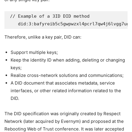
 // Example of a 3ID DID method  

Therefore, unlike a key pair, DID can:
Support multiple keys;
Keep the identity ID when adding, deleting or changing
keys;
Realize cross-network solutions and communications;
A DID document that associates metadata, service
interfaces, or other related information related to the
DID.
The DID specification was originally created by Respect
Network (later acquired by Evernym) and proposed at the
Rebooting Web of Trust conference. It was later accepted