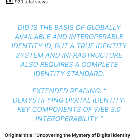
920 total views
DID IS THE BASIS OF GLOBALLY
AVAILABLE AND INTEROPERABLE
IDENTITY ID, BUT A TRUE IDENTITY
SYSTEM AND INFRASTRUCTURE
ALSO REQUIRES A COMPLETE
IDENTITY STANDARD.
EXTENDED READING: ”
DEMYSTIFYING DIGITAL IDENTITY:
KEY COMPONENTS OF WEB 3.0
INTEROPERABILITY
“
Original title: “Uncovering the Mystery of Digital Identity