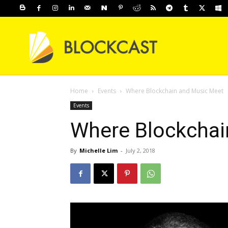
Home
Events
Where Blockchain and Music Meet
Events
Where Blockchai
By
Michelle Lim
-
July 2, 2018