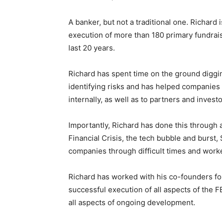
A banker, but not a traditional one. Richard 
execution of more than 180 primary fundrais
last 20 years.
Richard has spent time on the ground diggin
identifying risks and has helped companies 
internally, as well as to partners and investo
Importantly, Richard has done this through
Financial Crisis, the tech bubble and burst,
companies through difficult times and work
Richard has worked with his co-founders fo
successful execution of all aspects of the F
all aspects of ongoing development.