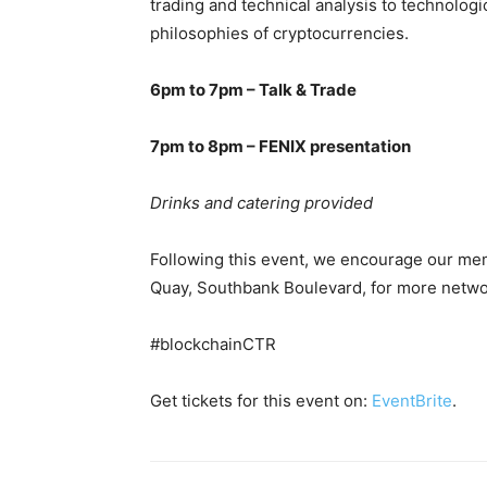
trading and technical analysis to technolo
philosophies of cryptocurrencies.
6pm to 7pm – Talk & Trade
7pm to 8pm – FENIX presentation
Drinks and catering provided
Following this event, we encourage our me
Quay, Southbank Boulevard, for more netwo
#blockchainCTR
Get tickets for this event on:
EventBrite
.