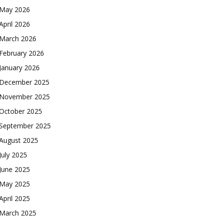
May 2026
April 2026
March 2026
February 2026
January 2026
December 2025
November 2025
October 2025
September 2025
August 2025
July 2025
June 2025
May 2025
April 2025
March 2025