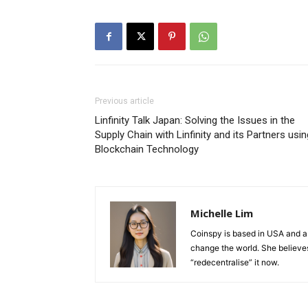
Previous article
Linfinity Talk Japan: Solving the Issues in the
Supply Chain with Linfinity and its Partners usin
Blockchain Technology
Michelle Lim
Coinspy is based in USA and a 
change the world. She believes 
“redecentralise” it now.