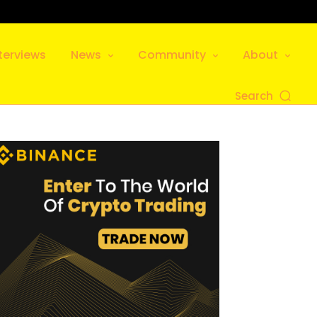
terviews
News
Community
About
Search