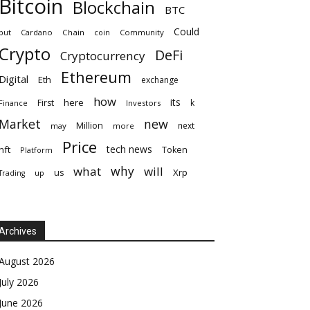
Bitcoin
Blockchain
BTC
Could
but
Cardano
Chain
coin
Community
Crypto
DeFi
Cryptocurrency
Ethereum
Digital
Eth
exchange
how
its
here
First
k
Finance
Investors
Market
new
Million
next
may
more
Price
tech news
nft
Token
Platform
why
what
will
Xrp
us
up
Trading
Archives
August 2026
July 2026
June 2026