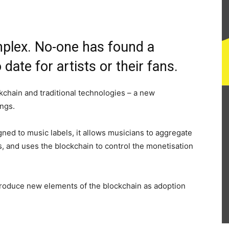
mplex. No-one has found a
 date for artists or their fans.
ckchain and traditional technologies – a new
ings.
gned to music labels, it allows musicians to aggregate
ans, and uses the blockchain to control the monetisation
ntroduce new elements of the blockchain as adoption