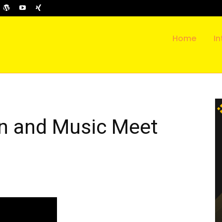
Home
In
n and Music Meet