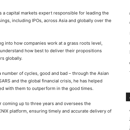
is a capital markets expert responsible for leading the
ings, including IPOs, across Asia and globally over the
g into how companies work at a grass roots level,
understand how best to deliver their propositions
rs globally.
 a number of cycles, good and bad – through the Asian
 SARS and the global financial crisis, he has helped
ed with them to outperform in the good times.
r coming up to three years and oversees the
ENIX platform, ensuring timely and accurate delivery of