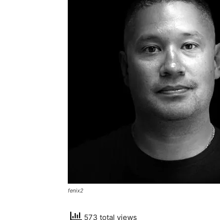
fenix2
573 total views