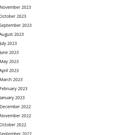
November 2023
October 2023
September 2023
August 2023
July 2023
June 2023
May 2023
April 2023
March 2023
February 2023
January 2023
December 2022
November 2022
October 2022
September 2022