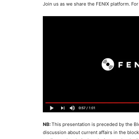
Join us as we share the FENIX platform. For
NB:
This presentation is preceded by the Bl
discussion about current affairs in the blo