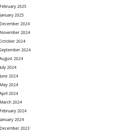
February 2025
January 2025
December 2024
November 2024
October 2024
September 2024
August 2024
July 2024
June 2024
May 2024
April 2024
March 2024
February 2024
January 2024
December 2023