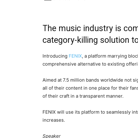
The music industry is co
category-killing solution to
Introducing
FENIX
, a platform marrying blo
comprehensive alternative to existing offer
Aimed at 7.5 million bands worldwide not si
all of their content in one place for their f
of their craft in a transparent manner.
FENIX will use its platform to seamlessly i
increases.
Speaker