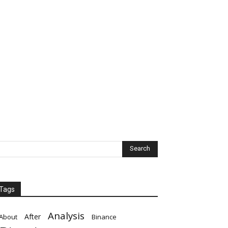
Tags
Analysis
After
About
Binance