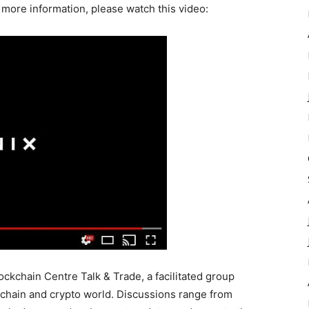
 more information, please watch this video:
ockchain Centre Talk & Trade, a facilitated group
ckchain and crypto world. Discussions range from