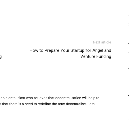
Next article
How to Prepare Your Startup for Angel and
g
Venture Funding
coin enthusiast who believes that decentralisation will help to
that there is a need to redefine the term decentralise. Lets