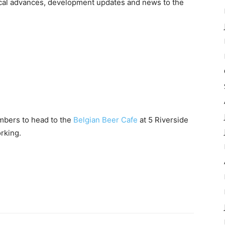
gical advances, development updates and news to the
mbers to head to the
Belgian Beer Cafe
at 5 Riverside
rking.