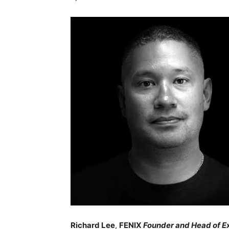
Richard Lee
,
FENIX
Founder and Head of E