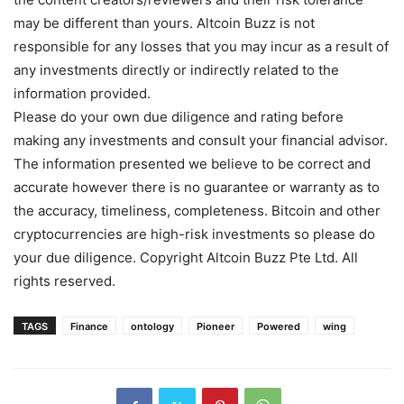
may be different than yours. Altcoin Buzz is not
responsible for any losses that you may incur as a result of
any investments directly or indirectly related to the
information provided.
Please do your own due diligence and rating before
making any investments and consult your financial advisor.
The information presented we believe to be correct and
accurate however there is no guarantee or warranty as to
the accuracy, timeliness, completeness. Bitcoin and other
cryptocurrencies are high-risk investments so please do
your due diligence. Copyright Altcoin Buzz Pte Ltd. All
rights reserved.
TAGS
Finance
ontology
Pioneer
Powered
wing