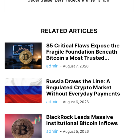
RELATED ARTICLES
85 Critical Flaws Expose the
Fragile Foundation Beneath
Bitcoin’s Most Trusted...
admin
-
August 7, 2026
Russia Draws the Line: A
Regulated Crypto Market
Without Everyday Payments
admin
-
August 6, 2026
BlackRock Leads Massive
Institutional Bitcoin Inflows
admin
-
August 5, 2026