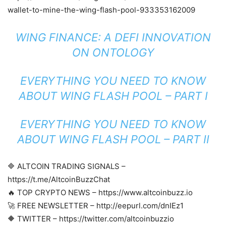
wallet-to-mine-the-wing-flash-pool-933353162009
WING FINANCE: A DEFI INNOVATION
ON ONTOLOGY
EVERYTHING YOU NEED TO KNOW
ABOUT WING FLASH POOL – PART I
EVERYTHING YOU NEED TO KNOW
ABOUT WING FLASH POOL – PART II
🔷 ALTCOIN TRADING SIGNALS –
https://t.me/AltcoinBuzzChat
🔥 TOP CRYPTO NEWS – https://www.altcoinbuzz.io
🚀 FREE NEWSLETTER – http://eepurl.com/dnIEz1
🔶 TWITTER – https://twitter.com/altcoinbuzzio