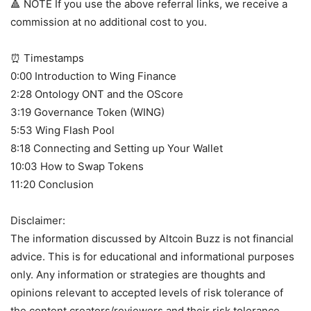
🔺 NOTE If you use the above referral links, we receive a
commission at no additional cost to you.
⏰ Timestamps
0:00 Introduction to Wing Finance
2:28 Ontology ONT and the OScore
3:19 Governance Token (WING)
5:53 Wing Flash Pool
8:18 Connecting and Setting up Your Wallet
10:03 How to Swap Tokens
11:20 Conclusion
Disclaimer:
The information discussed by Altcoin Buzz is not financial
advice. This is for educational and informational purposes
only. Any information or strategies are thoughts and
opinions relevant to accepted levels of risk tolerance of
the content creators/reviewers and their risk tolerance