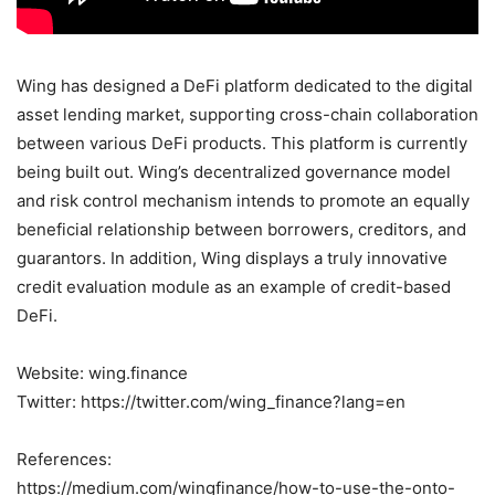
Wing has designed a DeFi platform dedicated to the digital
asset lending market, supporting cross-chain collaboration
between various DeFi products. This platform is currently
being built out. Wing’s decentralized governance model
and risk control mechanism intends to promote an equally
beneficial relationship between borrowers, creditors, and
guarantors. In addition, Wing displays a truly innovative
credit evaluation module as an example of credit-based
DeFi.
Website: wing.finance
Twitter: https://twitter.com/wing_finance?lang=en
References:
https://medium.com/wingfinance/how-to-use-the-onto-