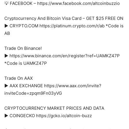
💡 FACEBOOK – https://www.facebook.com/altcoinbuzzio
Cryptocurrency And Bitcoin Visa Card – GET $25 FREE ON
► CRYPTO.COM https://platinum.crypto.com/r/ab *Code is
AB
Trade On Binance!
► https://www.binance.com/en/register?ref=UAMKZ47P
*Code is UAMKZ47P
Trade On AAX
► AAX EXCHANGE https://www.aax.com/invite?
inviteCode=zpqm9Fn03yVG
CRYPTOCURRENCY MARKET PRICES AND DATA
► COINGECKO https://gcko.io/altcoin-buzz