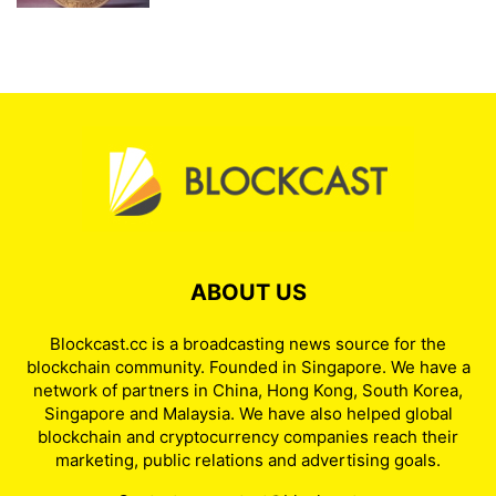
ABOUT US
Blockcast.cc is a broadcasting news source for the
blockchain community. Founded in Singapore. We have a
network of partners in China, Hong Kong, South Korea,
Singapore and Malaysia. We have also helped global
blockchain and cryptocurrency companies reach their
marketing, public relations and advertising goals.