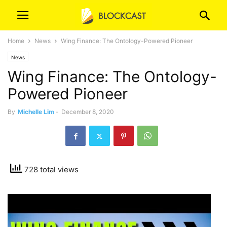
Home
News
Wing Finance: The Ontology-Powered Pioneer
News
Wing Finance: The Ontology-
Powered Pioneer
By
Michelle Lim
-
December 8, 2020
728 total views