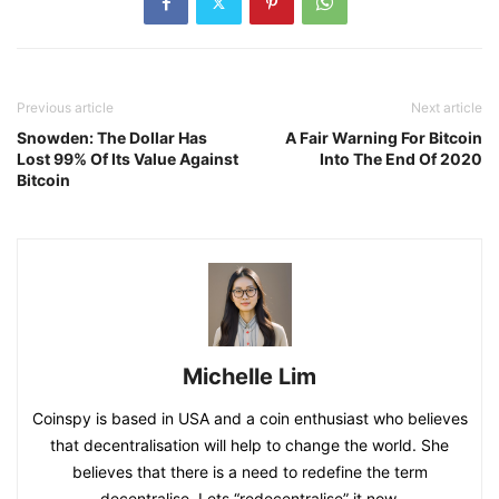
Previous article
Next article
Snowden: The Dollar Has
A Fair Warning For Bitcoin
Lost 99% Of Its Value Against
Into The End Of 2020
Bitcoin
Michelle Lim
Coinspy is based in USA and a coin enthusiast who believes
that decentralisation will help to change the world. She
believes that there is a need to redefine the term
decentralise. Lets “redecentralise” it now.