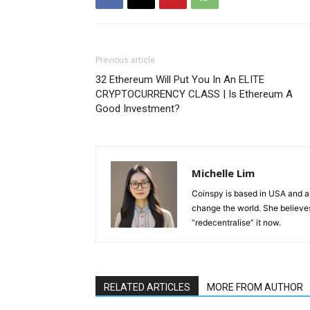
Previous article
32 Ethereum Will Put You In An ELITE
CRYPTOCURRENCY CLASS | Is Ethereum A
Good Investment?
Michelle Lim
Coinspy is based in USA and a 
change the world. She believes 
“redecentralise” it now.
RELATED ARTICLES
MORE FROM AUTHOR