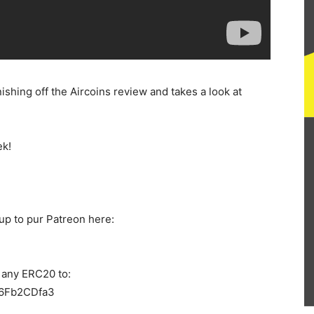
nishing off the Aircoins review and takes a look at
ek!
up to pur Patreon here:
 any ERC20 to:
6Fb2CDfa3