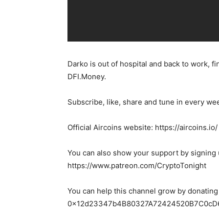
Darko is out of hospital and back to work, fi
DFI.Money.
Subscribe, like, share and tune in every we
Official Aircoins website: https://aircoins.io/
You can also show your support by signing 
https://www.patreon.com/CryptoTonight
You can help this channel grow by donating
0x12d23347b4B80327A72424520B7C0cD