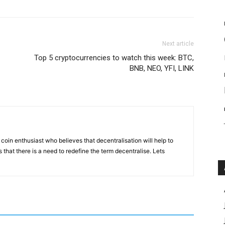
Next article
Top 5 cryptocurrencies to watch this week: BTC,
BNB, NEO, YFI, LINK
coin enthusiast who believes that decentralisation will help to
that there is a need to redefine the term decentralise. Lets