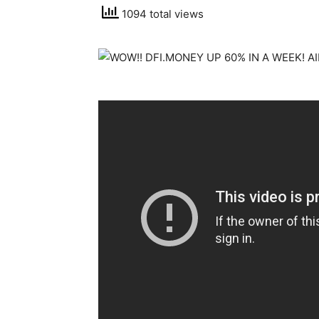
1094 total views