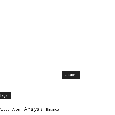
Tags
Analysis
After
About
Binance