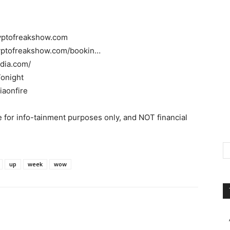
ryptofreakshow.com
ryptofreakshow.com/bookin…
dia.com/
Tonight
iaonfire
 for info-tainment purposes only, and NOT financial
up
week
wow