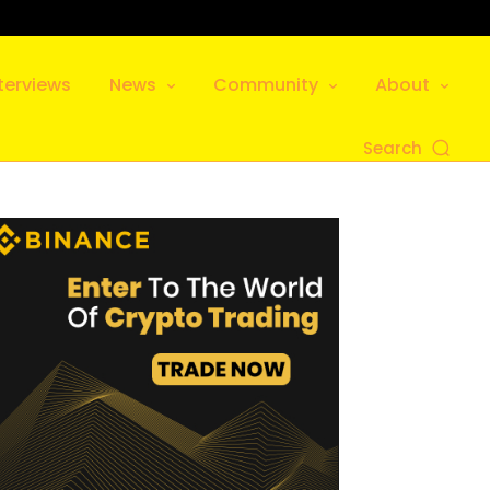
terviews
News
Community
About
Search