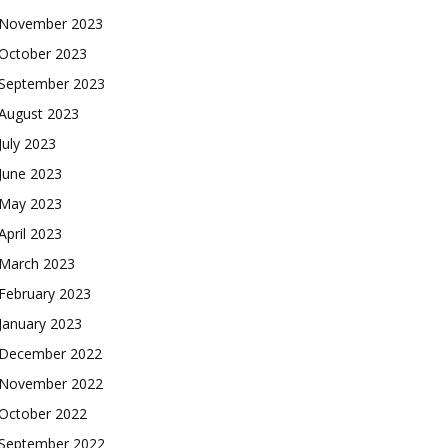
November 2023
October 2023
September 2023
August 2023
July 2023
June 2023
May 2023
April 2023
March 2023
February 2023
January 2023
December 2022
November 2022
October 2022
September 2022