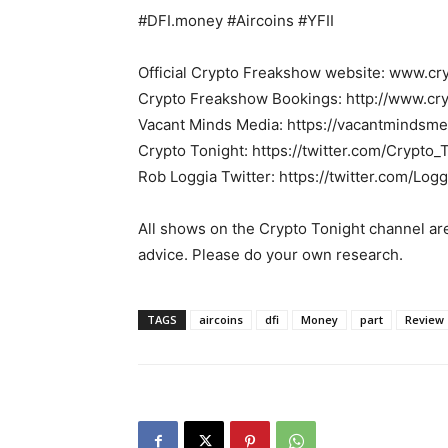
#DFI.money #Aircoins #YFII
Official Crypto Freakshow website: www.c
Crypto Freakshow Bookings: http://www.c
Vacant Minds Media: https://vacantmindsme
Crypto Tonight: https://twitter.com/Crypto_
Rob Loggia Twitter: https://twitter.com/Logg
All shows on the Crypto Tonight channel are
advice. Please do your own research.
TAGS
aircoins
dfi
Money
part
Review