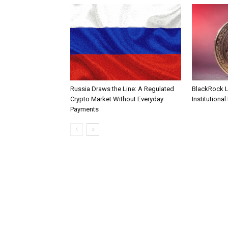
Russia Draws the Line: A Regulated
BlackRock 
Crypto Market Without Everyday
Institutional
Payments