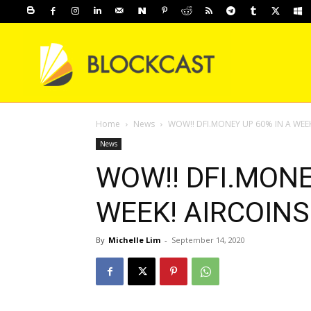
Home
News
WOW!! DFI.MONEY UP 60% IN A WEEK
News
WOW!! DFI.MONE
WEEK! AIRCOINS
By
Michelle Lim
-
September 14, 2020