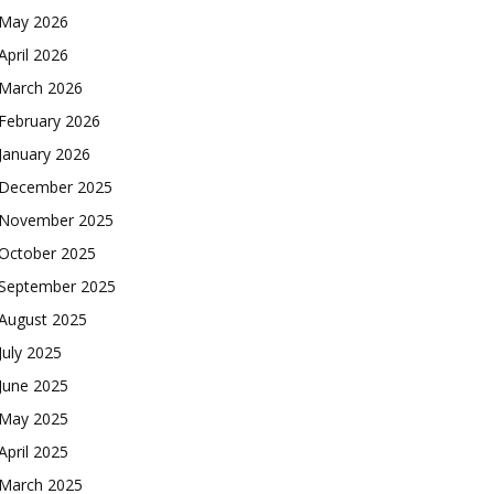
May 2026
April 2026
March 2026
February 2026
January 2026
December 2025
November 2025
October 2025
September 2025
August 2025
July 2025
June 2025
May 2025
April 2025
March 2025