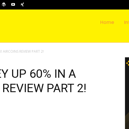
Home
In
! AIRCOINS REVIEW PART 2!
Y UP 60% IN A
 REVIEW PART 2!