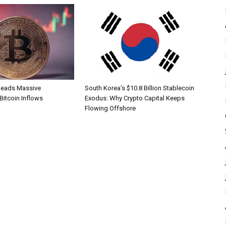
Leads Massive
South Korea’s $10.8 Billion Stablecoin
 Bitcoin Inflows
Exodus: Why Crypto Capital Keeps
Flowing Offshore