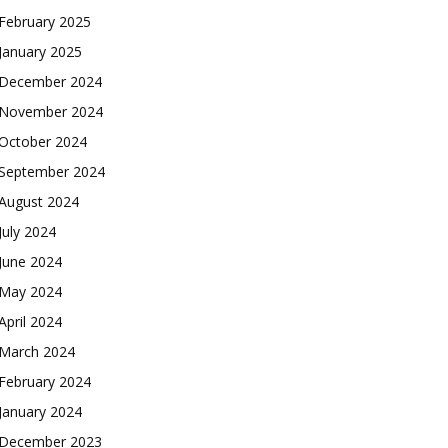
February 2025
January 2025
December 2024
November 2024
October 2024
September 2024
August 2024
July 2024
June 2024
May 2024
April 2024
March 2024
February 2024
January 2024
December 2023