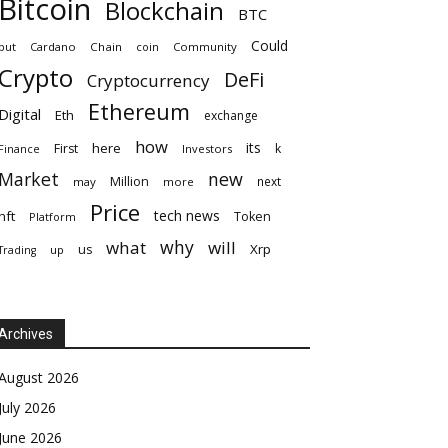
Bitcoin
Blockchain
BTC
Could
but
Cardano
Chain
coin
Community
Crypto
DeFi
Cryptocurrency
Ethereum
Digital
Eth
exchange
how
its
here
First
k
Finance
Investors
Market
new
Million
next
may
more
Price
tech news
nft
Token
Platform
why
what
will
Xrp
us
up
Trading
Archives
August 2026
July 2026
June 2026