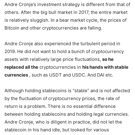
Andre Cronje’s investment strategy is different from that of
others. After the big bull market in 2017, the entire market
is relatively sluggish. In a bear market cycle, the prices of
Bitcoin and other cryptocurrencies are falling.
Andre Cronje also experienced the turbulent period in
2019. He did not want to hold a bunch of cryptocurrency
assets with relatively large price fluctuations,
so he
replaced all the
cryptocurrencies in
his hands with stable
currencies
, such as USDT and USDC. And DAI etc.
Although holding stablecoins is “stable” and is not affected
by the fluctuation of cryptocurrency prices, the rate of
return is a problem. There is no essential difference
between holding stablecoins and holding legal currencies.
Andre Cronje, who is diligent in practice, did not let the
stablecoin in his hand idle, but looked for various