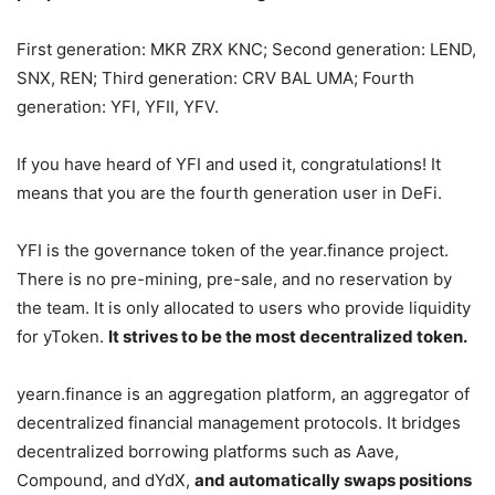
First generation: MKR ZRX KNC; Second generation: LEND,
SNX, REN; Third generation: CRV BAL UMA; Fourth
generation: YFI, YFII, YFV.
If you have heard of YFI and used it, congratulations! It
means that you are the fourth generation user in DeFi.
YFI is the governance token of the year.finance project.
There is no pre-mining, pre-sale, and no reservation by
the team. It is only allocated to users who provide liquidity
for yToken.
It strives to be the most decentralized token.
yearn.finance is an aggregation platform, an aggregator of
decentralized financial management protocols. It bridges
decentralized borrowing platforms such as Aave,
Compound, and dYdX,
and automatically swaps positions