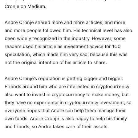
Cronje on Medium.
Andre Cronje shared more and more articles, and more
and more people followed him. His technical level has also
been widely recognized in the industry. However, some
readers used his article as investment advice for 1C0
speculation, which made him very sad, because this was
not the original intention of his article to share.
Andre Cronje’s reputation is getting bigger and bigger.
Friends around him who are interested in cryptocurrency
also want to invest in cryptocurrency to make money, but
they have no experience in cryptocurrency investment, so
everyone hopes that Andre can help them manage their
own funds, Andre Cronje is also happy to help his family
and friends, so Andre takes care of their assets.