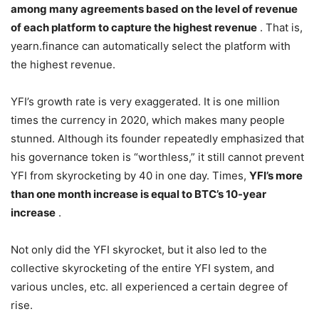
among many agreements based on the level of revenue
of each platform to capture the highest revenue
. That is,
yearn.finance can automatically select the platform with
the highest revenue.
YFI’s growth rate is very exaggerated. It is one million
times the currency in 2020, which makes many people
stunned. Although its founder repeatedly emphasized that
his governance token is “worthless,” it still cannot prevent
YFI from skyrocketing by 40 in one day. Times,
YFI’s more
than one month increase is equal to BTC’s 10-year
increase
.
Not only did the YFI skyrocket, but it also led to the
collective skyrocketing of the entire YFI system, and
various uncles, etc. all experienced a certain degree of
rise.