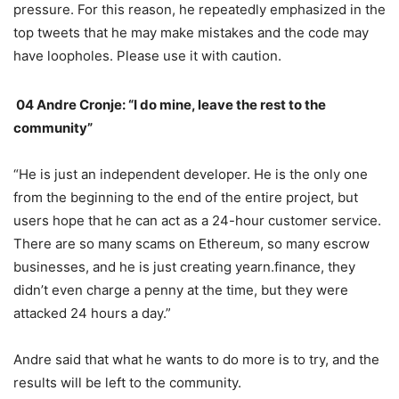
pressure. For this reason, he repeatedly emphasized in the
top tweets that he may make mistakes and the code may
have loopholes. Please use it with caution.
04 Andre Cronje: “I do
mine, leave the rest to the community”
“He is just an independent developer. He is the only one
from the beginning to the end of the entire project, but
users hope that he can act as a 24-hour customer service.
There are so many scams on Ethereum, so many escrow
businesses, and he is just creating yearn.finance, they
didn’t even charge a penny at the time, but they were
attacked 24 hours a day.”
Andre said that what he wants to do more is to try, and the
results will be left to the community.