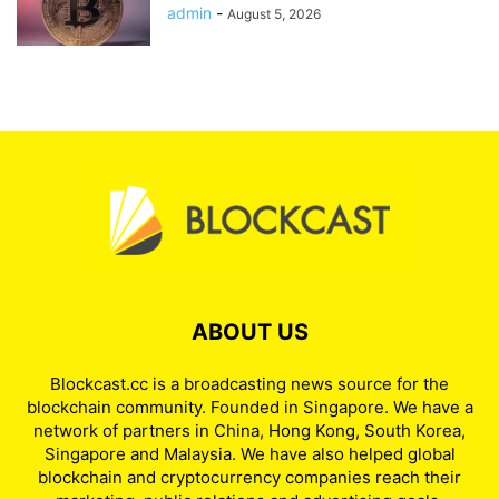
Institutional Bitcoin Inflows
admin
-
August 5, 2026
ABOUT US
Blockcast.cc is a broadcasting news source for the
blockchain community. Founded in Singapore. We have a
network of partners in China, Hong Kong, South Korea,
Singapore and Malaysia. We have also helped global
blockchain and cryptocurrency companies reach their