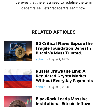
that decentralisation will help to change the world. She
believes that there is a need to redefine the term
decentralise. Lets “redecentralise” it now.
RELATED ARTICLES
85 Critical Flaws Expose the
Fragile Foundation Beneath
Bitcoin’s Most Trusted...
admin
-
August 7, 2026
Russia Draws the Line: A
Regulated Crypto Market
Without Everyday Payments
admin
-
August 6, 2026
BlackRock Leads Massive