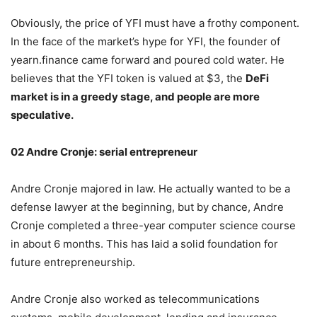
Obviously, the price of YFI must have a frothy component.
In the face of the market’s hype for YFI, the founder of
yearn.finance came forward and poured cold water. He
believes that the YFI token is valued at $3, the
DeFi
market is in a greedy stage, and people are more
speculative.
02 Andre Cronje: serial entrepreneur
Andre Cronje majored in law. He actually wanted to be a
defense lawyer at the beginning, but by chance, Andre
Cronje completed a three-year computer science course
in about 6 months. This has laid a solid foundation for
future entrepreneurship.
Andre Cronje also worked as telecommunications