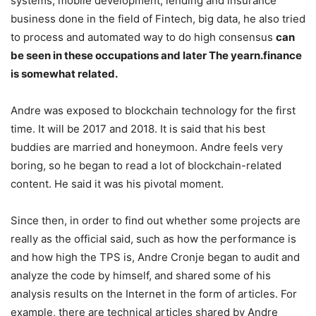
systems, mobile development, lending and insurance
business done in the field of Fintech, big data, he also tried
to process and automated way to do high consensus
can
be seen in these occupations and later The yearn.finance
is somewhat related.
Andre was exposed to blockchain technology for the first
time. It will be 2017 and 2018. It is said that his best
buddies are married and honeymoon. Andre feels very
boring, so he began to read a lot of blockchain-related
content. He said it was his pivotal moment.
Since then, in order to find out whether some projects are
really as the official said, such as how the performance is
and how high the TPS is, Andre Cronje began to audit and
analyze the code by himself, and shared some of his
analysis results on the Internet in the form of articles. For
example, there are technical articles shared by Andre