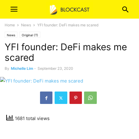
Home
News
YFI founder: DeFi makes me scared
News
Original (T)
YFI founder: DeFi makes me
scared
By
Michelle Lim
-
September 23, 2020
1681 total views