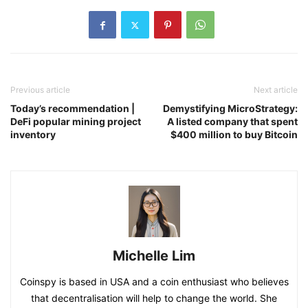
Previous article
Next article
Today’s recommendation |
Demystifying MicroStrategy:
DeFi popular mining project
A listed company that spent
inventory
$400 million to buy Bitcoin
Michelle Lim
Coinspy is based in USA and a coin enthusiast who believes