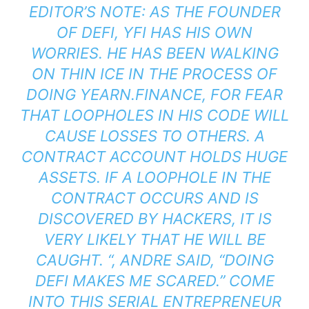
EDITOR’S NOTE: AS THE FOUNDER
OF DEFI, YFI HAS HIS OWN
WORRIES. HE HAS BEEN WALKING
ON THIN ICE IN THE PROCESS OF
DOING YEARN.FINANCE, FOR FEAR
THAT LOOPHOLES IN HIS CODE WILL
CAUSE LOSSES TO OTHERS. A
CONTRACT ACCOUNT HOLDS HUGE
ASSETS. IF A LOOPHOLE IN THE
CONTRACT OCCURS AND IS
DISCOVERED BY HACKERS, IT IS
VERY LIKELY THAT HE WILL BE
CAUGHT. “, ANDRE SAID, “DOING
DEFI MAKES ME SCARED.” COME
INTO THIS SERIAL ENTREPRENEUR