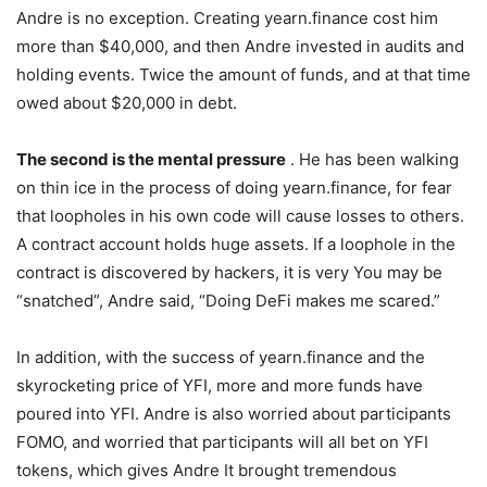
Andre is no exception. Creating yearn.finance cost him
more than $40,000, and then Andre invested in audits and
holding events. Twice the amount of funds, and at that time
owed about $20,000 in debt.
The second is the mental pressure
. He has been walking
on thin ice in the process of doing yearn.finance, for fear
that loopholes in his own code will cause losses to others.
A contract account holds huge assets. If a loophole in the
contract is discovered by hackers, it is very You may be
“snatched”, Andre said, “Doing DeFi makes me scared.”
In addition, with the success of yearn.finance and the
skyrocketing price of YFI, more and more funds have
poured into YFI. Andre is also worried about participants
FOMO, and worried that participants will all bet on YFI
tokens, which gives Andre It brought tremendous