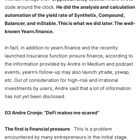
code around the clock.
He did the analysis and calculation
automation of the yield rate of Synthetix, Compound,
Balancer, and mStable. This is what we did later. The well-
known Yearn.finance.
In fact, in addition to yearn.finance and the recently
launched insurance function yinsure.finance, according to
the information provided by Andre in Medium and podcast
events, yearn’s follow-up may also launch ytrade, yswap,
etc. Out of consideration for high-risk and irrational
investments by users, Andre said that a lot of information
has not yet been disclosed.
03 Andre Cronje: “DeFi makes me scared”
The first is financial pressure
. This is a problem
encountered by many entrepreneurs in the initial stage.