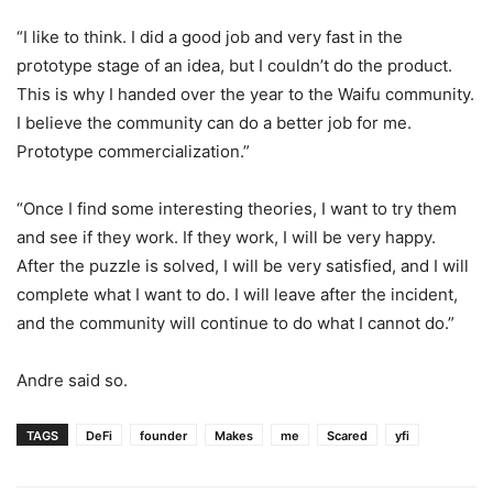
“I like to think. I did a good job and very fast in the
prototype stage of an idea, but I couldn’t do the product.
This is why I handed over the year to the Waifu community.
I believe the community can do a better job for me.
Prototype commercialization.”
“Once I find some interesting theories, I want to try them
and see if they work. If they work, I will be very happy.
After the puzzle is solved, I will be very satisfied, and I will
complete what I want to do. I will leave after the incident,
and the community will continue to do what I cannot do.”
Andre said so.
TAGS
DeFi
founder
Makes
me
Scared
yfi