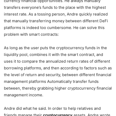
currency financial opportunities. He always manually
transfers everyone’s funds to the place with the highest
interest rate. As a tossing person, Andre quickly realized
that manually transferring money between different DeFi
platforms is indeed too cumbersome. He can solve this
problem with smart contracts:
As long as the user puts the cryptocurrency funds in the
liquidity pool, combines it with the smart contract, and
uses it to compare the annualized return rates of different
borrowing platforms, and then according to factors such as
the level of return and security, between different financial
management platforms Automatically transfer funds
between, thereby grabbing higher cryptocurrency financial
management income.
Andre did what he said. In order to help relatives and
friends manage their
cryptocurrency
assets, Andre wrote