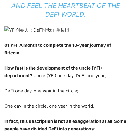
AND FEEL THE HEARTBEAT OF THE
DEFI WORLD.
01 YFI: A month to complete the 10-year journey of
Bitcoin
How fast is the development of the uncle (YFI)
department?
Uncle (YFI) one day, DeFi one year;
DeFi one day, one year in the circle;
One day in the circle, one year in the world.
In fact, this description is not an exaggeration at all. Some
people have divided DeFi into generations: