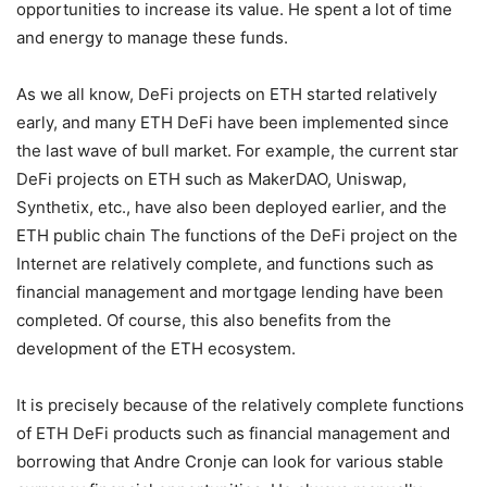
opportunities to increase its value. He spent a lot of time
and energy to manage these funds.
As we all know, DeFi projects on ETH started relatively
early, and many ETH DeFi have been implemented since
the last wave of bull market. For example, the current star
DeFi projects on ETH such as MakerDAO, Uniswap,
Synthetix, etc., have also been deployed earlier, and the
ETH public chain The functions of the DeFi project on the
Internet are relatively complete, and functions such as
financial management and mortgage lending have been
completed. Of course, this also benefits from the
development of the ETH ecosystem.
It is precisely because of the relatively complete functions
of ETH DeFi products such as financial management and
borrowing that Andre Cronje can look for various stable