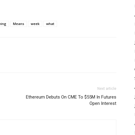
ving
Means
week
what
Next article
Ethereum Debuts On CME To $55M In Futures
Open Interest