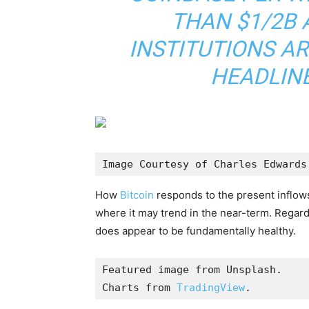
THAN $1/2B 
INSTITUTIONS AR
HEADLINE
Image Courtesy of Charles Edwards
How
Bitcoin
responds to the present inflows
where it may trend in the near-term. Regard
does appear to be fundamentally healthy.
Featured image from Unsplash.

Charts from 
TradingView
.