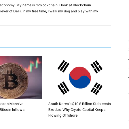
 economy. My name is mrblockchain. I look at Blockchain
liever of DeFi. In my free time, I walk my dog and play with my
Leads Massive
South Korea’s $10.8 Billion Stablecoin
 Bitcoin Inflows
Exodus: Why Crypto Capital Keeps
Flowing Offshore