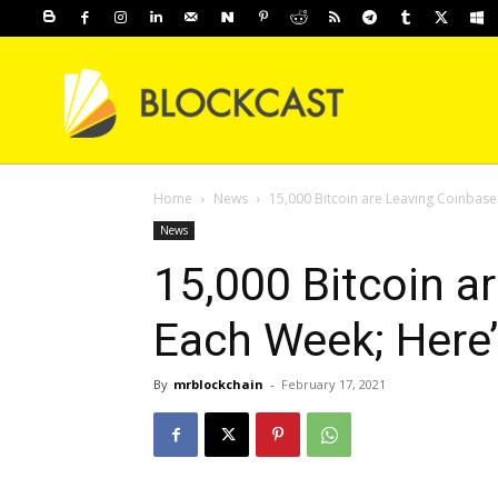
Home
News
15,000 Bitcoin are Leaving Coinbas
News
15,000 Bitcoin a
Each Week; Here
By
mrblockchain
-
February 17, 2021