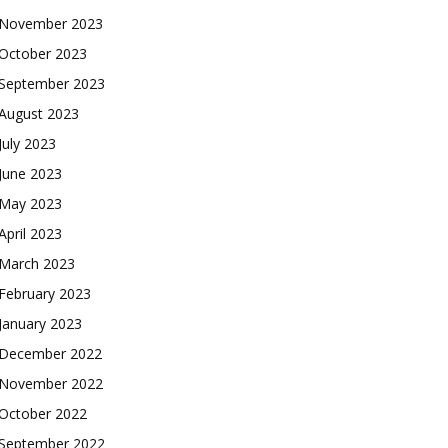
November 2023
October 2023
September 2023
August 2023
July 2023
June 2023
May 2023
April 2023
March 2023
February 2023
January 2023
December 2022
November 2022
October 2022
September 2022