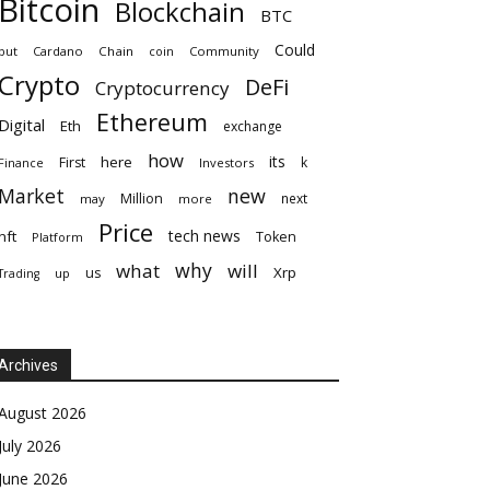
Bitcoin
Blockchain
BTC
Could
but
Cardano
Chain
coin
Community
Crypto
DeFi
Cryptocurrency
Ethereum
Digital
Eth
exchange
how
its
here
First
k
Finance
Investors
Market
new
Million
next
may
more
Price
tech news
nft
Token
Platform
why
what
will
Xrp
us
up
Trading
Archives
August 2026
July 2026
June 2026