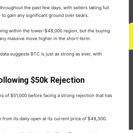
hroughout the past few days, with sellers taking full
e to gain any significant ground over bears.
ing within the lower-$48,000 region, but the buying
any massive move higher in the short-term.
ata suggests BTC is just as strong as ever, with
ollowing $50k Rejection
hs of $51,000 before facing a strong rejection that has
 from its daily open at its current price of $48,300.