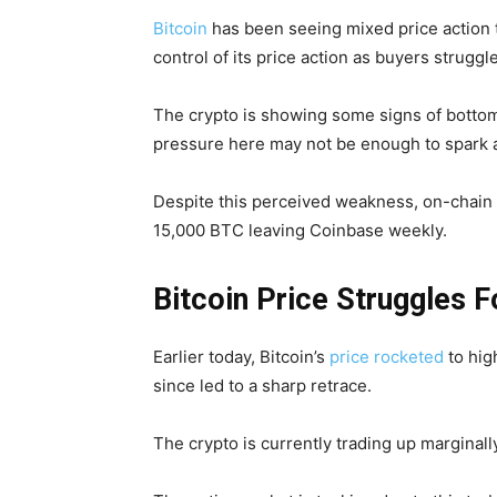
Bitcoin
has been seeing mixed price action t
control of its price action as buyers struggl
The crypto is showing some signs of bottom
pressure here may not be enough to spark 
Despite this perceived weakness, on-chain d
15,000 BTC leaving Coinbase weekly.
Bitcoin Price Struggles F
Earlier today, Bitcoin’s
price rocketed
to hig
since led to a sharp retrace.
The crypto is currently trading up marginally