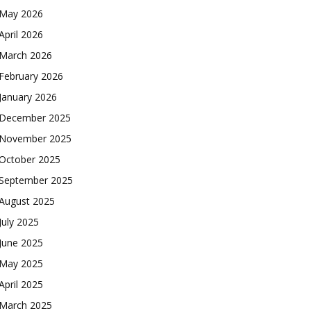
May 2026
April 2026
March 2026
February 2026
January 2026
December 2025
November 2025
October 2025
September 2025
August 2025
July 2025
June 2025
May 2025
April 2025
March 2025