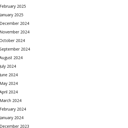
February 2025
January 2025
December 2024
November 2024
October 2024
September 2024
August 2024
July 2024
June 2024
May 2024
April 2024
March 2024
February 2024
January 2024
December 2023