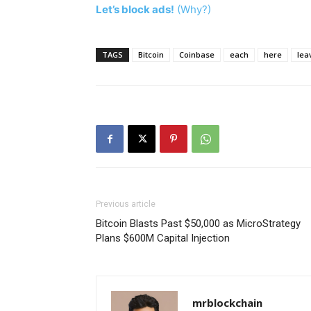
Let’s block ads!
(Why?)
TAGS
Bitcoin
Coinbase
each
here
lea
Previous article
Bitcoin Blasts Past $50,000 as MicroStrategy
Plans $600M Capital Injection
mrblockchain