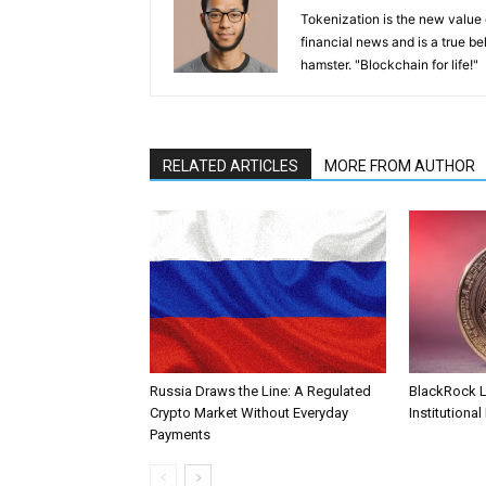
Tokenization is the new value
financial news and is a true be
hamster. "Blockchain for life!"
RELATED ARTICLES
MORE FROM AUTHOR
Russia Draws the Line: A Regulated
BlackRock 
Crypto Market Without Everyday
Institutional
Payments