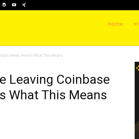
Home
In
e Each Week; Here’s What This Means
re Leaving Coinbase
’s What This Means