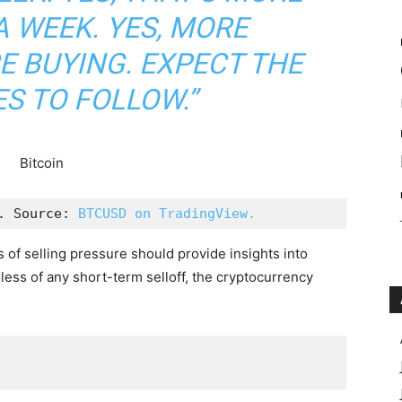
A WEEK. YES, MORE
E BUYING. EXPECT THE
S TO FOLLOW.”
. Source: 
BTCUSD on TradingView.
 of selling pressure should provide insights into
less of any short-term selloff, the cryptocurrency