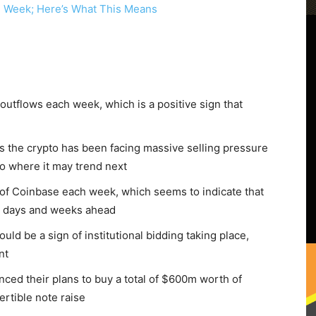
outflows each week, which is a positive sign that
, as the crypto has been facing massive selling pressure
to where it may trend next
 of Coinbase each week, which seems to indicate that
e days and weeks ahead
ould be a sign of institutional bidding taking place,
nt
ced their plans to buy a total of $600m worth of
rtible note raise