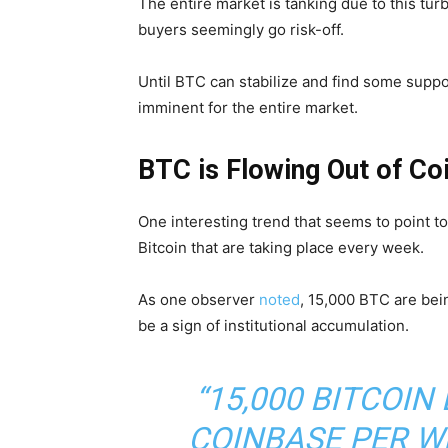
The entire market is tanking due to this turb
buyers seemingly go risk-off.
Until BTC can stabilize and find some suppor
imminent for the entire market.
BTC is Flowing Out of Co
One interesting trend that seems to point t
Bitcoin that are taking place every week.
As one observer
noted
, 15,000 BTC are bei
be a sign of institutional accumulation.
“15,000 BITCOIN
COINBASE PER WE