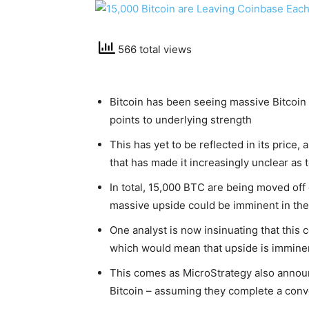
566 total views
Bitcoin has been seeing massive Bitcoin 
points to underlying strength
This has yet to be reflected in its price
that has made it increasingly unclear as 
In total, 15,000 BTC are being moved off
massive upside could be imminent in th
One analyst is now insinuating that this c
which would mean that upside is immine
This comes as MicroStrategy also announ
Bitcoin – assuming they complete a conve