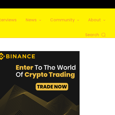
terviews
News
Community
About
Search