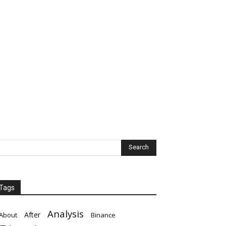
Tags
Analysis
After
About
Binance