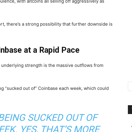
ulence, with altcoins all selling off aggressively as
t, there’s a strong possibility that further downside is
inbase at a Rapid Pace
o underlying strength is the massive outflows from
ng “sucked out of” Coinbase each week, which could
 BEING SUCKED OUT OF
EK. YES, THAT’S MORE