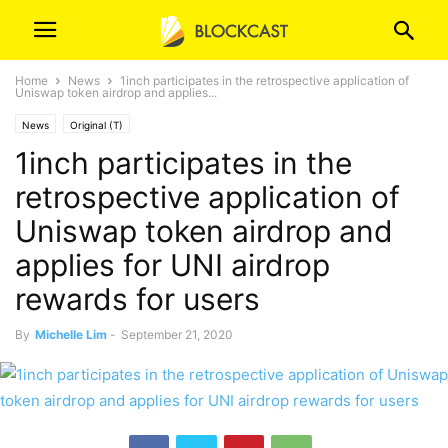
Home
News
1inch participates in the retrospective application of
Uniswap token airdrop and applies...
News
Original (T)
1inch participates in the
retrospective application of
Uniswap token airdrop and
applies for UNI airdrop
rewards for users
By
Michelle Lim
-
September 21, 2020