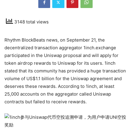
3148 total views
Rhythm BlockBeats news, on September 21, the
decentralized transaction aggregator 1inch.exchange
participated in the Uniswap proposal and will apply for
token airdrop rewards to Uniswap for its users. 1inch
stated that its community has provided a huge transaction
volume of US$1.1 billion for the Uniswap agreement and
deserves these rewards. According to 1inch, at least
25,000 accounts on the aggregator called Uniswap
contracts but failed to receive rewards.