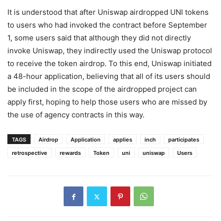
It is understood that after Uniswap airdropped UNI tokens
to users who had invoked the contract before September
1, some users said that although they did not directly
invoke Uniswap, they indirectly used the Uniswap protocol
to receive the token airdrop. To this end, Uniswap initiated
a 48-hour application, believing that all of its users should
be included in the scope of the airdropped project can
apply first, hoping to help those users who are missed by
the use of agency contracts in this way.
TAGS
Airdrop
Application
applies
inch
participates
retrospective
rewards
Token
uni
uniswap
Users