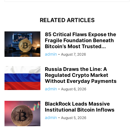
RELATED ARTICLES
85 Critical Flaws Expose the
Fragile Foundation Beneath
Bitcoin’s Most Trusted...
admin
-
August 7, 2026
Russia Draws the Line: A
Regulated Crypto Market
Without Everyday Payments
admin
-
August 6, 2026
BlackRock Leads Massive
Institutional Bitcoin Inflows
admin
-
August 5, 2026