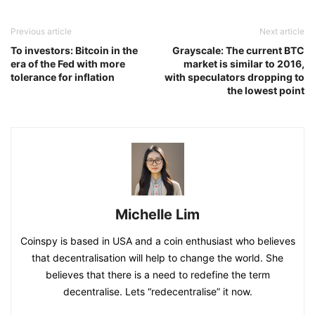
Previous article
Next article
To investors: Bitcoin in the
Grayscale: The current BTC
era of the Fed with more
market is similar to 2016,
tolerance for inflation
with speculators dropping to
the lowest point
Michelle Lim
Coinspy is based in USA and a coin enthusiast who believes
that decentralisation will help to change the world. She
believes that there is a need to redefine the term
decentralise. Lets “redecentralise” it now.