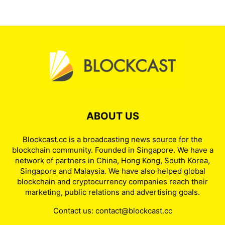
ABOUT US
Blockcast.cc is a broadcasting news source for the
blockchain community. Founded in Singapore. We have a
network of partners in China, Hong Kong, South Korea,
Singapore and Malaysia. We have also helped global
blockchain and cryptocurrency companies reach their
marketing, public relations and advertising goals.
Contact us:
contact@blockcast.cc