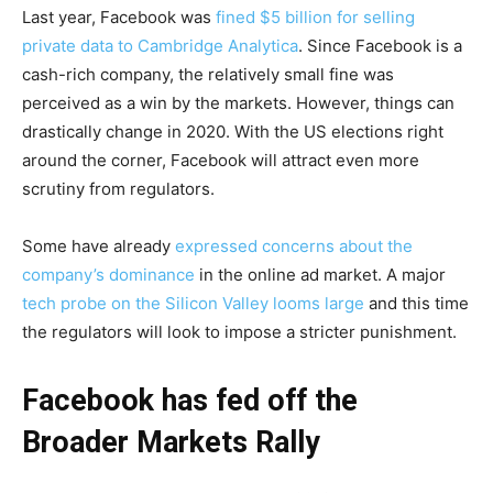
Last year, Facebook was
fined $5 billion for selling
private data to Cambridge Analytica
. Since Facebook is a
cash-rich company, the relatively small fine was
perceived as a win by the markets. However, things can
drastically change in 2020. With the US elections right
around the corner, Facebook will attract even more
scrutiny from regulators.
Some have already
expressed concerns about the
company’s dominance
in the online ad market. A major
tech probe on the Silicon Valley looms large
and this time
the regulators will look to impose a stricter punishment.
Facebook has fed off the
Broader Markets Rally