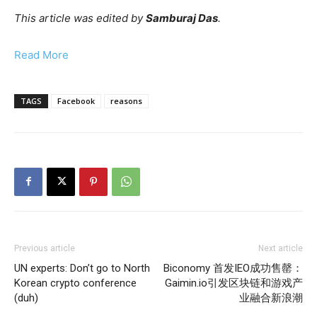
This article was edited by
Samburaj Das
.
Read More
TAGS
Facebook
reasons
Previous article
Next article
UN experts: Don’t go to North
Biconomy 首发IEO成功售罄：
Korean crypto conference
Gaimin.io引发区块链和游戏产
(duh)
业融合新浪潮