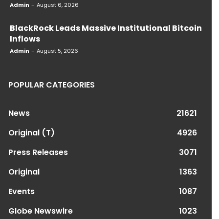
Admin
-
August 6, 2026
BlackRock Leads Massive Institutional Bitcoin
Inflows
Admin
-
August 5, 2026
POPULAR CATEGORIES
News
21621
Original (T)
4926
Press Releases
3071
Original
1363
Events
1087
Globe Newswire
1023