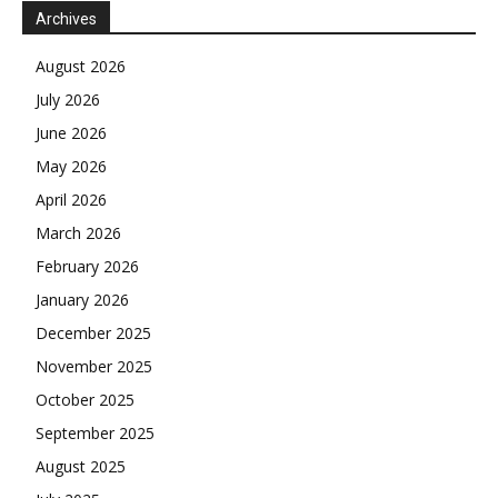
Archives
August 2026
July 2026
June 2026
May 2026
April 2026
March 2026
February 2026
January 2026
December 2025
November 2025
October 2025
September 2025
August 2025