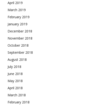
April 2019
March 2019
February 2019
January 2019
December 2018
November 2018
October 2018
September 2018
August 2018
July 2018
June 2018
May 2018
April 2018
March 2018
February 2018