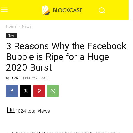
Home
News
News
3 Reasons Why the Facebook
Bubble is Ripe for a Huge
2020 Burst
By
YDN
-
January 21, 2020
1024 total views