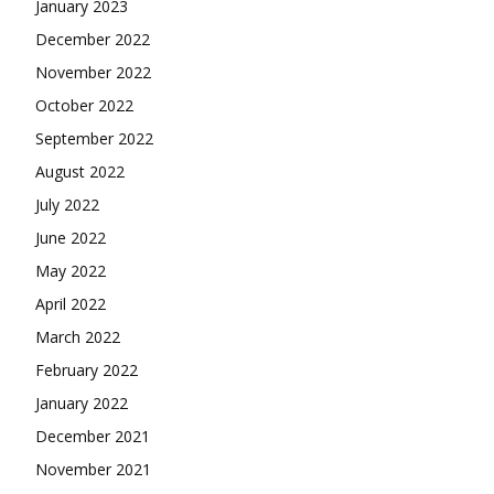
January 2023
December 2022
November 2022
October 2022
September 2022
August 2022
July 2022
June 2022
May 2022
April 2022
March 2022
February 2022
January 2022
December 2021
November 2021