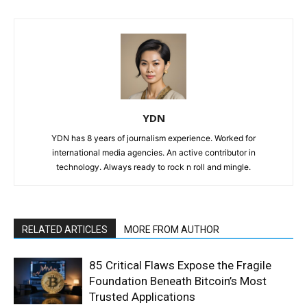
YDN
YDN has 8 years of journalism experience. Worked for
international media agencies. An active contributor in
technology. Always ready to rock n roll and mingle.
RELATED ARTICLES
MORE FROM AUTHOR
85 Critical Flaws Expose the Fragile
Foundation Beneath Bitcoin’s Most
Trusted Applications