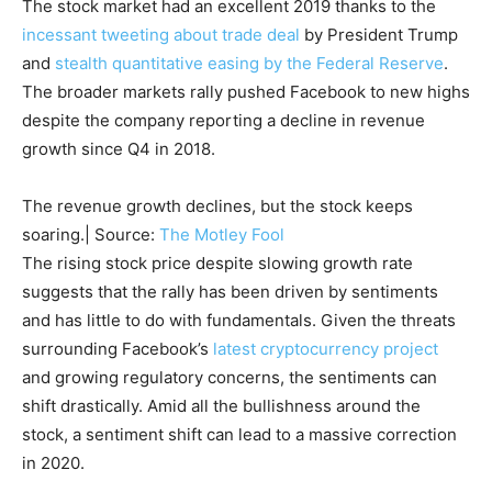
The stock market had an excellent 2019 thanks to the
incessant tweeting about trade deal
by President Trump
and
stealth quantitative easing by the Federal Reserve
.
The broader markets rally pushed Facebook to new highs
despite the company reporting a decline in revenue
growth since Q4 in 2018.
The revenue growth declines, but the stock keeps
soaring.| Source:
The Motley Fool
The rising stock price despite slowing growth rate
suggests that the rally has been driven by sentiments
and has little to do with fundamentals. Given the threats
surrounding Facebook’s
latest cryptocurrency project
and growing regulatory concerns, the sentiments can
shift drastically. Amid all the bullishness around the
stock, a sentiment shift can lead to a massive correction
in 2020.