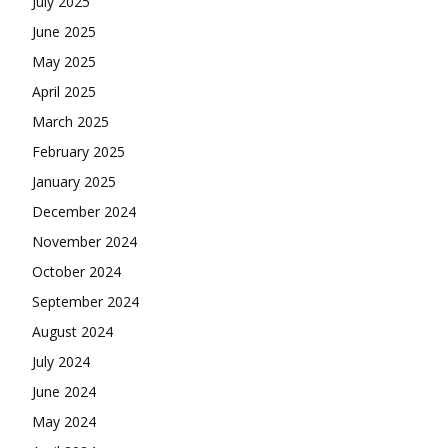
July 2025
June 2025
May 2025
April 2025
March 2025
February 2025
January 2025
December 2024
November 2024
October 2024
September 2024
August 2024
July 2024
June 2024
May 2024