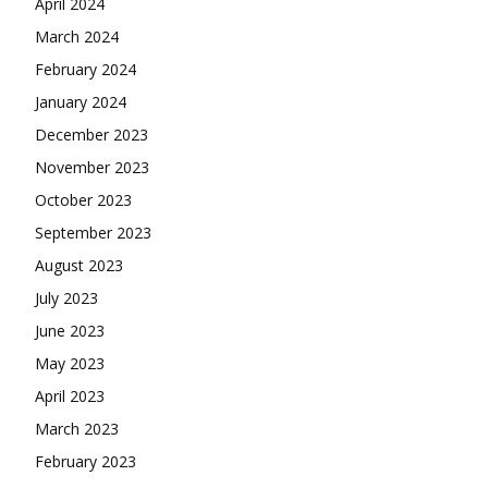
April 2024
March 2024
February 2024
January 2024
December 2023
November 2023
October 2023
September 2023
August 2023
July 2023
June 2023
May 2023
April 2023
March 2023
February 2023