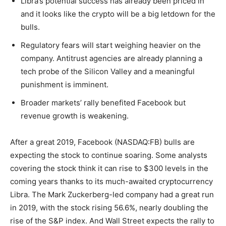
Libra’s potential success has already been priced in
and it looks like the crypto will be a big letdown for the
bulls.
Regulatory fears will start weighing heavier on the
company. Antitrust agencies are already planning a
tech probe of the Silicon Valley and a meaningful
punishment is imminent.
Broader markets’ rally benefited Facebook but
revenue growth is weakening.
After a great 2019, Facebook (NASDAQ:FB) bulls are
expecting the stock to continue soaring. Some analysts
covering the stock think it can rise to $300 levels in the
coming years thanks to its much-awaited cryptocurrency
Libra. The Mark Zuckerberg-led company had a great run
in 2019, with the stock rising 56.6%, nearly doubling the
rise of the S&P index. And Wall Street expects the rally to