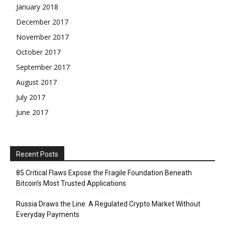
January 2018
December 2017
November 2017
October 2017
September 2017
August 2017
July 2017
June 2017
Recent Posts
85 Critical Flaws Expose the Fragile Foundation Beneath
Bitcoin’s Most Trusted Applications
Russia Draws the Line: A Regulated Crypto Market Without
Everyday Payments