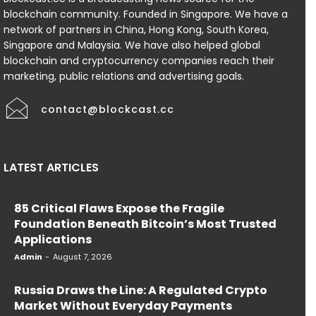
blockchain community. Founded in Singapore. We have a
network of partners in China, Hong Kong, South Korea,
Singapore and Malaysia. We have also helped global
blockchain and cryptocurrency companies reach their
marketing, public relations and advertising goals.
contact@blockcast.cc
LATEST ARTICLES
85 Critical Flaws Expose the Fragile
Foundation Beneath Bitcoin’s Most Trusted
Applications
Admin
-
August 7, 2026
Russia Draws the Line: A Regulated Crypto
Market Without Everyday Payments