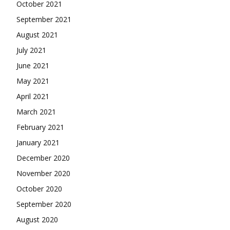
October 2021
September 2021
August 2021
July 2021
June 2021
May 2021
April 2021
March 2021
February 2021
January 2021
December 2020
November 2020
October 2020
September 2020
August 2020