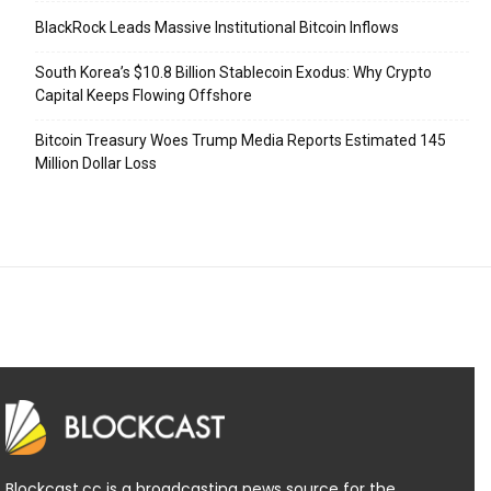
BlackRock Leads Massive Institutional Bitcoin Inflows
South Korea’s $10.8 Billion Stablecoin Exodus: Why Crypto
Capital Keeps Flowing Offshore
Bitcoin Treasury Woes Trump Media Reports Estimated 145
Million Dollar Loss
Blockcast.cc is a broadcasting news source for the