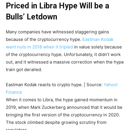
Priced in Libra Hype Will be a
Bulls’ Letdown
Many companies have witnessed staggering gains
because of the cryptocurrency hype.
Eastman Kodak
went nuts in 2018 when it tripled
in value solely because
of the cryptocurrency hype. Unfortunately, it didn’t work
out, and it witnessed a massive correction when the hype
train got derailed.
Eastman Kodak reacts to crypto hype. | Source:
Yahoo!
Finance
When it comes to Libra, the hype gained momentum in
2019, when Mark Zuckerberg announced that it would be
bringing the first version of the cryptocurrency in 2020.
The stock climbed despite growing scrutiny from
regulators.