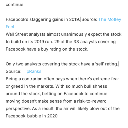
continue.
Facebook’s staggering gains in 2019.|Source:
The Motley
Fool
Wall Street analysts almost unanimously expect the stock
to build on its 2019 run. 29 of the 33 analysts covering
Facebook have a buy rating on the stock.
Only two analysts covering the stock have a ‘sell’ rating.|
Source:
TipRanks
Being a contrarian often pays when there’s extreme fear
or greed in the markets. With so much bullishness
around the stock, betting on Facebook to continue
moving doesn’t make sense from a risk-to-reward
perspective. As a result, the air will likely blow out of the
Facebook-bubble in 2020.