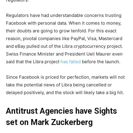
Regulators have had understandable concerns trusting
Facebook with personal data. When it comes to money,
their doubts are going to grow tenfold. For this exact
reason, pivotal companies like PayPal, Visa, Mastercard
and eBay pulled out of the Libra cryptocurrency project.
Swiss Finance Minister and President Ueli Maurer even
said that the Libra project
has failed
before the launch.
Since Facebook is priced for perfection, markets will not
take the potential news of Libra being cancelled or
delayed positively, and the stock will likely take a big hit.
Antitrust Agencies have Sights
set on Mark Zuckerberg