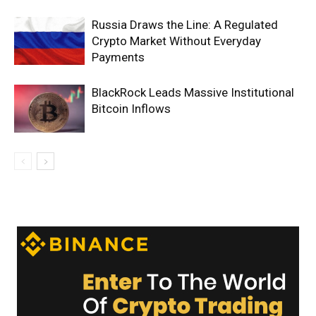
Russia Draws the Line: A Regulated
Crypto Market Without Everyday
Payments
BlackRock Leads Massive Institutional
Bitcoin Inflows