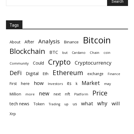
Tags
Bitcoin
Analysis
After
About
Binance
Blockchain
BTC
but
Cardano
Chain
coin
Crypto
Cryptocurrency
Could
Community
Ethereum
DeFi
Digital
Eth
exchange
Finance
Market
how
its
here
First
k
Investors
may
Price
new
nft
Million
next
more
Platform
why
what
will
tech news
Token
us
up
Trading
Xrp