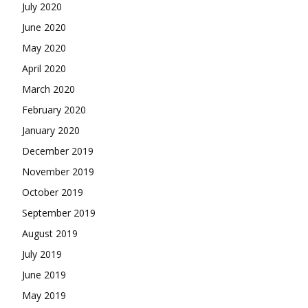
July 2020
June 2020
May 2020
April 2020
March 2020
February 2020
January 2020
December 2019
November 2019
October 2019
September 2019
August 2019
July 2019
June 2019
May 2019