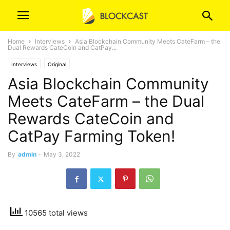
Home
Interviews
Asia Blockchain Community Meets CateFarm – the
Dual Rewards CateCoin and CatPay...
Interviews
Original
Asia Blockchain Community
Meets CateFarm – the Dual
Rewards CateCoin and
CatPay Farming Token!
By
admin
-
May 3, 2022
10565 total views