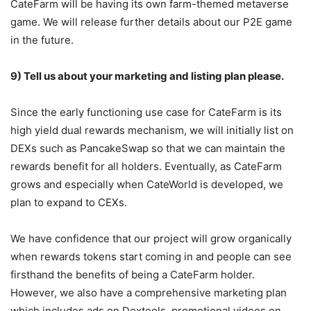
CateFarm will be having its own farm-themed metaverse
game. We will release further details about our P2E game
in the future.
9) Tell us about your marketing and listing plan please.
Since the early functioning use case for CateFarm is its
high yield dual rewards mechanism, we will initially list on
DEXs such as PancakeSwap so that we can maintain the
rewards benefit for all holders. Eventually, as CateFarm
grows and especially when CateWorld is developed, we
plan to expand to CEXs.
We have confidence that our project will grow organically
when rewards tokens start coming in and people can see
firsthand the benefits of being a CateFarm holder.
However, we also have a comprehensive marketing plan
which includes ads on Dextools, promotional videos on