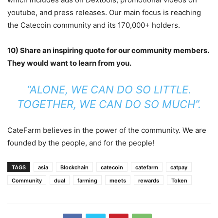
youtube, and press releases. Our main focus is reaching
the Catecoin community and its 170,000+ holders.
10) Share an inspiring quote for our community members.
They would want to learn from you.
“ALONE, WE CAN DO SO LITTLE.
TOGETHER, WE CAN DO SO MUCH”.
CateFarm believes in the power of the community. We are
founded by the people, and for the people!
TAGS
asia
Blockchain
catecoin
catefarm
catpay
Community
dual
farming
meets
rewards
Token