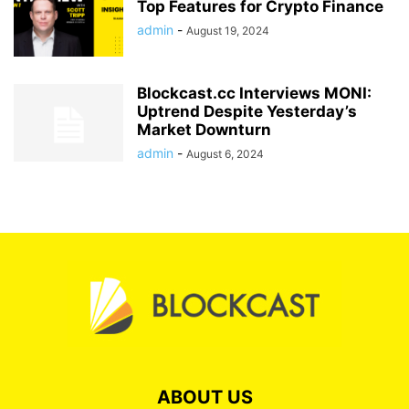
Top Features for Crypto Finance
admin
-
August 19, 2024
Blockcast.cc Interviews MONI:
Uptrend Despite Yesterday’s
Market Downturn
admin
-
August 6, 2024
ABOUT US