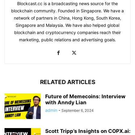
Blockcast.cc is a broadcasting news source for the
blockchain community. Founded in Singapore. We have a
network of partners in China, Hong Kong, South Korea,
Singapore and Malaysia. We have also helped global
blockchain and cryptocurrency companies reach their
marketing, public relations and advertising goals.
RELATED ARTICLES
Future of Memecoins: Interview
with Anndy Lian
admin
-
September 6, 2024
Scott Tripp’s Insights on COPX.ai: