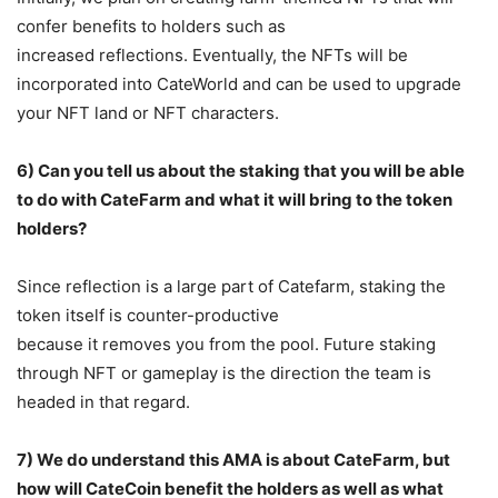
confer benefits to holders such as
increased reflections. Eventually, the NFTs will be
incorporated into CateWorld and can be used to upgrade
your NFT land or NFT characters.
6) Can you tell us about the staking that you will be able
to do with CateFarm and what it
will bring to the token
holders?
Since reflection is a large part of Catefarm, staking the
token itself is counter-productive
because it removes you from the pool. Future staking
through NFT or gameplay is the direction the team is
headed in that regard.
7) We do understand this AMA is about CateFarm, but
how will CateCoin benefit the
holders as well as what