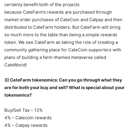
certainly benefit both of the projects
because CateFarm’s rewards are purchased through
market order purchases of CateCoin and Catpay and then
distributed to CateFarm holders. But CateFarm will bring
so much more to the table than being a simple rewards
token. We see CateFarm as taking the role of creating a
community gathering place for CateCoin supporters with
plans of building a farm-themed metaverse called
CateWorld!
3) CateFarm tokenomics: Can you go through what they
are for both your buy and sell?
What is special about your
tokenomics?
Buy/Sell Tax – 13%
4% – Catecoin rewards
4% – Catpay rewards