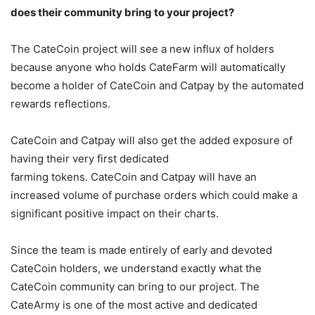
does their community bring to your project?
The CateCoin project will see a new influx of holders
because anyone who holds CateFarm will automatically
become a holder of CateCoin and Catpay by the automated
rewards reflections.
CateCoin and Catpay will also get the added exposure of
having their very first dedicated
farming tokens. CateCoin and Catpay will have an
increased volume of purchase orders which could make a
significant positive impact on their charts.
Since the team is made entirely of early and devoted
CateCoin holders, we understand exactly what the
CateCoin community can bring to our project. The
CateArmy is one of the most active and dedicated