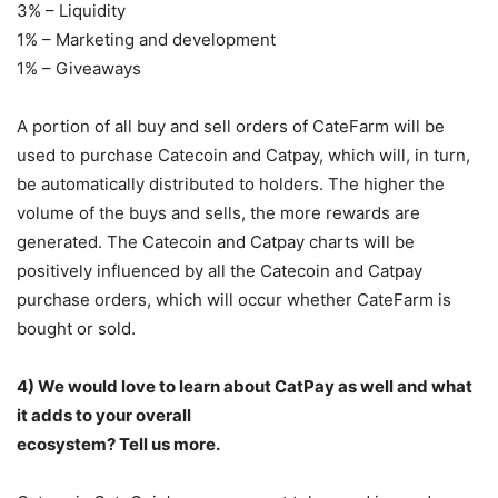
3% – Liquidity
1% – Marketing and development
1% – Giveaways
A portion of all buy and sell orders of CateFarm will be
used to purchase Catecoin and Catpay, which will, in turn,
be automatically distributed to holders. The higher the
volume of the buys and sells, the more rewards are
generated. The Catecoin and Catpay charts will be
positively influenced by all the Catecoin and Catpay
purchase orders, which will occur whether CateFarm is
bought or sold.
4) We would love to learn about CatPay as well and what
it adds to your overall
ecosystem? Tell us more.