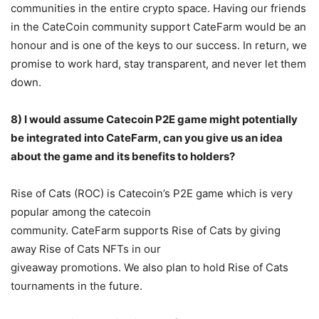
communities in the entire crypto space. Having our friends
in the CateCoin community support CateFarm would be an
honour and is one of the keys to our success. In return, we
promise to work hard, stay transparent, and never let them
down.
8) I would assume Catecoin P2E game might potentially
be integrated into CateFarm, can
you give us an idea
about the game and its benefits to holders?
Rise of Cats (ROC) is Catecoin’s P2E game which is very
popular among the catecoin
community. CateFarm supports Rise of Cats by giving
away Rise of Cats NFTs in our
giveaway promotions. We also plan to hold Rise of Cats
tournaments in the future.