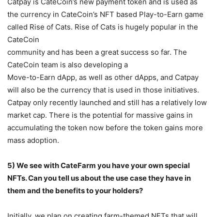
Catpay is CateCoin’s new payment token and is used as
the currency in CateCoin’s NFT based Play-to-Earn game
called Rise of Cats. Rise of Cats is hugely popular in the
CateCoin
community and has been a great success so far. The
CateCoin team is also developing a
Move-to-Earn dApp, as well as other dApps, and Catpay
will also be the currency that is used in those initiatives.
Catpay only recently launched and still has a relatively low
market cap. There is the potential for massive gains in
accumulating the token now before the token gains more
mass adoption.
5) We see with CateFarm you have your own special
NFTs. Can you tell us about the use
case they have in
them and the benefits to your holders?
Initially, we plan on creating farm-themed NFTs that will