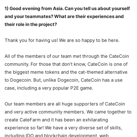
1) Good evening from Asia. Can you tell us about yourself
and your teammates? What
are their experiences and
their role in the project?
Thank you for having us! We are so happy to be here.
All of the members of our team met through the CateCoin
community. For those that don’t know, CateCoin is one of
the biggest meme tokens and the cat-themed alternative
to Dogecoin. But, unlike Dogecoin, CateCoin has a use
case, including a very popular P2E game.
Our team members are all huge supporters of CateCoin
and very active community members. We came together to
create CateFarm and it has been an exhilarating
experience so far! We have a very diverse set of skills,
including IDO and blockchain development, web