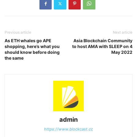
Previous article
Next article
As ETH whales go APE
Asia Blockchain Community
shopping, here’s what you
to host AMA with SLEEP on 4
should know before doing
May 2022
the same
admin
https://www.blockcast.cc