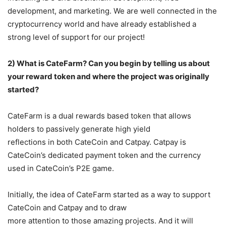
development, and marketing. We are well connected in the
cryptocurrency world and have already established a
strong level of support for our project!
2) What is CateFarm? Can you begin by telling us about
your reward token and where the
project was originally
started?
CateFarm is a dual rewards based token that allows
holders to passively generate high yield
reflections in both CateCoin and Catpay. Catpay is
CateCoin’s dedicated payment token and the currency
used in CateCoin’s P2E game.
Initially, the idea of CateFarm started as a way to support
CateCoin and Catpay and to draw
more attention to those amazing projects. And it will