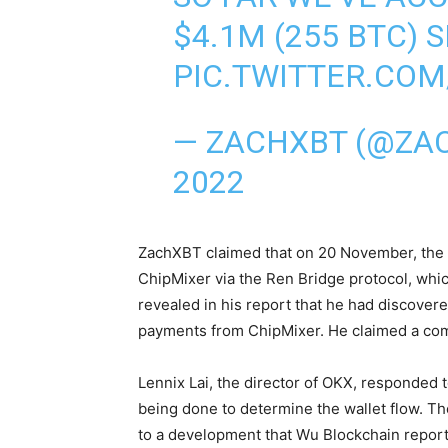
$4.1M (255 BTC) 
PIC.TWITTER.CO
— ZACHXBT (@ZA
2022
ZachXBT
claimed
that on 20 November, the 
ChipMixer via the Ren Bridge protocol, whi
revealed in his report that he had discovere
payments from ChipMixer. He claimed a com
Lennix Lai, the director of OKX,
responded
t
being done to determine the wallet flow. T
to a development that Wu Blockchain reporte