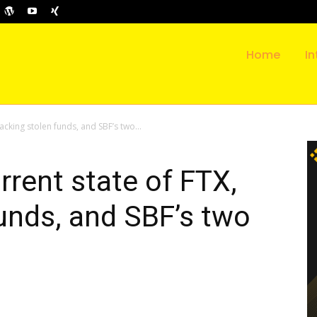
Home
In
acking stolen funds, and SBF’s two...
rrent state of FTX,
funds, and SBF’s two