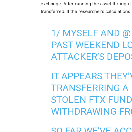
exchange. After running the asset through t
transferred. If the researcher’s calculations
1/ MYSELF AND @
PAST WEEKEND LO
ATTACKER’S DEPO
IT APPEARS THEY’
TRANSFERRING A 
STOLEN FTX FUND
WITHDRAWING F
SO FAR WE’VE AC