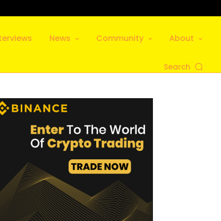
terviews
News
Community
About
Search