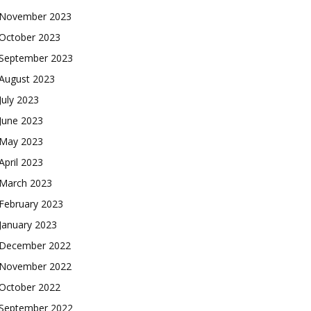
November 2023
October 2023
September 2023
August 2023
July 2023
June 2023
May 2023
April 2023
March 2023
February 2023
January 2023
December 2022
November 2022
October 2022
September 2022