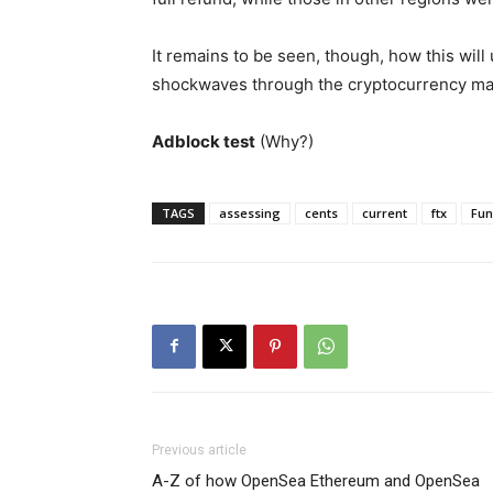
It remains to be seen, though, how this will
shockwaves through the cryptocurrency mark
Adblock test
(Why?)
TAGS
assessing
cents
current
ftx
Fun
Previous article
A-Z of how OpenSea Ethereum and OpenSea