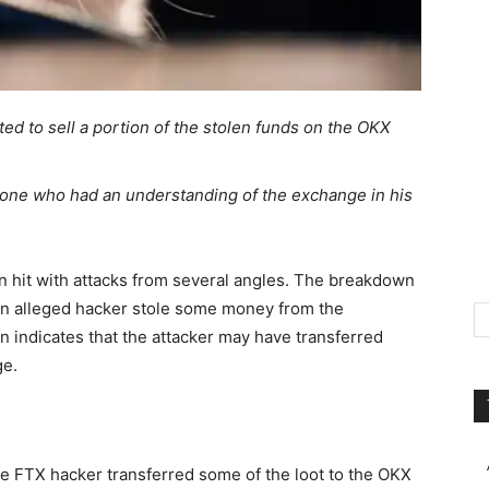
d to sell a portion of the stolen funds on the OKX
ne who had an understanding of the exchange in his
 hit with attacks from several angles. The breakdown
 an alleged hacker
stole
some money from the
 indicates that the attacker may have transferred
ge.
he
FTX hacker
transferred some of the loot to the OKX