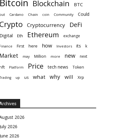
Bitcoin
Blockchain
BTC
Could
but
Cardano
Chain
coin
Community
Crypto
DeFi
Cryptocurrency
Ethereum
Digital
Eth
exchange
how
its
here
First
k
Finance
Investors
Market
new
Million
next
may
more
Price
tech news
nft
Token
Platform
why
what
will
Xrp
us
up
Trading
Archives
August 2026
July 2026
June 2026