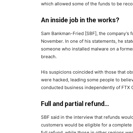
which allowed some of the funds to be reco
An inside job in the works?
Sam Bankman-Fried [SBF]
, the company’s 
November. In one of his statements, he sta
someone who installed malware on a forme
breach.
His suspicions coincided with those that
ob
were hacked, leading some people to believ
conducted business independently of FTX 
Full and partial refund…
SBF said in the interview that refunds woul
customers would be eligible for a complete
full refund, while those in other regions we