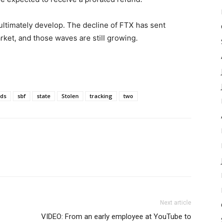
 ultimately develop. The decline of FTX has sent
et, and those waves are still growing.
ds
sbf
state
Stolen
tracking
two
Next article
VIDEO: From an early employee at YouTube to