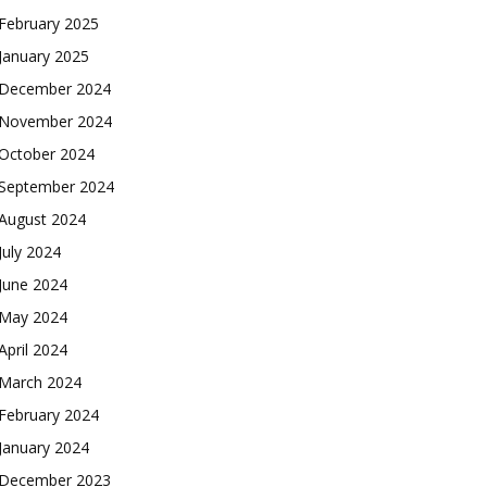
February 2025
January 2025
December 2024
November 2024
October 2024
September 2024
August 2024
July 2024
June 2024
May 2024
April 2024
March 2024
February 2024
January 2024
December 2023