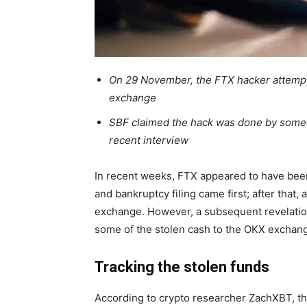
On 29 November, the FTX hacker attempte
exchange
SBF claimed the hack was done by someo
recent interview
In recent weeks,
FTX
appeared to have been
and bankruptcy filing came first; after that,
exchange. However, a subsequent revelation
some of the stolen cash to the OKX exchan
Tracking the stolen funds
According to crypto
researcher
ZachXBT, t