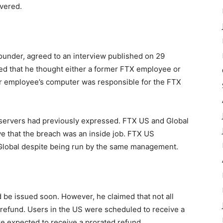
vered.
founder, agreed to an
interview
published on 29
ted that he thought either a former FTX employee or
r employee’s computer was responsible for the FTX
servers
had previously expressed. FTX US and Global
e that the breach was an inside job. FTX US
Global despite being run by the same management.
d be issued soon. However, he claimed that not all
 refund. Users in the US were scheduled to receive a
re expected to receive a prorated refund.