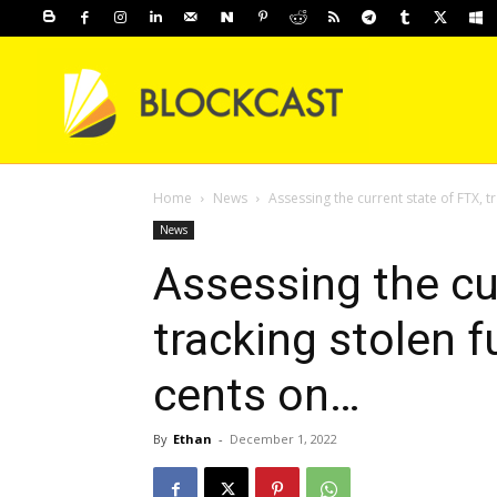
Home
News
Assessing the current state of FTX, tr
News
Assessing the cu
tracking stolen 
cents on…
By
Ethan
-
December 1, 2022