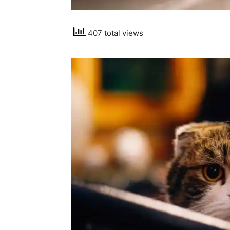
407 total views