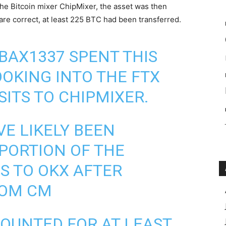
he Bitcoin mixer ChipMixer, the asset was then
 are correct, at least 225
BTC
had been transferred.
BAX1337 SPENT THIS
OKING INTO THE FTX
SITS TO CHIPMIXER.
VE LIKELY BEEN
PORTION OF THE
S TO OKX AFTER
ROM CM
COUNTED FOR AT LEAST