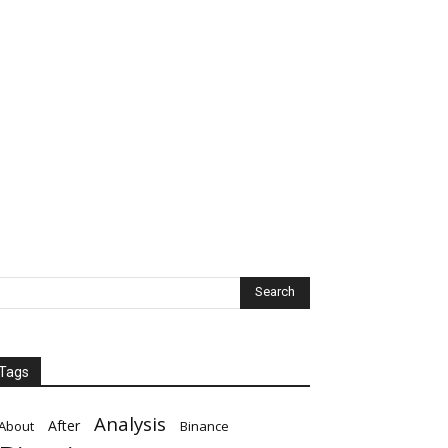
Tags
Analysis
After
About
Binance