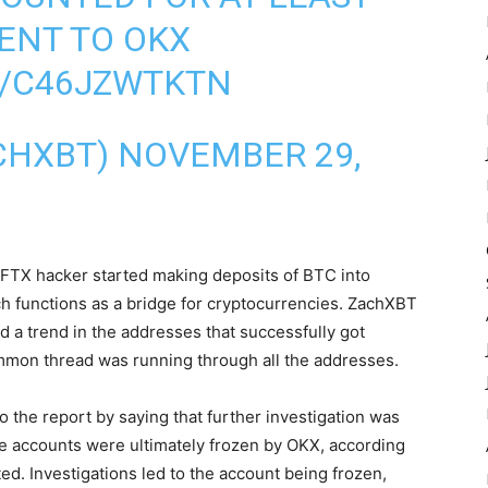
SENT TO OKX
M/C46JZWTKTN
CHXBT) NOVEMBER 29,
FTX hacker started making deposits of BTC into
ch functions as a bridge for cryptocurrencies. ZachXBT
d a trend in the addresses that successfully got
mon thread was running through all the addresses.
o the report by saying that further investigation was
he accounts were ultimately frozen by OKX, according
d. Investigations led to the account being frozen,