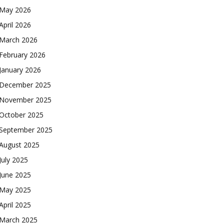
May 2026
April 2026
March 2026
February 2026
January 2026
December 2025
November 2025
October 2025
September 2025
August 2025
July 2025
June 2025
May 2025
April 2025
March 2025