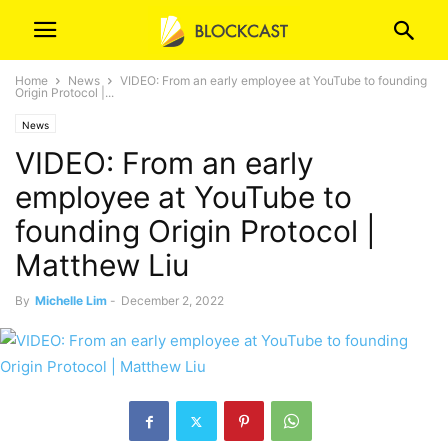
Home
News
VIDEO: From an early employee at YouTube to founding
Origin Protocol |...
News
VIDEO: From an early
employee at YouTube to
founding Origin Protocol |
Matthew Liu
By
Michelle Lim
-
December 2, 2022