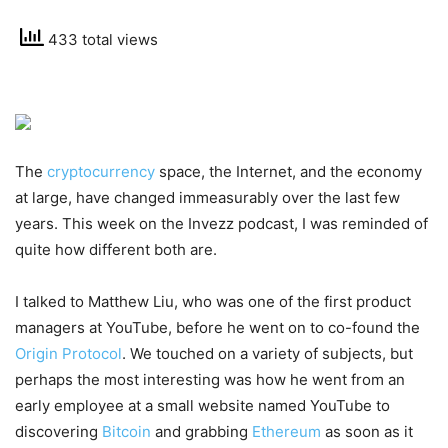
433 total views
The
cryptocurrency
space, the Internet, and the economy
at large, have changed immeasurably over the last few
years. This week on the Invezz podcast, I was reminded of
quite how different both are.
I talked to Matthew Liu, who was one of the first product
managers at YouTube, before he went on to co-found the
Origin Protocol
. We touched on a variety of subjects, but
perhaps the most interesting was how he went from an
early employee at a small website named YouTube to
discovering
Bitcoin
and grabbing
Ethereum
as soon as it