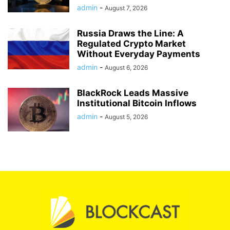
admin
-
August 7, 2026
Russia Draws the Line: A
Regulated Crypto Market
Without Everyday Payments
admin
-
August 6, 2026
BlackRock Leads Massive
Institutional Bitcoin Inflows
admin
-
August 5, 2026