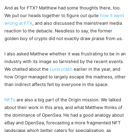
And as for FTX? Matthew had some thoughts there, too.
We put our heads together to figure out quite
how it went
wrong at FTX
, and also discussed the mainstream media
reaction to the debacle. Needless to say, the former
golden boy of crypto did not exactly draw praise from us.
I also asked Matthew whether it was frustrating to be in an
industry with its image so tarnished by the recent events.
We chatted about the
Luna crash
earlier in the year, and
how Origin managed to largely escape the madness, other
than indirect affects felt by everyone in the space.
NFTs
are also a big part of the Origin mission. We talked
about their work in this area, and what Matthew thinks of
the dominance of OpenSea. He had a good analogy about
eBay and OpenSea, forecasting a more fragmented NFT
landscape which better caters for specialisation, as