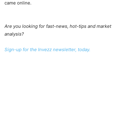
came online.
Are you looking for fast-news, hot-tips and market
analysis?
Sign-up for the Invezz newsletter, today.