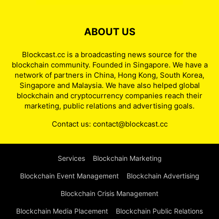
ABOUT US
Blockcast.cc is a broadcasting news source for the
blockchain community. Founded in Singapore. We have a
network of partners in China, Hong Kong, South Korea,
Singapore and Malaysia. We have also helped global
blockchain and cryptocurrency companies reach their
marketing, public relations and advertising goals.
Contact us:
contact@blockcast.cc
Services
Blockchain Marketing
Blockchain Event Management
Blockchain Advertising
Blockchain Crisis Management
Blockchain Media Placement
Blockchain Public Relations