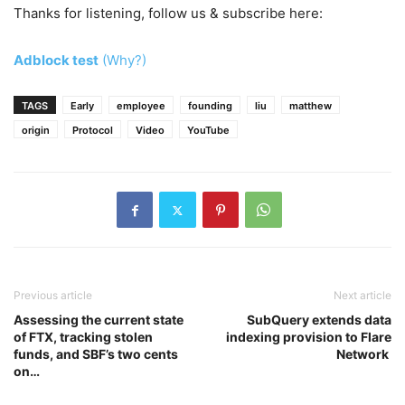
Thanks for listening, follow us & subscribe here:
Adblock test
(Why?)
TAGS
Early
employee
founding
liu
matthew
origin
Protocol
Video
YouTube
Previous article
Next article
Assessing the current state
SubQuery extends data
of FTX, tracking stolen
indexing provision to Flare
funds, and SBF’s two cents
Network
on…