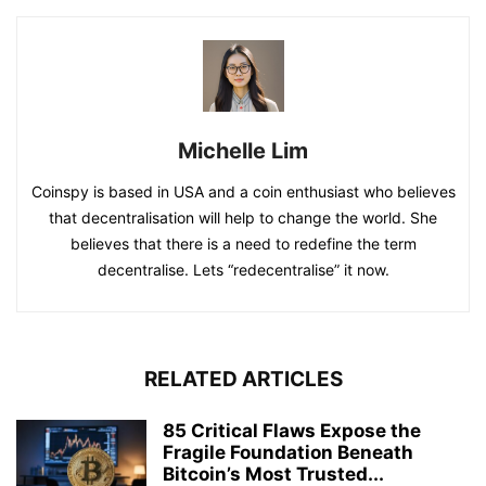
Michelle Lim
Coinspy is based in USA and a coin enthusiast who believes
that decentralisation will help to change the world. She
believes that there is a need to redefine the term
decentralise. Lets “redecentralise” it now.
RELATED ARTICLES
85 Critical Flaws Expose the
Fragile Foundation Beneath
Bitcoin’s Most Trusted...