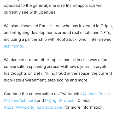
opposed to the general, one size fits all approach we
currently see with OpenSea.
We also discussed Paris Hilton, who has invested in Origin,
and intriguing developments around real estate and NFTs,
including a partnership with Rooftstock, who I interviewed
last month
.
We danced around other topics, and all in all it was a fun
conversation spanning across Matthew’s years in crypto,
his thoughts on DeFi, NFTs, fraud in the space, the current
high-rate environment, stablecoins and more.
Continue the conversation on Twitter with
@InvezzPortal
,
@DanniiAshmore
and
@OriginProtocol
. Or visit
https://www.originprotocol.com/
for more information.