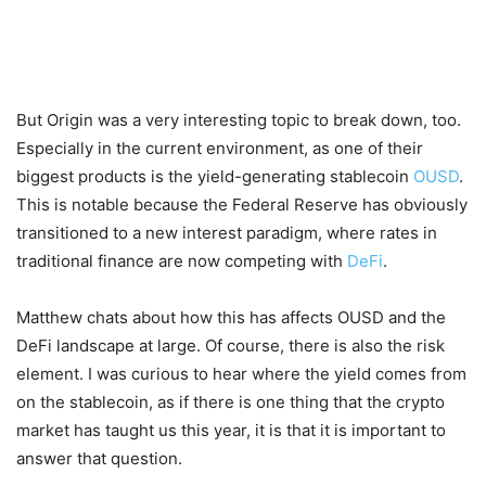
But Origin was a very interesting topic to break down, too.
Especially in the current environment, as one of their
biggest products is the yield-generating stablecoin
OUSD
.
This is notable because the Federal Reserve has obviously
transitioned to a new interest paradigm, where rates in
traditional finance are now competing with
DeFi
.
Matthew chats about how this has affects OUSD and the
DeFi landscape at large. Of course, there is also the risk
element. I was curious to hear where the yield comes from
on the stablecoin, as if there is one thing that the crypto
market has taught us this year, it is that it is important to
answer that question.