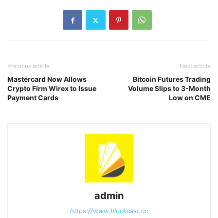
Previous article
Next article
Mastercard Now Allows
Bitcoin Futures Trading
Crypto Firm Wirex to Issue
Volume Slips to 3-Month
Payment Cards
Low on CME
admin
https://www.blockcast.cc