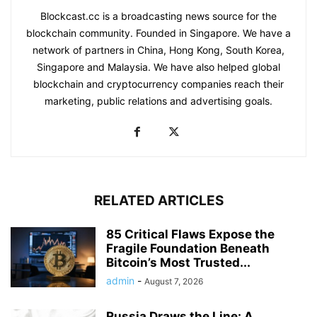
Blockcast.cc is a broadcasting news source for the
blockchain community. Founded in Singapore. We have a
network of partners in China, Hong Kong, South Korea,
Singapore and Malaysia. We have also helped global
blockchain and cryptocurrency companies reach their
marketing, public relations and advertising goals.
RELATED ARTICLES
85 Critical Flaws Expose the
Fragile Foundation Beneath
Bitcoin’s Most Trusted...
admin
-
August 7, 2026
Russia Draws the Line: A