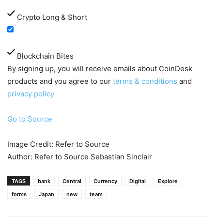
Crypto Long & Short
Blockchain Bites
By signing up, you will receive emails about CoinDesk
products and you agree to our
terms & conditions
and
privacy policy
Go to Source
Image Credit: Refer to Source
Author: Refer to Source Sebastian Sinclair
TAGS
bank
Central
Currency
Digital
Explore
forms
Japan
new
team