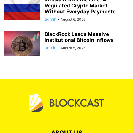
Regulated Crypto Market
Without Everyday Payments
admin
-
August 6, 2026
BlackRock Leads Massive
Institutional Bitcoin Inflows
admin
-
August 5, 2026
ABOUT US