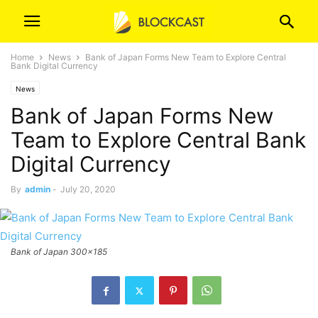
Home
News
Bank of Japan Forms New Team to Explore Central
Bank Digital Currency
News
Bank of Japan Forms New
Team to Explore Central Bank
Digital Currency
By
admin
-
July 20, 2020
Bank of Japan 300x185