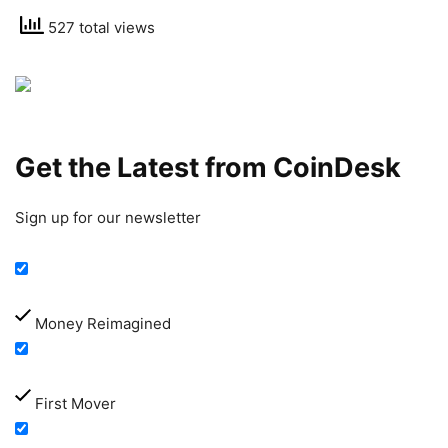
527 total views
Get the Latest from CoinDesk
Sign up for our newsletter
Money Reimagined
First Mover