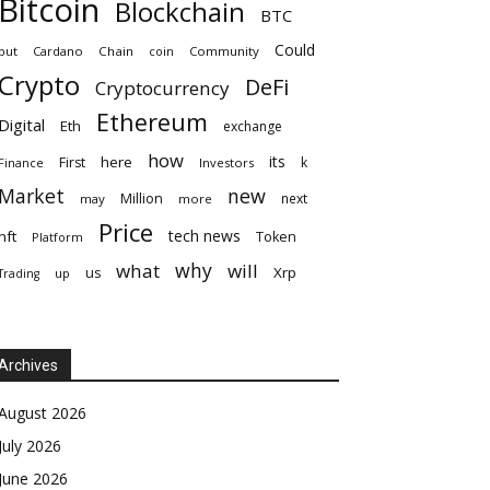
Bitcoin
Blockchain
BTC
Could
but
Cardano
Chain
coin
Community
Crypto
DeFi
Cryptocurrency
Ethereum
Digital
Eth
exchange
how
its
here
First
k
Finance
Investors
Market
new
Million
next
may
more
Price
tech news
nft
Token
Platform
why
what
will
Xrp
us
up
Trading
Archives
August 2026
July 2026
June 2026