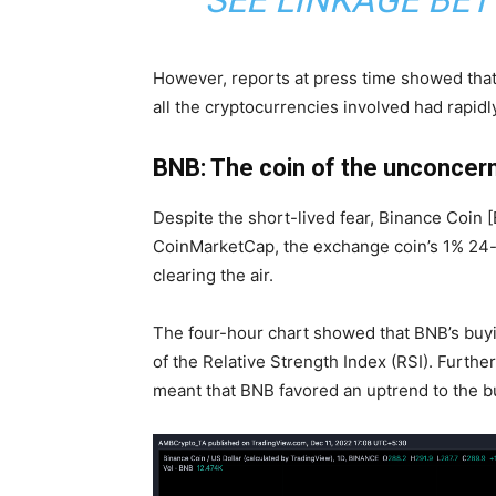
SEE LINKAGE BE
However, reports at press time showed that t
all the cryptocurrencies involved had rapid
BNB: The coin of the unconcer
Despite the short-lived fear,
Binance Coin 
CoinMarketCap
, the exchange coin’s 1% 24
clearing the air.
The four-hour chart showed that BNB’s
buy
of the Relative Strength Index (RSI). Furthe
meant that BNB favored an uptrend to the buy