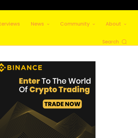
terviews
News
Community
About
Search