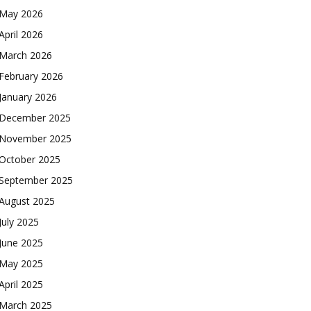
May 2026
April 2026
March 2026
February 2026
January 2026
December 2025
November 2025
October 2025
September 2025
August 2025
July 2025
June 2025
May 2025
April 2025
March 2025