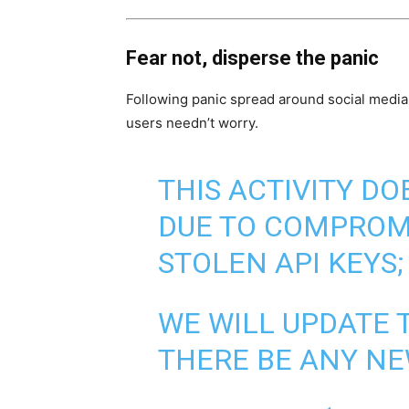
Fear not, disperse the panic
Following panic spread around social media,
users needn’t worry.
THIS ACTIVITY DO
DUE TO COMPROM
STOLEN API KEYS;
WE WILL UPDATE 
THERE BE ANY NE