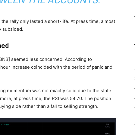
TWEEN THE ACCOUNTS.”
he rally only lasted a short-life. At press time, almost
ly subsided.
ned
[BNB
] seemed less concerned. According to
-hour increase coincided with the period of panic and
ing momentum
was not exactly solid due to the state
rmore, at press time, the RSI was 54.70. The position
ing side rather than a fall to selling strength.