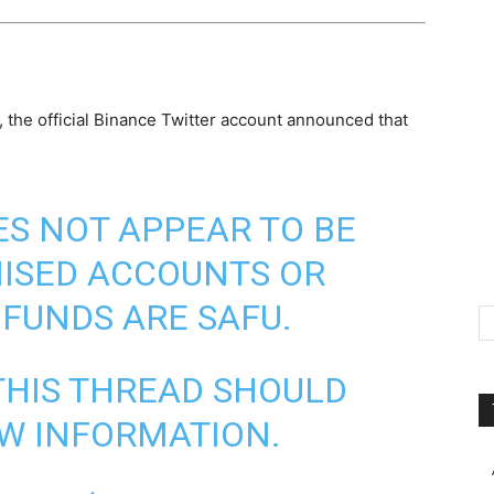
 the official Binance Twitter account announced that
ES NOT APPEAR TO BE
ISED ACCOUNTS OR
 FUNDS ARE SAFU.
THIS THREAD SHOULD
W INFORMATION.