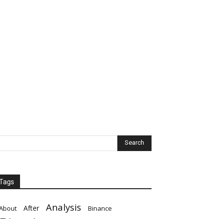
Tags
Analysis
After
About
Binance