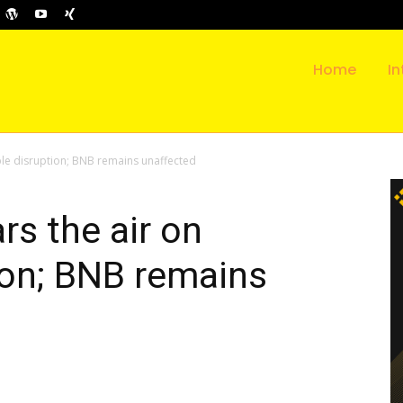
Home
In
ible disruption; BNB remains unaffected
rs the air on
ion; BNB remains