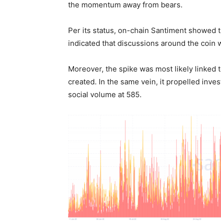
the momentum away from bears.
Per its status, on-chain Santiment showed 
indicated that discussions around the coin w
Moreover, the spike was most likely linked
created. In the same vein, it propelled inve
social volume at 585.