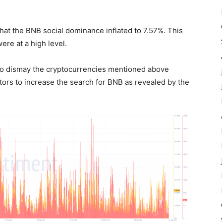
that the BNB social dominance
inflated
to 7.57%. This
ere at a high level.
 to dismay the cryptocurrencies mentioned above
stors to increase the search for BNB as revealed by the