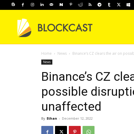
Home
News
Binance’s CZ clears the air on poss
News
Binance’s CZ clea
possible disrupt
unaffected
By
Ethan
-
December 12, 2022