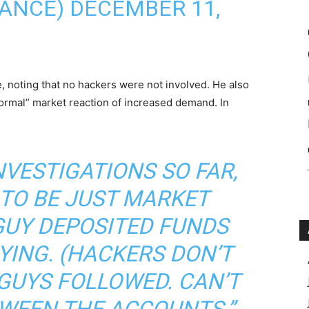
ANCE) DECEMBER 11,
, noting that no hackers were not involved. He also
normal” market reaction of increased demand. In
NVESTIGATIONS SO FAR,
 TO BE JUST MARKET
GUY DEPOSITED FUNDS
YING. (HACKERS DON’T
 GUYS FOLLOWED. CAN’T