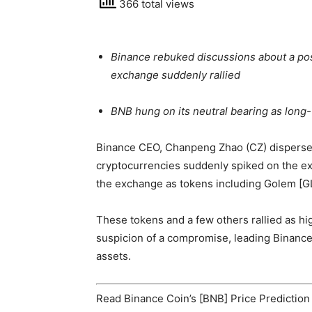
366 total views
Binance rebuked discussions about a pos
exchange suddenly rallied
BNB hung on its neutral bearing as long-
Binance
CEO, Chanpeng Zhao (CZ)
dispers
cryptocurrencies suddenly spiked on the e
the exchange as tokens including Golem [G
These tokens and a few others rallied as hi
suspicion of a compromise, leading Binanc
assets.
Read
Binance Coin’s [BNB] Price Prediction