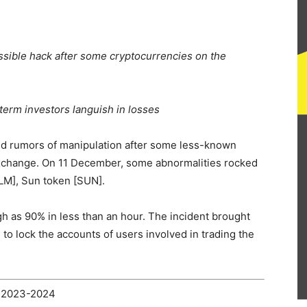
sible hack after some cryptocurrencies on the
term investors languish in losses
ed
rumors of manipulation after some less-known
xchange. On 11 December, some abnormalities rocked
LM], Sun token [SUN].
gh as 90% in less than an hour. The incident brought
e to
lock the accounts
of users involved in trading the
2023-2024