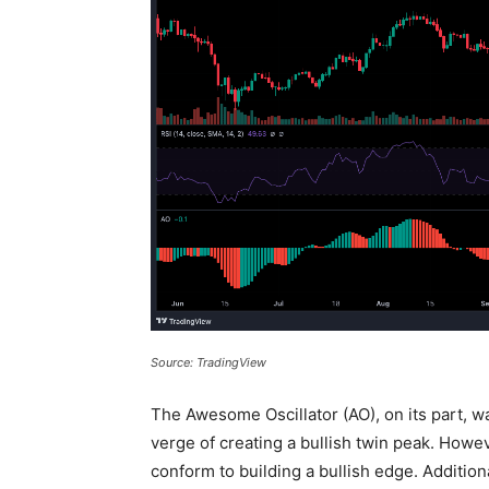
Source: TradingView
The Awesome Oscillator (AO), on its part, w
verge of creating a bullish twin peak. Howev
conform to building a bullish edge. Additiona