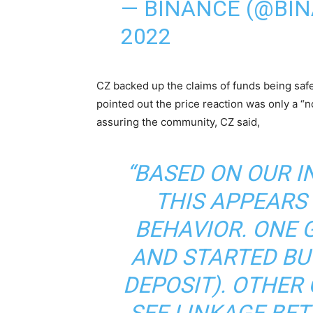
— BINANCE (@BIN
2022
CZ backed up the claims of funds being safe
pointed out the price reaction was only a “
assuring the community, CZ said,
“BASED ON OUR I
THIS APPEARS
BEHAVIOR. ONE 
AND STARTED BU
DEPOSIT). OTHER