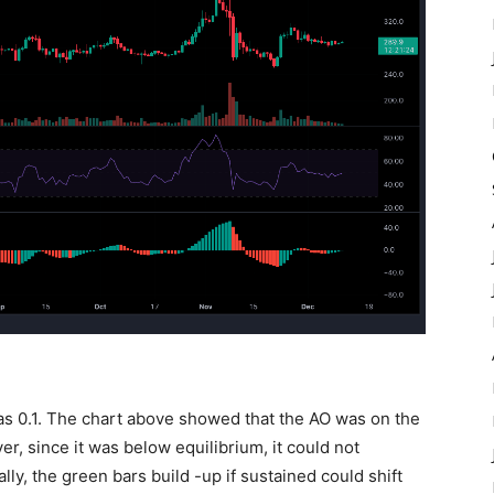
as 0.1. The chart above showed that the AO was on the
er, since it was below equilibrium, it could not
lly, the green bars build -up if sustained could shift