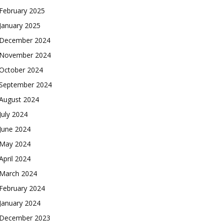
February 2025
January 2025
December 2024
November 2024
October 2024
September 2024
August 2024
July 2024
June 2024
May 2024
April 2024
March 2024
February 2024
January 2024
December 2023