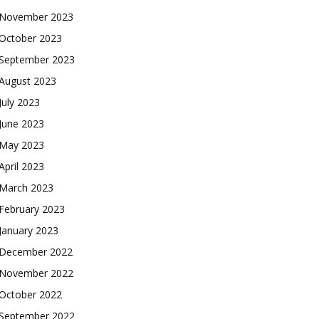
November 2023
October 2023
September 2023
August 2023
July 2023
June 2023
May 2023
April 2023
March 2023
February 2023
January 2023
December 2022
November 2022
October 2022
September 2022