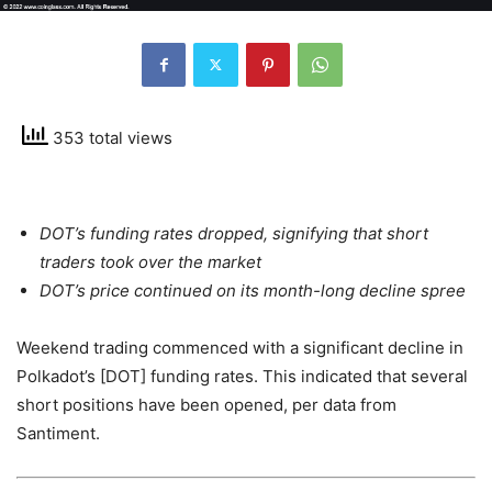
353 total views
DOT’s funding rates dropped, signifying that short
traders took over the market
DOT’s price continued on its month-long decline spree
Weekend trading commenced with a significant decline in
Polkadot’s [DOT] funding rates. This indicated that several
short positions have been opened, per data from
Santiment.