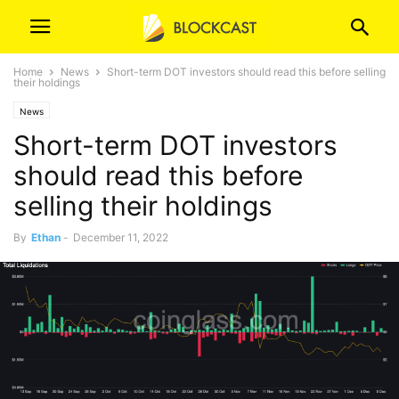
Home
News
Short-term DOT investors should read this before selling
their holdings
News
Short-term DOT investors
should read this before
selling their holdings
By
Ethan
-
December 11, 2022