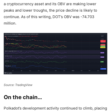
a cryptocurrency asset and its OBV are making lower
peaks and lower troughs, the price decline is likely to
continue. As of this writing, DOT’s OBV was -74.703
million.
Source: TradingView
On the chain…
Polkadot’s development activity continued to climb, placing