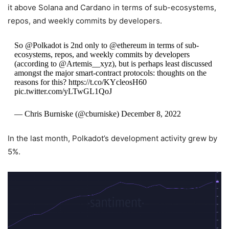
it above Solana and Cardano in terms of sub-ecosystems,
repos, and weekly commits by developers.
So @Polkadot is 2nd only to @ethereum in terms of sub-
ecosystems, repos, and weekly commits by developers
(according to @Artemis__xyz), but is perhaps least discussed
amongst the major smart-contract protocols: thoughts on the
reasons for this? https://t.co/KYcleosH60
pic.twitter.com/yLTwGL1QoJ
— Chris Burniske (@cburniske) December 8, 2022
In the last month, Polkadot’s development activity grew by
5%.