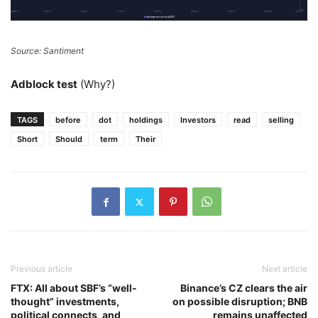
Source: Santiment
Adblock test
(Why?)
TAGS
before
dot
holdings
Investors
read
selling
Short
Should
term
Their
Previous article
Next article
FTX: All about SBF’s “well-
Binance’s CZ clears the air
thought” investments,
on possible disruption; BNB
political connects, and
remains unaffected