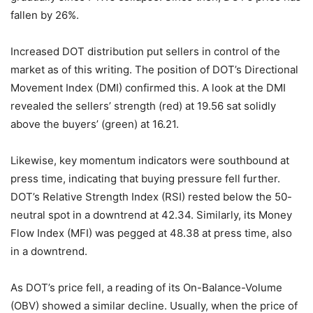
fallen by 26%.
Increased DOT distribution put sellers in control of the
market as of this writing. The position of DOT’s Directional
Movement Index (DMI) confirmed this.
A look at the DMI
revealed the sellers’ strength (red) at 19.56 sat solidly
above the buyers’ (green) at 16.21.
Likewise, key momentum indicators were southbound at
press time, indicating that buying pressure fell further.
DOT’s Relative Strength Index (RSI) rested below the 50-
neutral spot in a downtrend at 42.34. Similarly, its Money
Flow Index (MFI) was pegged at 48.38 at press time, also
in a downtrend.
As DOT’s price fell, a reading of its On-Balance-Volume
(OBV) showed a similar decline. Usually, when the price of