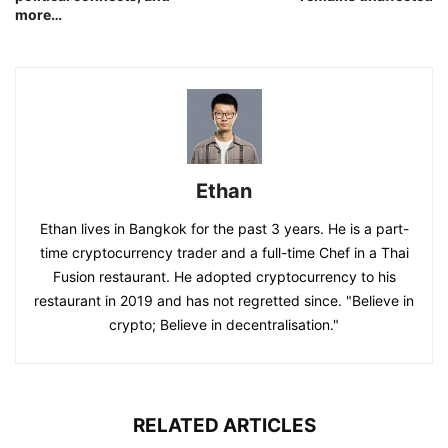
more…
Ethan
Ethan lives in Bangkok for the past 3 years. He is a part-
time cryptocurrency trader and a full-time Chef in a Thai
Fusion restaurant. He adopted cryptocurrency to his
restaurant in 2019 and has not regretted since. "Believe in
crypto; Believe in decentralisation."
RELATED ARTICLES