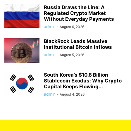
Russia Draws the Line: A
Regulated Crypto Market
Without Everyday Payments
admin
-
August 6, 2026
BlackRock Leads Massive
Institutional Bitcoin Inflows
admin
-
August 5, 2026
South Korea’s $10.8 Billion
Stablecoin Exodus: Why Crypto
Capital Keeps Flowing...
admin
-
August 4, 2026