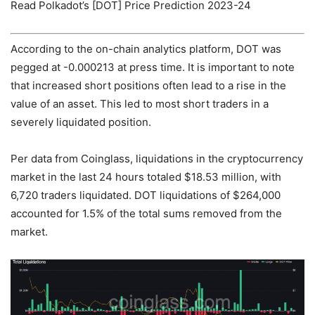
Read Polkadot’s [DOT] Price Prediction 2023-24
According to the on-chain analytics platform, DOT was
pegged at -0.000213 at press time. It is important to note
that increased short positions often lead to a rise in the
value of an asset. This led to most short traders in a
severely liquidated position.
Per data from Coinglass, liquidations in the cryptocurrency
market in the last 24 hours totaled $18.53 million, with
6,720 traders liquidated. DOT liquidations of $264,000
accounted for 1.5% of the total sums removed from the
market.