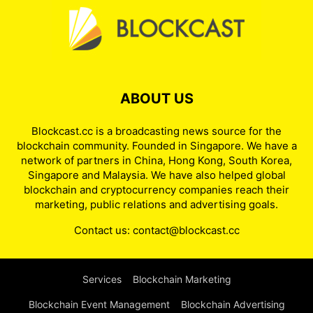
ABOUT US
Blockcast.cc is a broadcasting news source for the
blockchain community. Founded in Singapore. We have a
network of partners in China, Hong Kong, South Korea,
Singapore and Malaysia. We have also helped global
blockchain and cryptocurrency companies reach their
marketing, public relations and advertising goals.
Contact us:
contact@blockcast.cc
Services
Blockchain Marketing
Blockchain Event Management
Blockchain Advertising