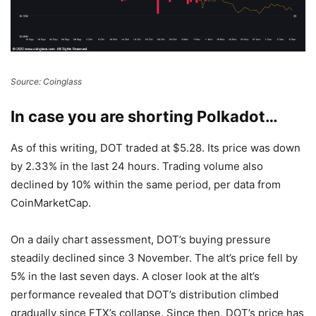
Source: Coinglass
In case you are shorting Polkadot…
As of this writing, DOT traded at $5.28. Its price was down
by 2.33% in the last 24 hours. Trading volume also
declined by 10% within the same period, per data from
CoinMarketCap
.
On a daily chart assessment, DOT’s buying pressure
steadily declined since 3 November. The alt’s price fell by
5% in the last seven days.
A closer look at the alt’s
performance revealed that DOT’s distribution climbed
gradually since FTX’s collapse. Since then, DOT’s price has