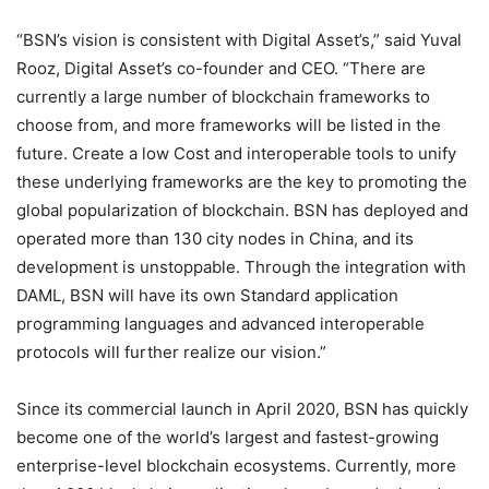
“BSN’s vision is consistent with Digital Asset’s,” said Yuval
Rooz, Digital Asset’s co-founder and CEO. “There are
currently a large number of blockchain frameworks to
choose from, and more frameworks will be listed in the
future. Create a low Cost and interoperable tools to unify
these underlying frameworks are the key to promoting the
global popularization of blockchain. BSN has deployed and
operated more than 130 city nodes in China, and its
development is unstoppable. Through the integration with
DAML, BSN will have its own Standard application
programming languages ​​and advanced interoperable
protocols will further realize our vision.”
Since its commercial launch in April 2020, BSN has quickly
become one of the world’s largest and fastest-growing
enterprise-level blockchain ecosystems. Currently, more