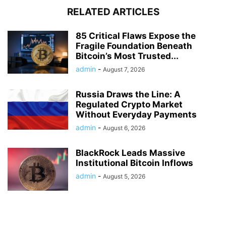
RELATED ARTICLES
85 Critical Flaws Expose the
Fragile Foundation Beneath
Bitcoin’s Most Trusted...
admin
-
August 7, 2026
Russia Draws the Line: A
Regulated Crypto Market
Without Everyday Payments
admin
-
August 6, 2026
BlackRock Leads Massive
Institutional Bitcoin Inflows
admin
-
August 5, 2026