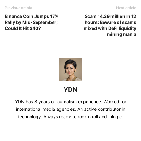
Previous article
Next article
Binance Coin Jumps 17%
Scam 14.39 million in 12
Rally by Mid-September;
hours: Beware of scams
Could It Hit $40?
mixed with DeFi liquidity
mining mania
YDN
YDN has 8 years of journalism experience. Worked for
international media agencies. An active contributor in
technology. Always ready to rock n roll and mingle.