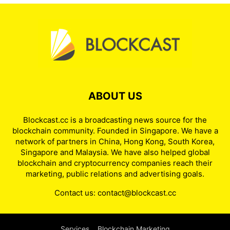
ABOUT US
Blockcast.cc is a broadcasting news source for the
blockchain community. Founded in Singapore. We have a
network of partners in China, Hong Kong, South Korea,
Singapore and Malaysia. We have also helped global
blockchain and cryptocurrency companies reach their
marketing, public relations and advertising goals.
Contact us:
contact@blockcast.cc
Services
Blockchain Marketing