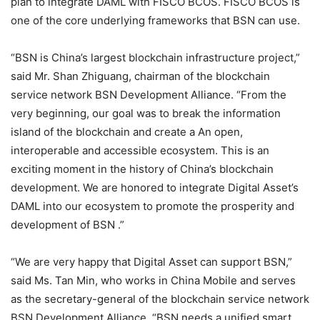
plan to integrate DAML with FISCO BCOS. FISCO BCOS is
one of the core underlying frameworks that BSN can use.
“BSN is China’s largest blockchain infrastructure project,”
said Mr. Shan Zhiguang, chairman of the blockchain
service network BSN Development Alliance. “From the
very beginning, our goal was to break the information
island of the blockchain and create a An open,
interoperable and accessible ecosystem. This is an
exciting moment in the history of China’s blockchain
development. We are honored to integrate Digital Asset’s
DAML into our ecosystem to promote the prosperity and
development of BSN .”
“We are very happy that Digital Asset can support BSN,”
said Ms. Tan Min, who works in China Mobile and serves
as the secretary-general of the blockchain service network
BSN Development Alliance. “BSN needs a unified smart