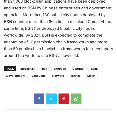
than 1,000 blockchain applications have been deployed
and used on BSN by Chinese enterprises and government
agencies. More than 130 public city nodes deployed by
BSN connect more than 80 cities in mainland China. At the
same time, BSN has deployed 8 public city nodes
worldwide. By 2021, BSN is expected to complete the
adaptation of 10 permission chain frameworks and more
than 50 public chain blockchain frameworks for developers
around the world to use BSN at low cost.
TAGS
Blockchain
bsn
chooses
Contract
daml
Development
Language
Network
service
Smart