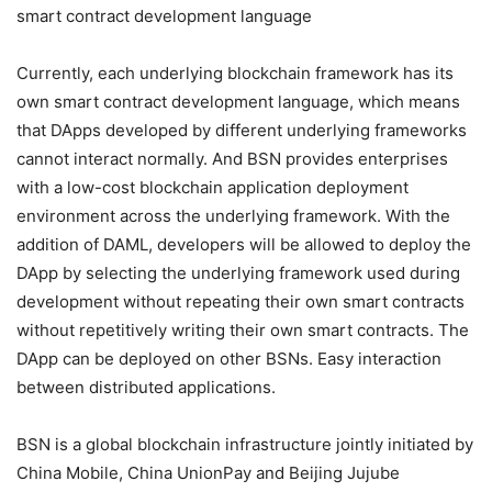
Currently, each underlying blockchain framework has its
own smart contract development language, which means
that DApps developed by different underlying frameworks
cannot interact normally. And BSN provides enterprises
with a low-cost blockchain application deployment
environment across the underlying framework. With the
addition of DAML, developers will be allowed to deploy the
DApp by selecting the underlying framework used during
development without repeating their own smart contracts
without repetitively writing their own smart contracts. The
DApp can be deployed on other BSNs. Easy interaction
between distributed applications.
BSN is a global blockchain infrastructure jointly initiated by
China Mobile, China UnionPay and Beijing Jujube