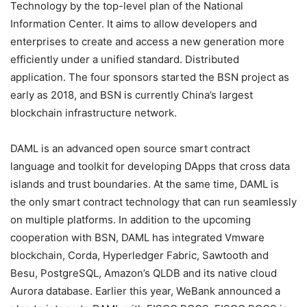
Technology by the top-level plan of the National
Information Center. It aims to allow developers and
enterprises to create and access a new generation more
efficiently under a unified standard. Distributed
application. The four sponsors started the BSN project as
early as 2018, and BSN is currently China’s largest
blockchain infrastructure network.
DAML is an advanced open source smart contract
language and toolkit for developing DApps that cross data
islands and trust boundaries. At the same time, DAML is
the only smart contract technology that can run seamlessly
on multiple platforms. In addition to the upcoming
cooperation with BSN, DAML has integrated Vmware
blockchain, Corda, Hyperledger Fabric, Sawtooth and
Besu, PostgreSQL, Amazon’s QLDB and its native cloud
Aurora database. Earlier this year, WeBank announced a