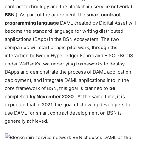
contract technology and the blockchain service network (
BSN
). As part of the agreement, the
smart contract
programming language
DAML created by Digital Asset will
become the standard language for writing distributed
applications (DApp) in the BSN ecosystem. The two
companies will start a rapid pilot work, through the
interaction between Hyperledger Fabric and FISCO BCOS
under WeBank’s two underlying frameworks to deploy
DApps and demonstrate the process of DAML application
deployment, and integrate DAML applications into In the
core framework of BSN, this goal is planned to
be
completed
by November 2020
. At the same time, it is
expected that in 2021, the goal of allowing developers to
use DAML for smart contract development on BSN is
generally achieved.