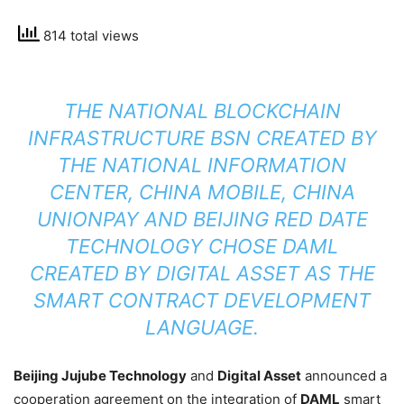
814 total views
THE NATIONAL BLOCKCHAIN
INFRASTRUCTURE BSN CREATED BY
THE NATIONAL INFORMATION
CENTER, CHINA MOBILE, CHINA
UNIONPAY AND BEIJING RED DATE
TECHNOLOGY CHOSE DAML
CREATED BY DIGITAL ASSET AS THE
SMART CONTRACT DEVELOPMENT
LANGUAGE.
Beijing Jujube Technology
and
Digital Asset
announced a
cooperation agreement on the integration of
DAML
smart