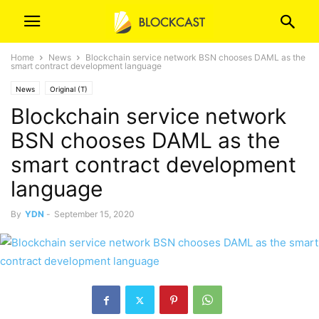
Home
News
Blockchain service network BSN chooses DAML as the
smart contract development language
News
Original (T)
Blockchain service network
BSN chooses DAML as the
smart contract development
language
By
YDN
-
September 15, 2020