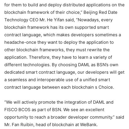
for them to build and deploy distributed applications on the
blockchain framework of their choice,” Beijing Red Date
Technology CEO Mr. He Yifan said, “Nowadays, every
blockchain framework has its own supported smart
contract language, which makes developers sometimes a
headache-once they want to deploy the application to
other blockchain frameworks, they must rewrite the
application. Therefore, they have to learn a variety of
different technologies. By choosing DAML as BSN’s own
dedicated smart contract language, our developers will get
a seamless and interoperable use of a unified smart
contract language between each blockchain s Choice.
“We will actively promote the integration of DAML and
FISCO BCOS as part of BSN. We see an excellent
opportunity to reach a broader developer community.” said
Mr. Fan Ruibin, head of blockchain at WeBank.