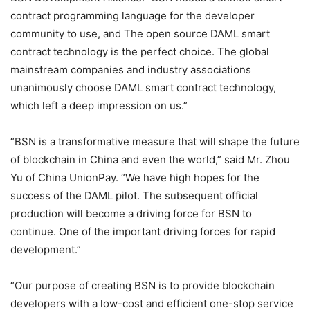
contract programming language for the developer
community to use, and The open source DAML smart
contract technology is the perfect choice. The global
mainstream companies and industry associations
unanimously choose DAML smart contract technology,
which left a deep impression on us.”
“BSN is a transformative measure that will shape the future
of blockchain in China and even the world,” said Mr. Zhou
Yu of China UnionPay. “We have high hopes for the
success of the DAML pilot. The subsequent official
production will become a driving force for BSN to
continue. One of the important driving forces for rapid
development.”
“Our purpose of creating BSN is to provide blockchain
developers with a low-cost and efficient one-stop service