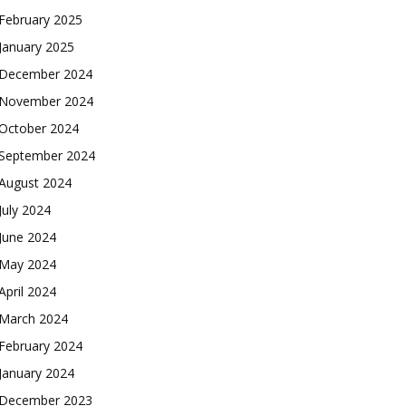
February 2025
January 2025
December 2024
November 2024
October 2024
September 2024
August 2024
July 2024
June 2024
May 2024
April 2024
March 2024
February 2024
January 2024
December 2023