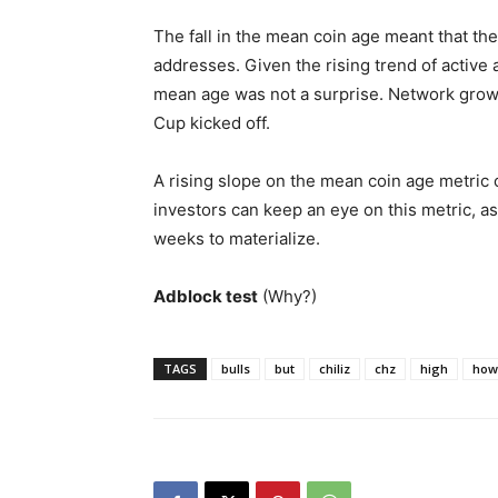
The fall in the mean coin age meant that t
addresses. Given the rising trend of active 
mean age was not a surprise. Network grow
Cup kicked off.
A rising slope on the mean coin age metric 
investors can keep an eye on this metric, as
weeks to materialize.
Adblock test
(Why?)
TAGS
bulls
but
chiliz
chz
high
how