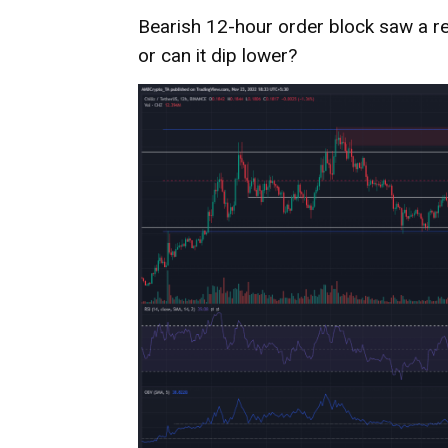
Bearish 12-hour order block saw a re
or can it dip lower?