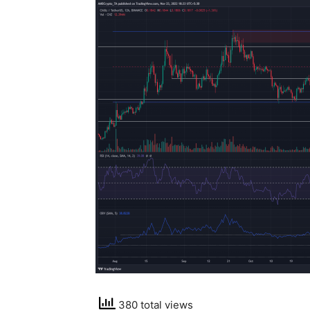
380 total views