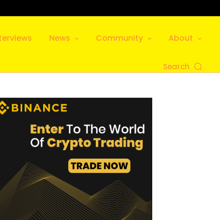
terviews
News
Community
About
Search