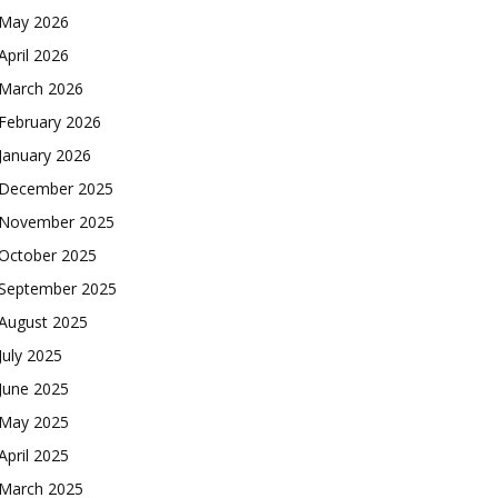
May 2026
April 2026
March 2026
February 2026
January 2026
December 2025
November 2025
October 2025
September 2025
August 2025
July 2025
June 2025
May 2025
April 2025
March 2025