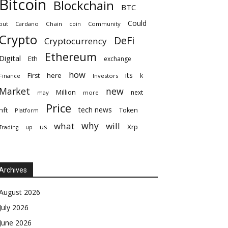
Bitcoin
Blockchain
BTC
Could
but
Cardano
Chain
coin
Community
Crypto
DeFi
Cryptocurrency
Ethereum
Digital
Eth
exchange
how
its
here
First
k
Finance
Investors
Market
new
Million
next
may
more
Price
tech news
nft
Token
Platform
why
what
will
Xrp
us
up
Trading
Archives
August 2026
July 2026
June 2026