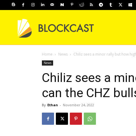
Home
News
Chiliz sees a minor rally but how hig
News
Chiliz sees a min
can the CHZ bull
By
Ethan
-
November 24, 2022