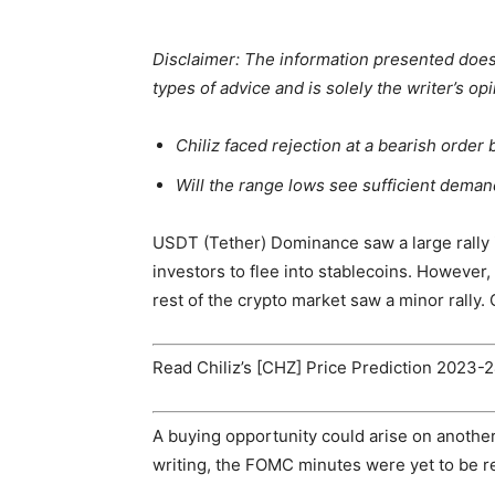
Disclaimer: The information presented does n
types of advice and is solely the writer’s op
Chiliz faced rejection at a bearish order
Will the range lows see sufficient dema
USDT (Tether) Dominance saw a large rally 
investors to flee into stablecoins. However, 
rest of the crypto market saw a minor rally.
Read Chiliz’s [CHZ] Price Prediction 2023-
A buying opportunity could arise on anothe
writing, the FOMC minutes were yet to be rel