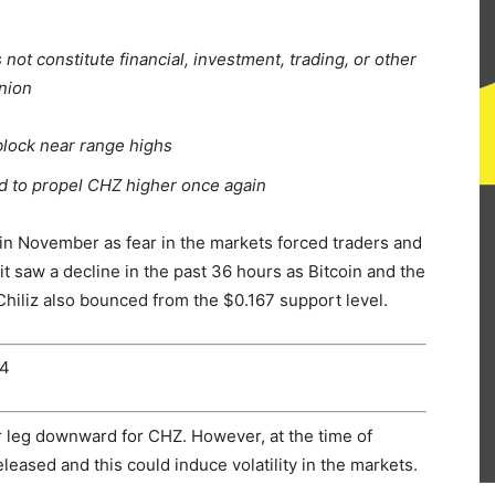
ot constitute financial, investment, trading, or other
inion
 block near range highs
nd to propel CHZ higher once again
in November as fear in the markets forced traders and
it saw a decline in the past 36 hours as Bitcoin and the
 Chiliz also bounced from the $0.167 support level.
24
r leg downward for CHZ. However, at the time of
eased and this could induce volatility in the markets.