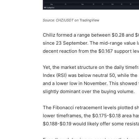
Source: CHZ/USDT on TradingView
Chiliz formed a range between $0.28 and $
since 23 September. The mid-range value lay
decent reaction from the $0.167 support lev
Yet, the market structure on the daily timef
Index (RSI) was below neutral 50, while th
and a lower low in November. This showed t
slightly dominant over the buying volume.
The Fibonacci retracement levels plotted s
lower timeframes, the $0.175-$0.18 area ha
$0.188-$0.19 would likely offer some resis