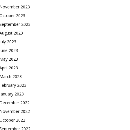
November 2023
October 2023
September 2023
August 2023
July 2023
June 2023
May 2023
April 2023
March 2023
February 2023
January 2023
December 2022
November 2022
October 2022
September 2022