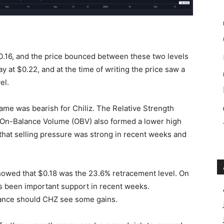
0.16, and the price bounced between these two levels
 at $0.22, and at the time of writing the price saw a
el.
rame was bearish for Chiliz. The Relative Strength
e On-Balance Volume (OBV) also formed a lower high
hat selling pressure was strong in recent weeks and
howed that $0.18 was the 23.6% retracement level. On
s been important support in recent weeks.
tance should CHZ see some gains.