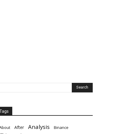
Tags
Analysis
After
About
Binance