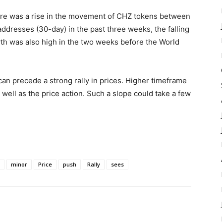
here was a rise in the movement of CHZ tokens between
addresses (30-day) in the past three weeks, the falling
th was also high in the two weeks before the World
can precede a strong rally in prices. Higher timeframe
 well as the price action. Such a slope could take a few
minor
Price
push
Rally
sees