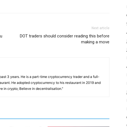
Next article
ou
DOT traders should consider reading this before
making a move
past 3 years. He is a part-time cryptocurrency trader and a full-
taurant. He adopted cryptocurrency to his restaurant in 2019 and
e in crypto; Believe in decentralisation."