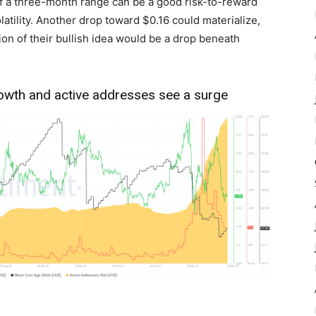
f a three-month range can be a good risk-to-reward
latility. Another drop toward $0.16 could materialize,
tion of their bullish idea would be a drop beneath
rowth and active addresses see a surge