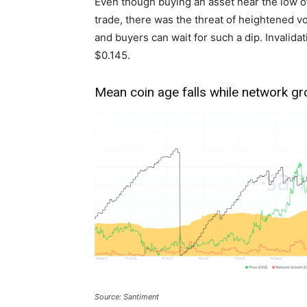
Even though buying an asset near the low o
trade, there was the threat of heightened vo
and buyers can wait for such a dip. Invalida
$0.145.
Mean coin age falls while network g
Source: Santiment