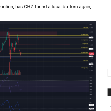
action, has CHZ found a local bottom again,