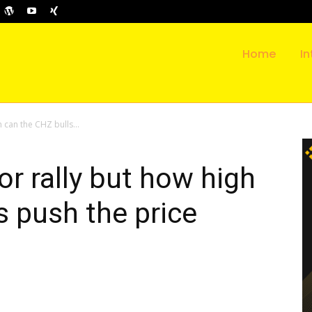
Home
In
h can the CHZ bulls...
or rally but how high
s push the price