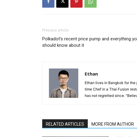
Previous article
Polkadot’s recent price pump and everything y
should know about it
Ethan
Ethan lives in Bangkok for the 
time Chef in a Thai Fusion res
has not regretted since. "Believ
RELATED ARTICLES
MORE FROM AUTHOR