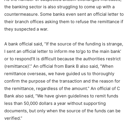
the banking sector is also struggling to come up with a
countermeasure. Some banks even sent an official letter to
their branch offices asking them to refuse the remittance if
they suspected a war.
A bank official said, “If the source of the funding is strange,
I sent an official letter to inform me to’go to the main bank’
or to respond’It is difficult because the authorities restrict
(remittance)’.” An official from Bank B also said, “When
remittance overseas, we have guided us to thoroughly
confirm the purpose of the transaction and the reason for
the remittance, regardless of the amount.” An official of C
Bank also said, “We have given guidelines to remit funds
less than 50,000 dollars a year without supporting
documents, but only when the source of the funds can be
verified.”