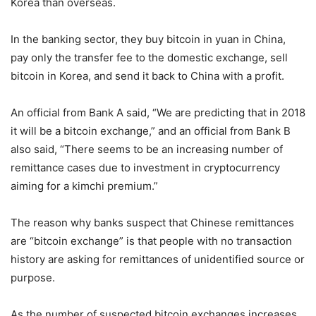
Korea than overseas.
In the banking sector, they buy bitcoin in yuan in China,
pay only the transfer fee to the domestic exchange, sell
bitcoin in Korea, and send it back to China with a profit.
An official from Bank A said, “We are predicting that in 2018
it will be a bitcoin exchange,” and an official from Bank B
also said, “There seems to be an increasing number of
remittance cases due to investment in cryptocurrency
aiming for a kimchi premium.”
The reason why banks suspect that Chinese remittances
are “bitcoin exchange” is that people with no transaction
history are asking for remittances of unidentified source or
purpose.
As the number of suspected bitcoin exchanges increases,