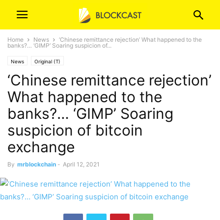
Home
News
‘Chinese remittance rejection’ What happened to the
banks?… ‘GIMP’ Soaring suspicion of...
News
Original (T)
‘Chinese remittance rejection’
What happened to the
banks?… ‘GIMP’ Soaring
suspicion of bitcoin
exchange
By
mrblockchain
-
April 12, 2021