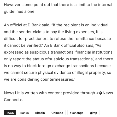
However, some point out that there is a limit to the internal
guidelines alone.
An official at D Bank said, “If the recipient is an individual
and the sender claims to pay the living expenses, it is
difficult for practitioners to refuse the remittance because
it cannot be verified.” An E Bank official also said, “As
expressed as suspicious transactions, financial institutions
only report the status of’suspicious transactions’, and there
is no way to block foreign exchange transactions because
we cannot secure physical evidence of illegal property, so
we are considering countermeasures.”
News1 It is written with content provided through <�News
Connect>.
TAGS
Banks
Bitcoin
Chinese
exchange
gimp