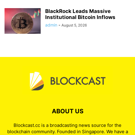
BlackRock Leads Massive
Institutional Bitcoin Inflows
admin
-
August 5, 2026
ABOUT US
Blockcast.cc is a broadcasting news source for the
blockchain community. Founded in Singapore. We have a