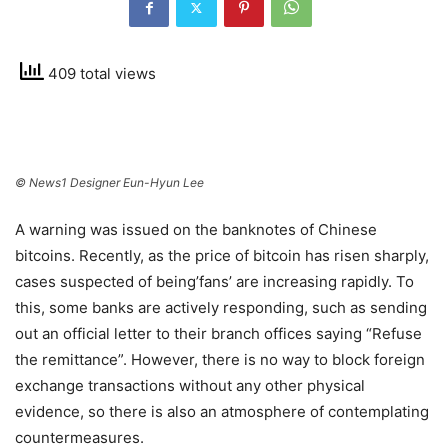
409 total views
© News1 Designer Eun-Hyun Lee
A warning was issued on the banknotes of Chinese
bitcoins. Recently, as the price of bitcoin has risen sharply,
cases suspected of being’fans’ are increasing rapidly. To
this, some banks are actively responding, such as sending
out an official letter to their branch offices saying “Refuse
the remittance”. However, there is no way to block foreign
exchange transactions without any other physical
evidence, so there is also an atmosphere of contemplating
countermeasures.