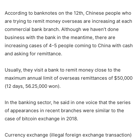
According to banknotes on the 12th, Chinese people who
are trying to remit money overseas are increasing at each
commercial bank branch. Although we haven’t done
business with the bank in the meantime, there are
increasing cases of 4-5 people coming to China with cash
and asking for remittance.
Usually, they visit a bank to remit money close to the
maximum annual limit of overseas remittances of $50,000
(12 days, 56.25,000 won).
In the banking sector, he said in one voice that the series
of appearances in recent branches were similar to the
case of bitcoin exchange in 2018.
Currency exchange (illegal foreign exchange transaction)