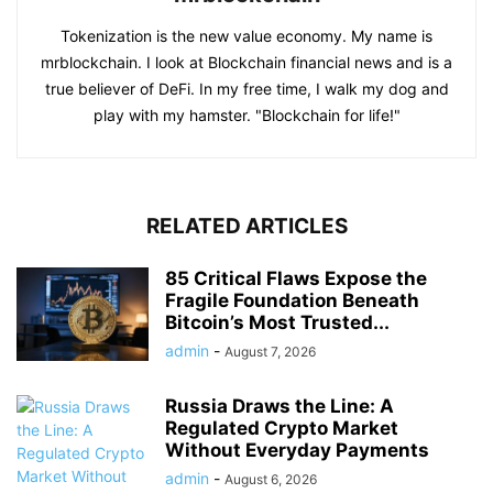
Tokenization is the new value economy. My name is
mrblockchain. I look at Blockchain financial news and is a
true believer of DeFi. In my free time, I walk my dog and
play with my hamster. "Blockchain for life!"
RELATED ARTICLES
85 Critical Flaws Expose the
Fragile Foundation Beneath
Bitcoin’s Most Trusted...
admin
-
August 7, 2026
Russia Draws the Line: A
Regulated Crypto Market
Without Everyday Payments
admin
-
August 6, 2026