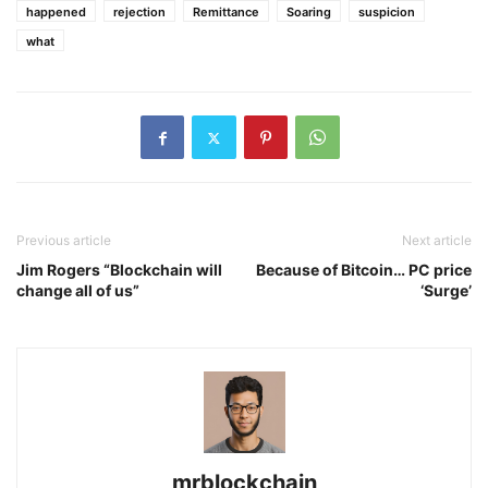
happened
rejection
Remittance
Soaring
suspicion
what
Previous article
Next article
Jim Rogers “Blockchain will
Because of Bitcoin… PC price
change all of us”
‘Surge’
mrblockchain