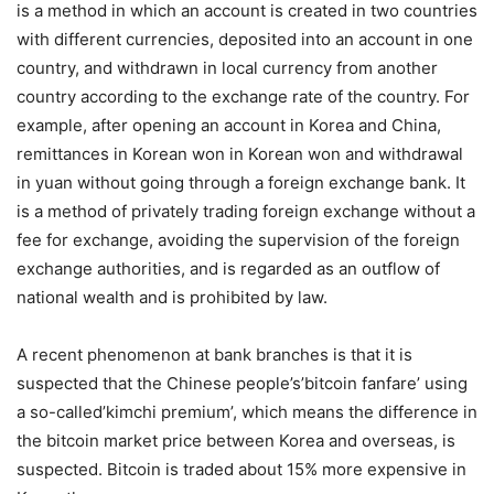
is a method in which an account is created in two countries
with different currencies, deposited into an account in one
country, and withdrawn in local currency from another
country according to the exchange rate of the country. For
example, after opening an account in Korea and China,
remittances in Korean won in Korean won and withdrawal
in yuan without going through a foreign exchange bank. It
is a method of privately trading foreign exchange without a
fee for exchange, avoiding the supervision of the foreign
exchange authorities, and is regarded as an outflow of
national wealth and is prohibited by law.
A recent phenomenon at bank branches is that it is
suspected that the Chinese people’s’bitcoin fanfare’ using
a so-called’kimchi premium’, which means the difference in
the bitcoin market price between Korea and overseas, is
suspected. Bitcoin is traded about 15% more expensive in