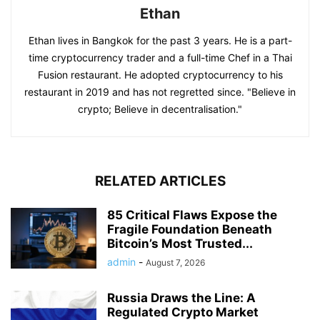
Ethan
Ethan lives in Bangkok for the past 3 years. He is a part-
time cryptocurrency trader and a full-time Chef in a Thai
Fusion restaurant. He adopted cryptocurrency to his
restaurant in 2019 and has not regretted since. "Believe in
crypto; Believe in decentralisation."
RELATED ARTICLES
85 Critical Flaws Expose the
Fragile Foundation Beneath
Bitcoin’s Most Trusted...
admin
-
August 7, 2026
Russia Draws the Line: A
Regulated Crypto Market