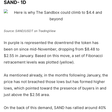
SAND- 1D
Source: SAND/USDT on TradingView
In purple is represented the downtrend the token has
been on since mid-November, dropping from $8.48 to
$2.55 in January. Based on this move, a set of Fibonacci
retracement levels was plotted (yellow).
As mentioned already, in the months following January, the
price has not breached those lows but has formed higher
lows, which pointed toward the presence of buyers in and
just above the $2.56 area.
On the back of this demand, SAND has rallied around 40%