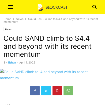
Home
News
Could SAND climb to $4.4 and beyond with its recent
momentum
News
Could SAND climb to $4.4
and beyond with its recent
momentum
By
Ethan
-
April 1, 2022