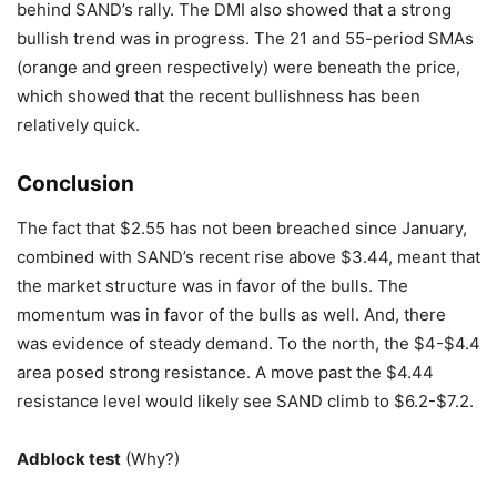
behind SAND’s rally. The DMI also showed that a strong
bullish trend was in progress. The 21 and 55-period SMAs
(orange and green respectively) were beneath the price,
which showed that the recent bullishness has been
relatively quick.
Conclusion
The fact that $2.55 has not been breached since January,
combined with SAND’s recent rise above $3.44, meant that
the market structure was in favor of the bulls. The
momentum was in favor of the bulls as well. And, there
was evidence of steady demand. To the north, the $4-$4.4
area posed strong resistance. A move past the $4.44
resistance level would likely see SAND climb to $6.2-$7.2.
Adblock test
(Why?)