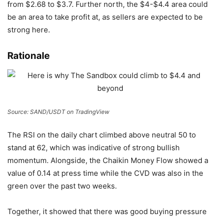
from $2.68 to $3.7. Further north, the $4-$4.4 area could
be an area to take profit at, as sellers are expected to be
strong here.
Rationale
Source: SAND/USDT on TradingView
The RSI on the daily chart climbed above neutral 50 to
stand at 62, which was indicative of strong bullish
momentum. Alongside, the Chaikin Money Flow showed a
value of 0.14 at press time while the CVD was also in the
green over the past two weeks.
Together, it showed that there was good buying pressure