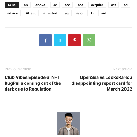
TAGS
ab
above
ac
acc
ace
acquire
act
ad
advice
Affect
affected
ag
ago
Ai
aid
Previous article
Next article
Club Vibes Episode 6: NFT
OpenSea vs LooksRare: a
RugPulls coming out of the
disappointing report card for
dark due to Regulation
March 2022