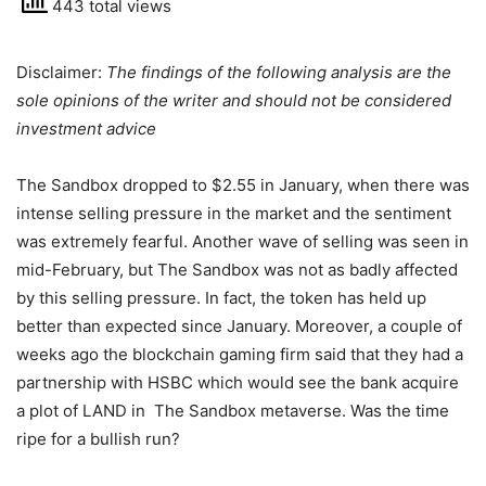
443 total views
Disclaimer:
The findings of the following analysis are the
sole opinions of the writer and should not be considered
investment advice
The Sandbox dropped to $2.55 in January, when there was
intense selling pressure in the market and the sentiment
was extremely fearful. Another wave of selling was seen in
mid-February, but The Sandbox was not as badly affected
by this selling pressure. In fact, the token has held up
better than expected since January. Moreover, a couple of
weeks ago the blockchain gaming firm said that they had a
partnership with HSBC which would see the bank acquire
a plot of LAND in The Sandbox metaverse. Was the time
ripe for a bullish run?