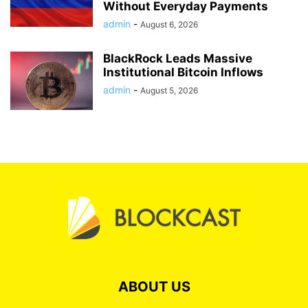
Without Everyday Payments
admin
-
August 6, 2026
BlackRock Leads Massive
Institutional Bitcoin Inflows
admin
-
August 5, 2026
ABOUT US