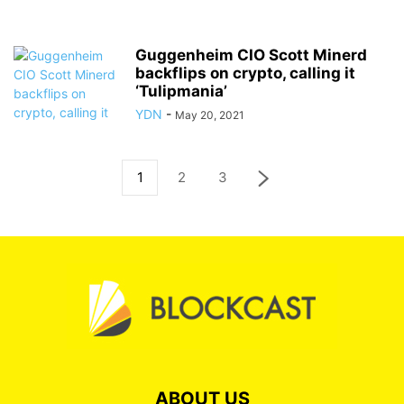
Guggenheim CIO Scott Minerd
backflips on crypto, calling it
‘Tulipmania’
YDN
-
May 20, 2021
1
2
3
ABOUT US