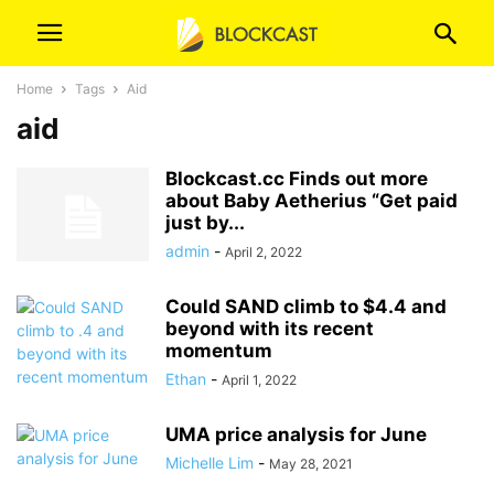
Home
Tags
Aid
aid
Blockcast.cc Finds out more
about Baby Aetherius “Get paid
just by...
admin
-
April 2, 2022
Could SAND climb to $4.4 and
beyond with its recent
momentum
Ethan
-
April 1, 2022
UMA price analysis for June
Michelle Lim
-
May 28, 2021