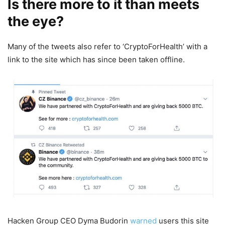
Is there more to it than meets
the eye?
Many of the tweets also refer to ‘CryptoForHealth’ with a
link to the site which has since been taken offline.
Hacken Group CEO Dyma Budorin
warned
users this site