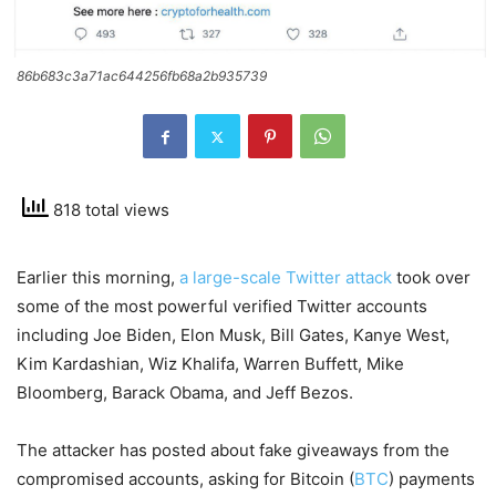
86b683c3a71ac644256fb68a2b935739
818 total views
Earlier this morning,
a large-scale Twitter attack
took over
some of the most powerful verified Twitter accounts
including Joe Biden, Elon Musk, Bill Gates, Kanye West,
Kim Kardashian, Wiz Khalifa, Warren Buffett, Mike
Bloomberg, Barack Obama, and Jeff Bezos.
The attacker has posted about fake giveaways from the
compromised accounts, asking for Bitcoin (
BTC
) payments