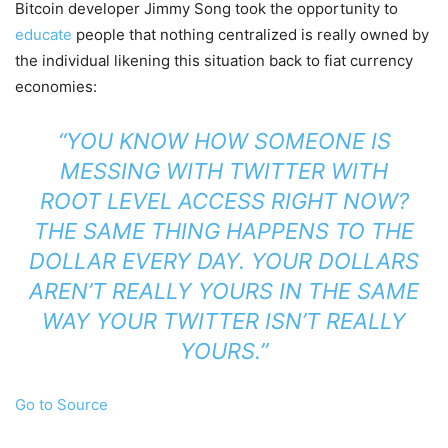
Bitcoin developer Jimmy Song took the opportunity to
educate
people that nothing centralized is really owned by
the individual likening this situation back to fiat currency
economies:
“YOU KNOW HOW SOMEONE IS
MESSING WITH TWITTER WITH
ROOT LEVEL ACCESS RIGHT NOW?
THE SAME THING HAPPENS TO THE
DOLLAR EVERY DAY. YOUR DOLLARS
AREN’T REALLY YOURS IN THE SAME
WAY YOUR TWITTER ISN’T REALLY
YOURS.”
Go to Source