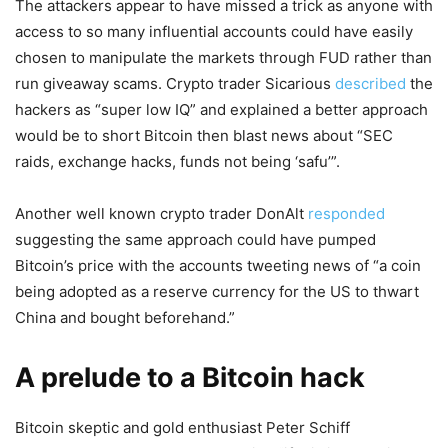
The attackers appear to have missed a trick as anyone with
access to so many influential accounts could have easily
chosen to manipulate the markets through FUD rather than
run giveaway scams. Crypto trader Sicarious
described
the
hackers as “super low IQ” and explained a better approach
would be to short Bitcoin then blast news about “SEC
raids, exchange hacks, funds not being ‘safu’”.
Another well known crypto trader DonAlt
responded
suggesting the same approach could have pumped
Bitcoin’s price with the accounts tweeting news of “a coin
being adopted as a reserve currency for the US to thwart
China and bought beforehand.”
A prelude to a Bitcoin hack
Bitcoin skeptic and gold enthusiast Peter Schiff