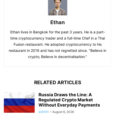
Ethan
Ethan lives in Bangkok for the past 3 years. He is a part-
time cryptocurrency trader and a full-time Chef in a Thai
Fusion restaurant. He adopted cryptocurrency to his
restaurant in 2019 and has not regretted since. "Believe in
crypto; Believe in decentralisation."
RELATED ARTICLES
Russia Draws the Line: A
Regulated Crypto Market
Without Everyday Payments
admin
-
August 6, 2026