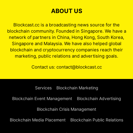
ABOUT US
Blockcast.cc is a broadcasting news source for the
blockchain community. Founded in Singapore. We have a
network of partners in China, Hong Kong, South Korea,
Singapore and Malaysia. We have also helped global
blockchain and cryptocurrency companies reach their
marketing, public relations and advertising goals.
Contact us:
contact@blockcast.cc
Services
Blockchain Marketing
Blockchain Event Management
Blockchain Advertising
Blockchain Crisis Management
Blockchain Media Placement
Blockchain Public Relations