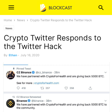
Home
News
Crypto Twitter Responds to the Twitter Hack
News
Crypto Twitter Responds to
the Twitter Hack
By
Ethan
-
July 16, 2020