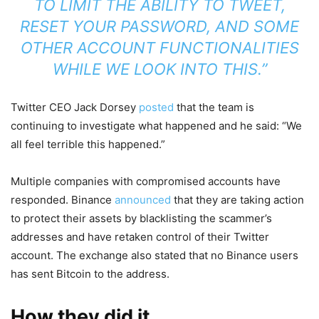
TO LIMIT THE ABILITY TO TWEET,
RESET YOUR PASSWORD, AND SOME
OTHER ACCOUNT FUNCTIONALITIES
WHILE WE LOOK INTO THIS.”
Twitter CEO Jack Dorsey
posted
that the team is
continuing to investigate what happened and he said: “We
all feel terrible this happened.”
Multiple companies with compromised accounts have
responded. Binance
announced
that they are taking action
to protect their assets by blacklisting the scammer’s
addresses and have retaken control of their Twitter
account. The exchange also stated that no Binance users
has sent Bitcoin to the address.
How they did it