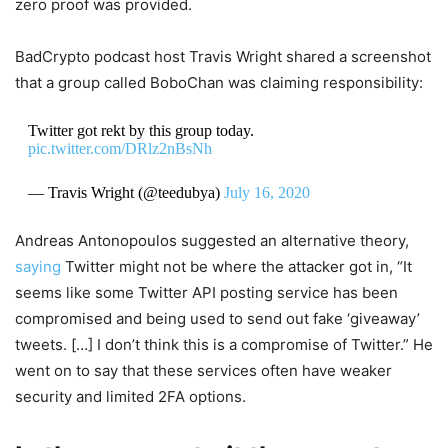
zero proof was provided.
BadCrypto podcast host Travis Wright shared a screenshot
that a group called BoboChan was claiming responsibility:
Twitter got rekt by this group today.
pic.twitter.com/DRlz2nBsNh
— Travis Wright (@teedubya)
July 16, 2020
Andreas Antonopoulos suggested an alternative theory,
saying
Twitter might not be where the attacker got in, “It
seems like some Twitter API posting service has been
compromised and being used to send out fake ‘giveaway’
tweets. […] I don’t think this is a compromise of Twitter.” He
went on to say that these services often have weaker
security and limited 2FA options.