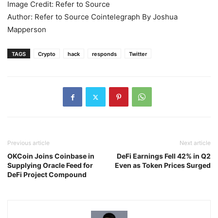
Image Credit: Refer to Source
Author: Refer to Source Cointelegraph By Joshua
Mapperson
TAGS
Crypto
hack
responds
Twitter
Previous article
Next article
OKCoin Joins Coinbase in
DeFi Earnings Fell 42% in Q2
Supplying Oracle Feed for
Even as Token Prices Surged
DeFi Project Compound