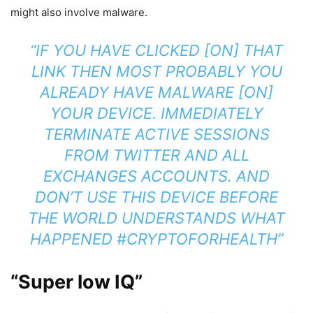
might also involve malware.
“IF YOU HAVE CLICKED [ON] THAT
LINK THEN MOST PROBABLY YOU
ALREADY HAVE MALWARE [ON]
YOUR DEVICE. IMMEDIATELY
TERMINATE ACTIVE SESSIONS
FROM TWITTER AND ALL
EXCHANGES ACCOUNTS. AND
DON’T USE THIS DEVICE BEFORE
THE WORLD UNDERSTANDS WHAT
HAPPENED
#CRYPTOFORHEALTH
”
“Super low IQ”