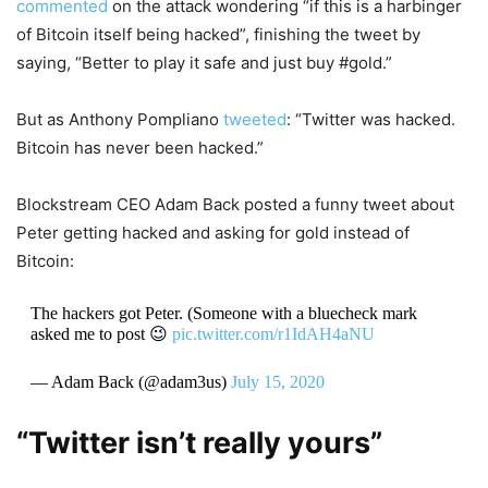
commented
on the attack wondering “if this is a harbinger
of Bitcoin itself being hacked”, finishing the tweet by
saying, “Better to play it safe and just buy #gold.”
But as Anthony Pompliano
tweeted
: “Twitter was hacked.
Bitcoin has never been hacked.”
Blockstream CEO Adam Back posted a funny tweet about
Peter getting hacked and asking for gold instead of
Bitcoin:
The hackers got Peter. (Someone with a bluecheck mark
asked me to post 😉
pic.twitter.com/r1IdAH4aNU
— Adam Back (@adam3us)
July 15, 2020
“Twitter isn’t really yours”