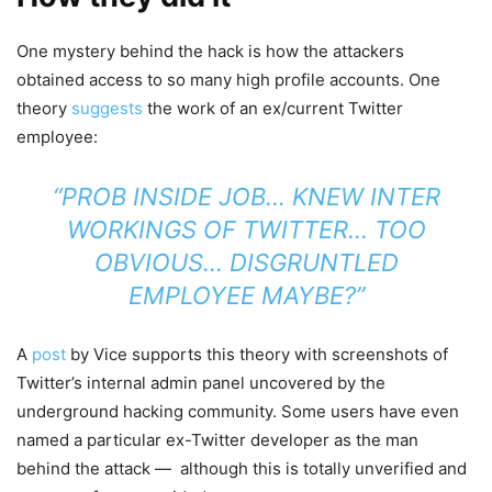
One mystery behind the hack is how the attackers
obtained access to so many high profile accounts. One
theory
suggests
the work of an ex/current Twitter
employee:
“PROB INSIDE JOB… KNEW INTER
WORKINGS OF TWITTER… TOO
OBVIOUS… DISGRUNTLED
EMPLOYEE MAYBE?”
A
post
by Vice supports this theory with screenshots of
Twitter’s internal admin panel uncovered by the
underground hacking community. Some users have even
named a particular ex-Twitter developer as the man
behind the attack — although this is totally unverified and