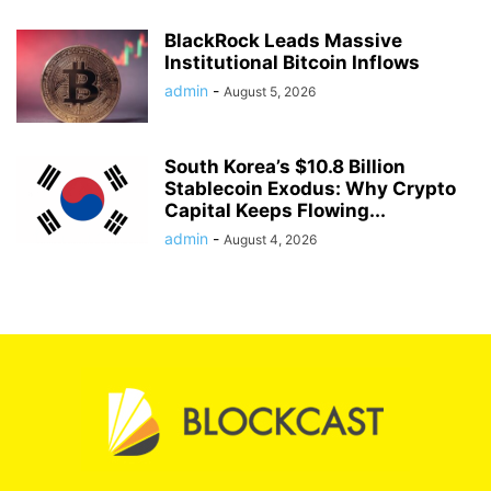
BlackRock Leads Massive
Institutional Bitcoin Inflows
admin
-
August 5, 2026
South Korea’s $10.8 Billion
Stablecoin Exodus: Why Crypto
Capital Keeps Flowing...
admin
-
August 4, 2026