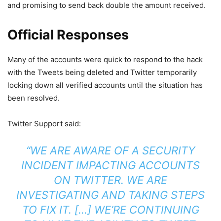
and promising to send back double the amount received.
Official Responses
Many of the accounts were quick to respond to the hack
with the Tweets being deleted and Twitter temporarily
locking down all verified accounts until the situation has
been resolved.
Twitter Support said:
“WE ARE AWARE OF A SECURITY
INCIDENT IMPACTING ACCOUNTS
ON TWITTER. WE ARE
INVESTIGATING AND TAKING STEPS
TO FIX IT. […] WE’RE CONTINUING