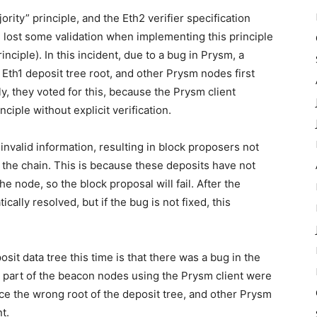
rity” principle, and the Eth2 verifier specification
 lost some validation when implementing this principle
inciple). In this incident, due to a bug in Prysm, a
 Eth1 deposit tree root, and other Prysm nodes first
, they voted for this, because the Prysm client
ciple without explicit verification.
nvalid information, resulting in block proposers not
o the chain. This is because these deposits have not
the node, so the block proposal will fail. After the
cally resolved, but if the bug is not fixed, this
posit data tree this time is that there was a bug in the
y a part of the beacon nodes using the Prysm client were
ce the wrong root of the deposit tree, and other Prysm
t.