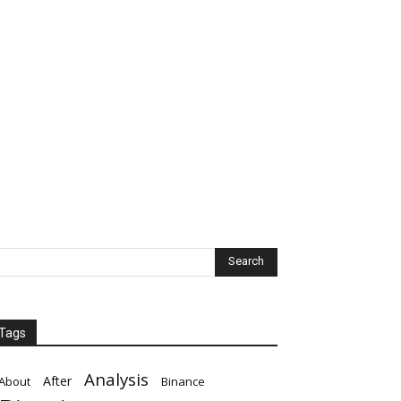
Tags
Analysis
After
About
Binance