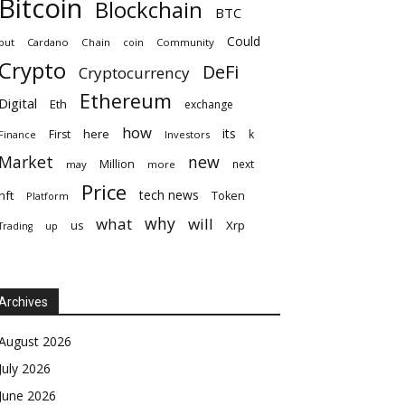
Bitcoin
Blockchain
BTC
Could
but
Cardano
Chain
coin
Community
Crypto
DeFi
Cryptocurrency
Ethereum
Digital
Eth
exchange
how
its
here
First
k
Finance
Investors
Market
new
Million
next
may
more
Price
tech news
nft
Token
Platform
why
what
will
Xrp
us
up
Trading
Archives
August 2026
July 2026
June 2026