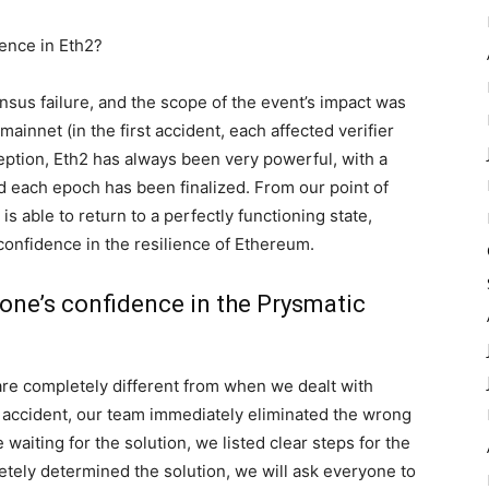
dence in Eth2?
nsus failure, and the scope of the event’s impact was
ainnet (in the first accident, each affected verifier
ception, Eth2 has always been very powerful, with a
and each epoch has been finalized. From our point of
 is able to return to a perfectly functioning state,
onfidence in the resilience of Ethereum.
yone’s confidence in the Prysmatic
are completely different from when we dealt with
he accident, our team immediately eliminated the wrong
 waiting for the solution, we listed clear steps for the
etely determined the solution, we will ask everyone to