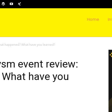
Home
In
What happened? What have you learned?
ysm event review:
 What have you