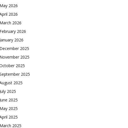
May 2026
April 2026
March 2026
February 2026
January 2026
December 2025
November 2025
October 2025
September 2025
August 2025
July 2025
June 2025
May 2025
April 2025
March 2025