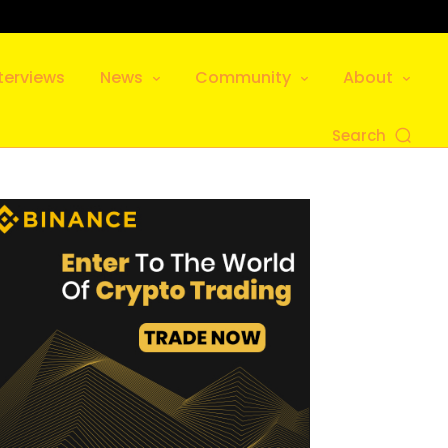
terviews
News
Community
About
Search