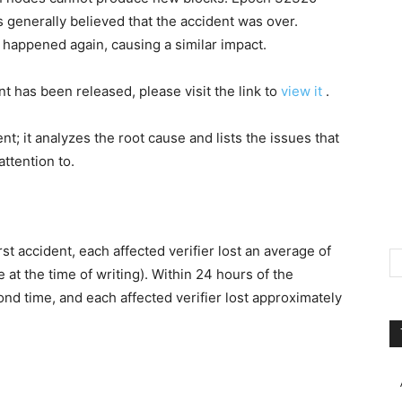
s generally believed that the accident was over.
 happened again, causing a similar impact.
t has been released, please visit the link to
view it
.
nt; it analyzes the root cause and lists the issues that
ttention to.
rst accident, each affected verifier lost an average of
 at the time of writing). Within 24 hours of the
nd time, and each affected verifier lost approximately