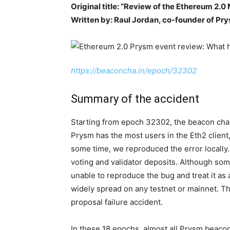
Original title: “Review of the Ethereum 2.0
Written by: Raul Jordan, co-founder of Pr
https://beaconcha.in/epoch/32302
Summary of the accident
Starting from epoch 32302, the beacon chai
Prysm has the most users in the Eth2 client,
some time, we reproduced the error locally. 
voting and validator deposits. Although so
unable to reproduce the bug and treat it as
widely spread on any testnet or mainnet. Thi
proposal failure accident.
In these 18 epochs, almost all Prysm beac