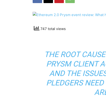
747 total views
THE ROOT CAUSE
PRYSM CLIENT A
AND THE ISSUE
PLEDGERS NEED 
ARE