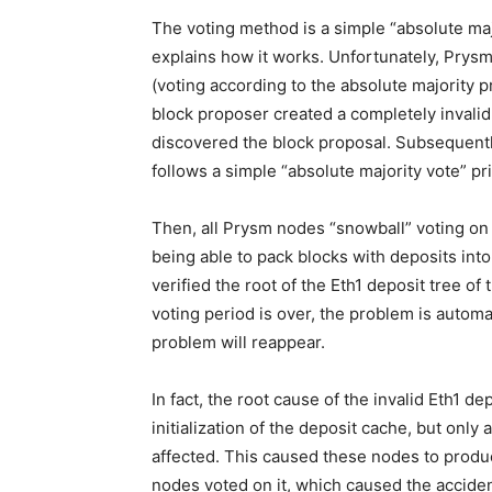
The voting method is a simple “absolute majo
explains how it works. Unfortunately, Prysm
(voting according to the absolute majority pr
block proposer created a completely invalid
discovered the block proposal. Subsequently
follows a simple “absolute majority vote” prin
Then, all Prysm nodes “snowball” voting on i
being able to pack blocks with deposits int
verified the root of the Eth1 deposit tree of 
voting period is over, the problem is automati
problem will reappear.
In fact, the root cause of the invalid Eth1 de
initialization of the deposit cache, but onl
affected. This caused these nodes to produ
nodes voted on it, which caused the acciden