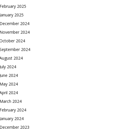
February 2025
January 2025
December 2024
November 2024
October 2024
September 2024
August 2024
July 2024
June 2024
May 2024
April 2024
March 2024
February 2024
January 2024
December 2023