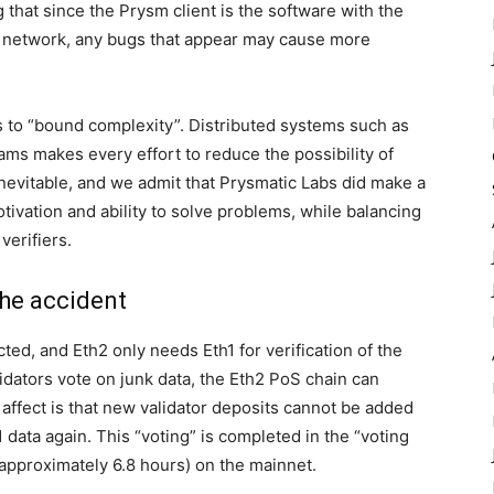
g that since the Prysm client is the software with the
0 network, any bugs that appear may cause more
is to “bound complexity”. Distributed systems such as
ams makes every effort to reduce the possibility of
inevitable, and we admit that Prysmatic Labs did make a
ivation and ability to solve problems, while balancing
verifiers.
the accident
ed, and Eth2 only needs Eth1 for verification of the
alidators vote on junk data, the Eth2 PoS chain can
l affect is that new validator deposits cannot be added
 data again. This “voting” is completed in the “voting
(approximately 6.8 hours) on the mainnet.