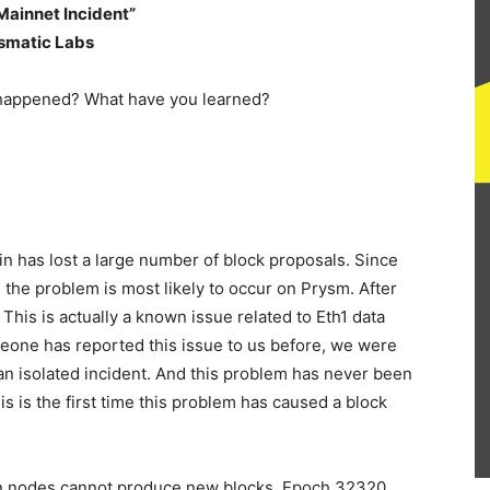
 Mainnet Incident”
ysmatic Labs
n has lost a large number of block proposals. Since
 the problem is most likely to occur on Prysm. After
This is actually a known issue related to Eth1 data
meone has reported this issue to us before, we were
 an isolated incident. And this problem has never been
s is the first time this problem has caused a block
on nodes cannot produce new blocks. Epoch 32320