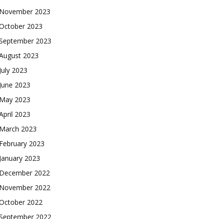
November 2023
October 2023
September 2023
August 2023
July 2023
June 2023
May 2023
April 2023
March 2023
February 2023
January 2023
December 2022
November 2022
October 2022
September 2022