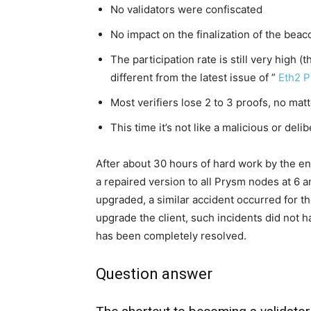
No validators were confiscated
No impact on the finalization of the beac
The participation rate is still very high (t
different from the latest issue of ”
Eth2 P
Most verifiers lose 2 to 3 proofs, no mat
This time it’s not like a malicious or deli
After about 30 hours of hard work by the e
a repaired version to all Prysm nodes at 6 
upgraded, a similar accident occurred for th
upgrade the client, such incidents did not 
has been completely resolved.
Question answer