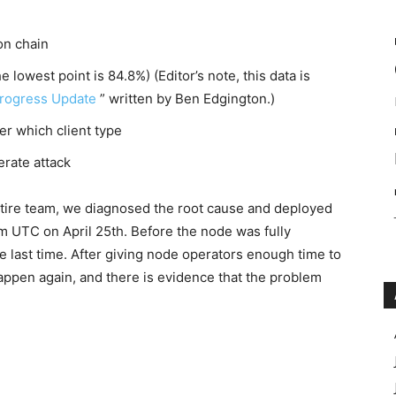
on chain
he lowest point is 84.8%) (Editor’s note, this data is
rogress Update
” written by Ben Edgington.)
ter which client type
berate attack
ntire team, we diagnosed the root cause and deployed
am UTC on April 25th. Before the node was fully
e last time. After giving node operators enough time to
happen again, and there is evidence that the problem