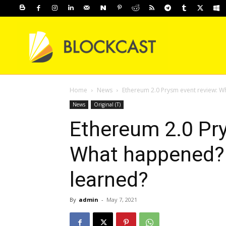
Home
News
Ethereum 2.0 Prysm event review: 
News
Original (T)
Ethereum 2.0 Pr
What happened?
learned?
By
admin
-
May 7, 2021