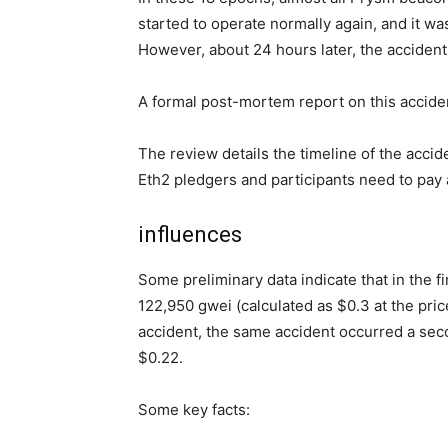
started to operate normally again, and it wa
However, about 24 hours later, the accident
A formal post-mortem report on this acciden
The review details the timeline of the accide
Eth2 pledgers and participants need to pay a
influences
Some preliminary data indicate that in the fi
122,950 gwei (calculated as $0.3 at the price
accident, the same accident occurred a seco
$0.22.
Some key facts: