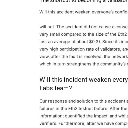
The shortcut to becoming a validator
Will this accident weaken everyone’s confi
will not. The accident did not cause a conse
very small compared to the size of the Eth2 m
lost an average of about $0.3). Since its in
very high participation rate of validators, 
view, after the fault is resolved, the network
which in turn strengthens the community’s c
Will this incident weaken ever
Labs team?
Our response and solution to this accident 
failures in the Eth2 testnet before. After t
information; quantified the impact; and while
verifiers. Furthermore, after we have compl