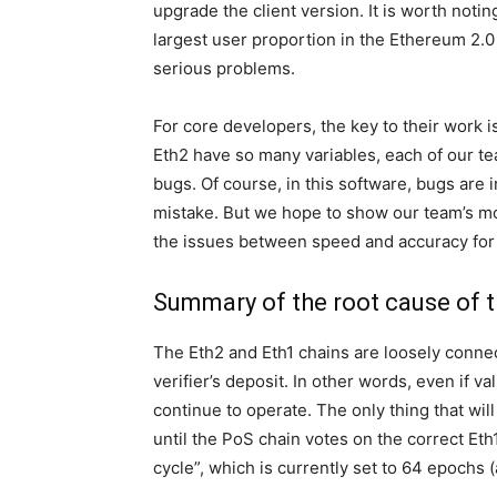
upgrade the client version. It is worth notin
largest user proportion in the Ethereum 2.
serious problems.
For core developers, the key to their work 
Eth2 have so many variables, each of our te
bugs. Of course, in this software, bugs are 
mistake. But we hope to show our team’s mot
the issues between speed and accuracy for 
Summary of the root cause of 
The Eth2 and Eth1 chains are loosely connect
verifier’s deposit. In other words, even if v
continue to operate. The only thing that wil
until the PoS chain votes on the correct Eth1
cycle”, which is currently set to 64 epochs 