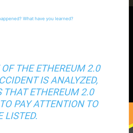
 OF THE ETHEREUM 2.0
CCIDENT IS ANALYZED,
S THAT ETHEREUM 2.0
TO PAY ATTENTION TO
 LISTED.