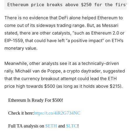
Ethereum price breaks above $250 for the first 
There is no evidence that DeFi alone helped Ethereum to
come out of its sideways trading range. But, as Messari
stated, there are other catalysts, “such as Ethereum 2.0 or
EIP-1559, that could have left “a positive impact” on ETH’s
monetary value.
Meanwhile, other analysts see it as a technically-driven
rally. Michaël van de Poppe, a crypto daytrader, suggested
that the currency breakout attempt could lead the ETH
price high towards $500 (as long as it holds above $215).
Ethereum Is Ready For $500!
Check it here:
https://t.co/4iR2G734NC
Full TA analysis on
$ETH
and
$LTC
!