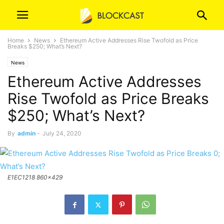
Home
News
Ethereum Active Addresses Rise Twofold as Price
Breaks $250; What’s Next?
News
Ethereum Active Addresses
Rise Twofold as Price Breaks
$250; What’s Next?
By
admin
-
July 24, 2020
E1EC1218 860x429