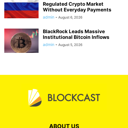
Regulated Crypto Market
Without Everyday Payments
admin
-
August 6, 2026
BlackRock Leads Massive
Institutional Bitcoin Inflows
admin
-
August 5, 2026
ABOUT US