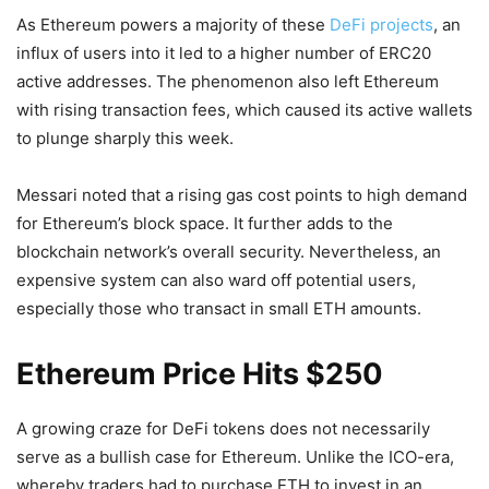
As Ethereum powers a majority of these
DeFi projects
, an
influx of users into it led to a higher number of ERC20
active addresses. The phenomenon also left Ethereum
with rising transaction fees, which caused its active wallets
to plunge sharply this week.
Messari noted that a rising gas cost points to high demand
for Ethereum’s block space. It further adds to the
blockchain network’s overall security. Nevertheless, an
expensive system can also ward off potential users,
especially those who transact in small ETH amounts.
Ethereum Price Hits $250
A growing craze for DeFi tokens does not necessarily
serve as a bullish case for Ethereum. Unlike the ICO-era,
whereby traders had to purchase ETH to invest in an