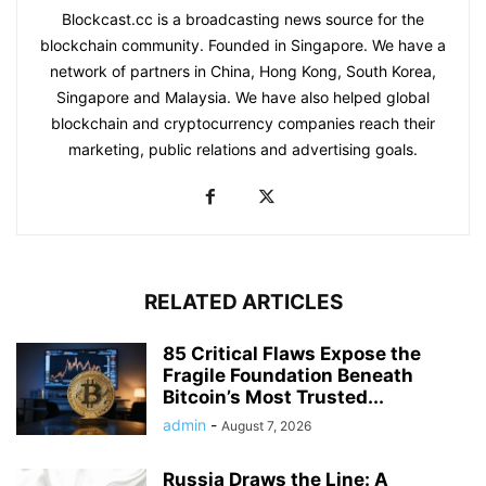
Blockcast.cc is a broadcasting news source for the
blockchain community. Founded in Singapore. We have a
network of partners in China, Hong Kong, South Korea,
Singapore and Malaysia. We have also helped global
blockchain and cryptocurrency companies reach their
marketing, public relations and advertising goals.
RELATED ARTICLES
85 Critical Flaws Expose the
Fragile Foundation Beneath
Bitcoin’s Most Trusted...
admin
-
August 7, 2026
Russia Draws the Line: A