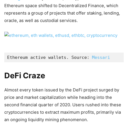
Ethereum space shifted to Decentralized Finance, which
represents a group of projects that offer staking, lending,
oracle, as well as custodial services.
Ethereum active wallets. Source: 
Messari
DeFi Craze
Almost every token issued by the DeFi project surged by
price and market capitalization while heading into the
second financial quarter of 2020. Users rushed into these
cryptocurrencies to extract maximum profits, primarily via
an ongoing liquidity mining phenomenon.