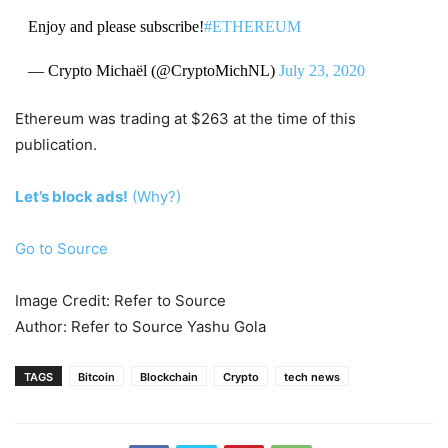
Enjoy and please subscribe!
#ETHEREUM
— Crypto Michaël (@CryptoMichNL)
July 23, 2020
Ethereum was trading at $263 at the time of this
publication.
Let’s block ads!
(Why?)
Go to Source
Image Credit: Refer to Source
Author: Refer to Source Yashu Gola
TAGS
Bitcoin
Blockchain
Crypto
tech news