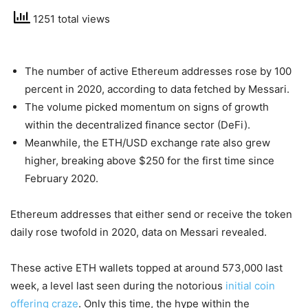
1251 total views
The number of active Ethereum addresses rose by 100
percent in 2020, according to data fetched by Messari.
The volume picked momentum on signs of growth
within the decentralized finance sector (DeFi).
Meanwhile, the ETH/USD exchange rate also grew
higher, breaking above $250 for the first time since
February 2020.
Ethereum addresses that either send or receive the token
daily rose twofold in 2020, data on Messari revealed.
These active ETH wallets topped at around 573,000 last
week, a level last seen during the notorious
initial coin
offering craze
. Only this time, the hype within the