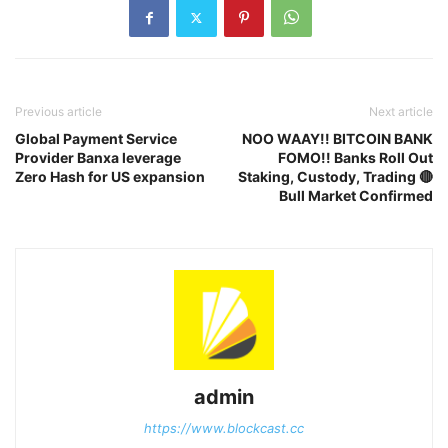
Previous article
Next article
Global Payment Service
NOO WAAY!! BITCOIN BANK
Provider Banxa leverage
FOMO!! Banks Roll Out
Zero Hash for US expansion
Staking, Custody, Trading 🔴
Bull Market Confirmed
admin
https://www.blockcast.cc