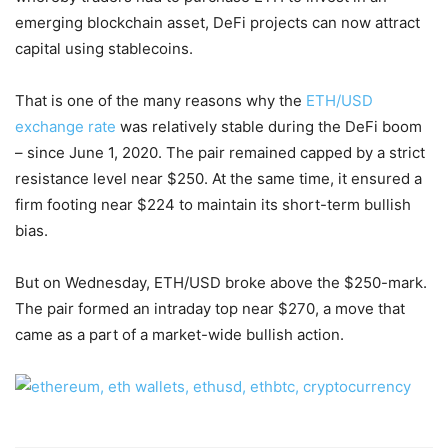
emerging blockchain asset, DeFi projects can now attract
capital using stablecoins.
That is one of the many reasons why the
ETH/USD
exchange rate
was relatively stable during the DeFi boom
– since June 1, 2020. The pair remained capped by a strict
resistance level near $250. At the same time, it ensured a
firm footing near $224 to maintain its short-term bullish
bias.
But on Wednesday, ETH/USD broke above the $250-mark.
The pair formed an intraday top near $270, a move that
came as a part of a market-wide bullish action.