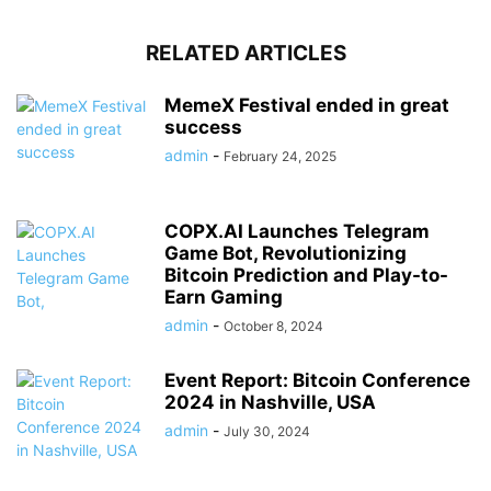
RELATED ARTICLES
MemeX Festival ended in great
success
admin
-
February 24, 2025
COPX.AI Launches Telegram
Game Bot, Revolutionizing
Bitcoin Prediction and Play-to-
Earn Gaming
admin
-
October 8, 2024
Event Report: Bitcoin Conference
2024 in Nashville, USA
admin
-
July 30, 2024