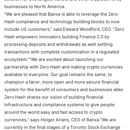
businesses to North America.
“We are pleased that Banxa is able to leverage the Zero
Hash compliance and technology building blocks to now
include US customers,” said Edward Woodford, CEO. “Zero
Hash empowers innovators building Finance 2.0 by
processing deposits and withdrawals as well settling
transactions with complete customization in a regulated
ecosystem.”
“We are excited about launching our
partnership with Zero Hash and making crypto currencies
available to everyone. Our goal remains the same, to
champion a fairer, more open and more secure financial
system for the benefit of consumers and businesses alike.
Zero Hash shares our vision of building financial
infrastructure and compliance systems to give people
around the world easy and fast access to crypto
currencies,” says Holger Arians, CEO of Banxa.
“We are
currently in the final stages of a Toronto Stock Exchange