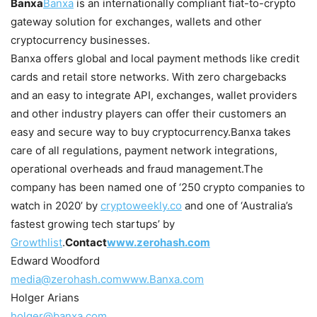
Banxa
Banxa
is an internationally compliant fiat-to-crypto
gateway solution for exchanges, wallets and other
cryptocurrency businesses.
Banxa offers global and local payment methods like credit
cards and retail store networks. With zero chargebacks
and an easy to integrate API, exchanges, wallet providers
and other industry players can offer their customers an
easy and secure way to buy cryptocurrency.
Banxa takes
care of all regulations, payment network integrations,
operational overheads and fraud management.
The
company has been named one of ‘250 crypto companies to
watch in 2020’ by
cryptoweekly.co
and one of ‘Australia’s
fastest growing tech startups’ by
Growthlist
.
Contact
www.zerohash.com
Edward Woodford
media@zerohash.com
www.Banxa.com
Holger Arians
holger@banxa.com