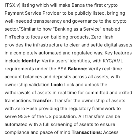
(TSX.v) listing which will make Banxa the first crypto
Payment Service Provider to be publicly listed, bringing
well-needed transparency and governance to the crypto
sector.”
Similar to how “Banking as a Service” enabled
FinTechs to focus on building products, Zero Hash
provides the infrastructure to clear and settle digital assets
in a completely automated and regulated way. Key features
include:
Identity:
Verify users’ identities, with KYC/AML
requirements under the BSA.
Balance:
Verify real-time
account balances and deposits across all assets, with
ownership validation.
Lock:
Lock and unlock the
withdrawals of assets in real time for committed and exited
transactions.
Transfer:
Transfer the ownership of assets
with Zero Hash providing the regulatory framework to
serve 95%+ of the US population. All transfers can be
automated with a full screening of assets to ensure
compliance and peace of mind.
Transactions:
Access