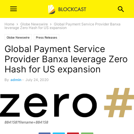
Home
Globe Newswire
Global Payment Service Provider Banxa
leverage Zero Hash for US expansion
Globe Newswire
Press Releases
Global Payment Service
Provider Banxa leverage Zero
Hash for US expansion
By
admin
-
July 24, 2020
884158?filename=884158