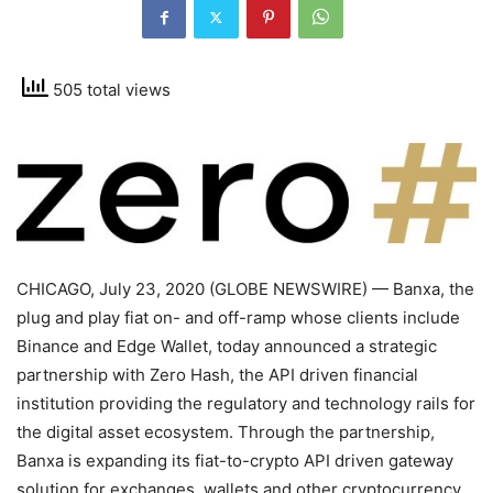
505 total views
CHICAGO, July 23, 2020 (GLOBE NEWSWIRE) — Banxa, the
plug and play fiat on- and off-ramp whose clients include
Binance and Edge Wallet, today announced a strategic
partnership with Zero Hash, the API driven financial
institution providing the regulatory and technology rails for
the digital asset ecosystem. Through the partnership,
Banxa is expanding its fiat-to-crypto API driven gateway
solution for exchanges, wallets and other cryptocurrency