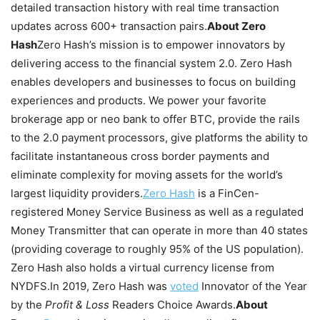
detailed transaction history with real time transaction
updates across 600+ transaction pairs.
About Zero
Hash
Zero Hash’s mission is to empower innovators by
delivering access to the financial system 2.0. Zero Hash
enables developers and businesses to focus on building
experiences and products. We power your favorite
brokerage app or neo bank to offer BTC, provide the rails
to the 2.0 payment processors, give platforms the ability to
facilitate instantaneous cross border payments and
eliminate complexity for moving assets for the world’s
largest liquidity providers.
Zero Hash
is a FinCen-
registered Money Service Business as well as a regulated
Money Transmitter that can operate in more than 40 states
(providing coverage to roughly 95% of the US population).
Zero Hash also holds a virtual currency license from
NYDFS.
In 2019, Zero Hash was
voted
Innovator of the Year
by the
Profit & Loss
Readers Choice Awards.
About