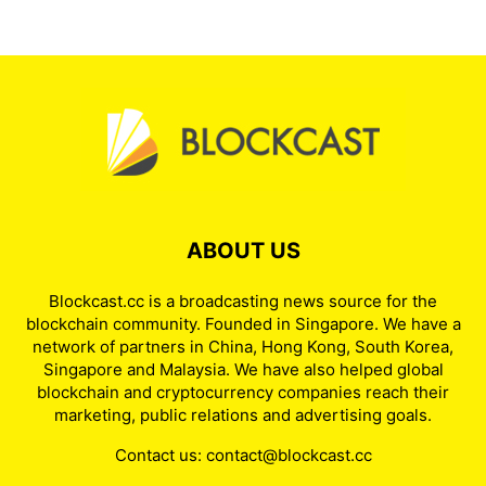
ABOUT US
Blockcast.cc is a broadcasting news source for the
blockchain community. Founded in Singapore. We have a
network of partners in China, Hong Kong, South Korea,
Singapore and Malaysia. We have also helped global
blockchain and cryptocurrency companies reach their
marketing, public relations and advertising goals.
Contact us:
contact@blockcast.cc