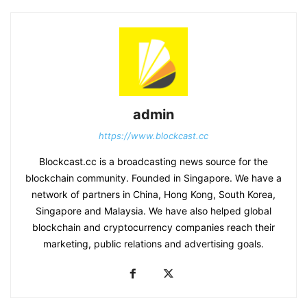
admin
https://www.blockcast.cc
Blockcast.cc is a broadcasting news source for the
blockchain community. Founded in Singapore. We have a
network of partners in China, Hong Kong, South Korea,
Singapore and Malaysia. We have also helped global
blockchain and cryptocurrency companies reach their
marketing, public relations and advertising goals.