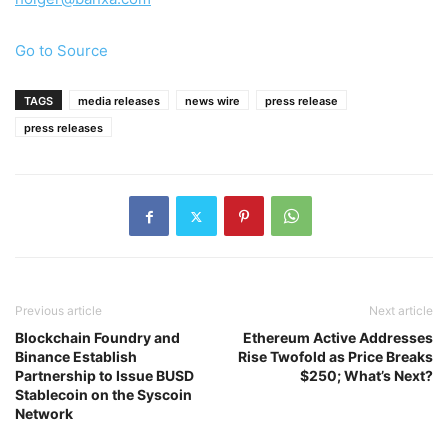
Go to Source
TAGS
media releases
news wire
press release
press releases
Previous article
Next article
Blockchain Foundry and
Ethereum Active Addresses
Binance Establish
Rise Twofold as Price Breaks
Partnership to Issue BUSD
$250; What’s Next?
Stablecoin on the Syscoin
Network