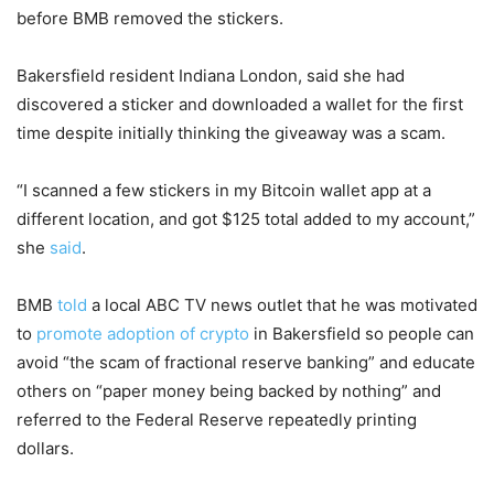
before BMB removed the stickers.
Bakersfield resident Indiana London, said she had
discovered a sticker and downloaded a wallet for the first
time despite initially thinking the giveaway was a scam.
“I scanned a few stickers in my Bitcoin wallet app at a
different location, and got $125 total added to my account,”
she
said
.
BMB
told
a local ABC TV news outlet that he was motivated
to
promote adoption of crypto
in Bakersfield so people can
avoid “the scam of fractional reserve banking” and educate
others on “paper money being backed by nothing” and
referred to the Federal Reserve repeatedly printing
dollars.