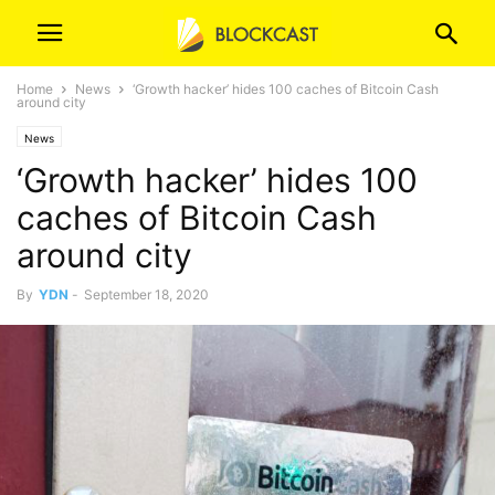
Home
News
‘Growth hacker’ hides 100 caches of Bitcoin Cash
around city
News
‘Growth hacker’ hides 100
caches of Bitcoin Cash
around city
By
YDN
-
September 18, 2020