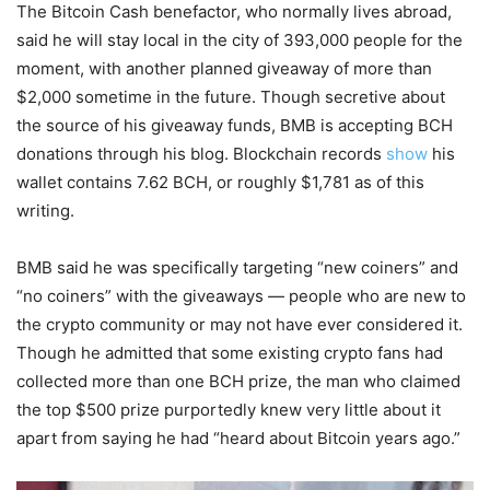
The Bitcoin Cash benefactor, who normally lives abroad,
said he will stay local in the city of 393,000 people for the
moment, with another planned giveaway of more than
$2,000 sometime in the future. Though secretive about
the source of his giveaway funds, BMB is accepting BCH
donations through his blog. Blockchain records
show
his
wallet contains 7.62 BCH, or roughly $1,781 as of this
writing.
BMB said he was specifically targeting “new coiners” and
“no coiners” with the giveaways — people who are new to
the crypto community or may not have ever considered it.
Though he admitted that some existing crypto fans had
collected more than one BCH prize, the man who claimed
the top $500 prize purportedly knew very little about it
apart from saying he had “heard about Bitcoin years ago.”