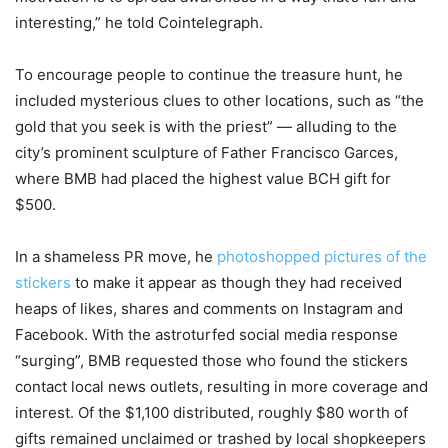
interesting,” he told Cointelegraph.
To encourage people to continue the treasure hunt, he
included mysterious clues to other locations, such as “the
gold that you seek is with the priest” — alluding to the
city’s prominent sculpture of Father Francisco Garces,
where BMB had placed the highest value BCH gift for
$500.
In a shameless PR move, he
photoshopped pictures of the
stickers
to make it appear as though they had received
heaps of likes, shares and comments on Instagram and
Facebook. With the astroturfed social media response
“surging”, BMB requested those who found the stickers
contact local news outlets, resulting in more coverage and
interest. Of the $1,100 distributed, roughly $80 worth of
gifts remained unclaimed or trashed by local shopkeepers