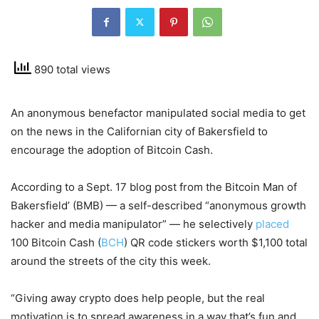
890 total views
An anonymous benefactor manipulated social media to get
on the news in the Californian city of Bakersfield to
encourage the adoption of Bitcoin Cash.
According to a Sept. 17 blog post from the Bitcoin Man of
Bakersfield’ (BMB) — a self-described “anonymous growth
hacker and media manipulator” — he selectively
placed
100 Bitcoin Cash (
BCH
) QR code stickers worth $1,100 total
around the streets of the city this week.
“Giving away crypto does help people, but the real
motivation is to spread awareness in a way that’s fun and