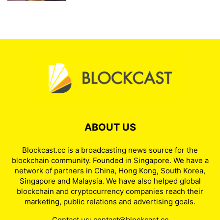
ABOUT US
Blockcast.cc is a broadcasting news source for the
blockchain community. Founded in Singapore. We have a
network of partners in China, Hong Kong, South Korea,
Singapore and Malaysia. We have also helped global
blockchain and cryptocurrency companies reach their
marketing, public relations and advertising goals.
Contact us:
contact@blockcast.cc