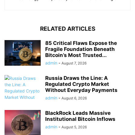
RELATED ARTICLES
85 Critical Flaws Expose the
Fragile Foundation Beneath
Bitcoin’s Most Trusted...
admin
-
August 7, 2026
Russia Draws the Line: A
Regulated Crypto Market
Without Everyday Payments
admin
-
August 6, 2026
BlackRock Leads Massive
Institutional Bitcoin Inflows
admin
-
August 5, 2026