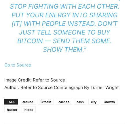
STOP FIGHTING WITH EACH OTHER.
PUT YOUR ENERGY INTO SHARING
[IT] WITH PEOPLE INSTEAD. DON’T
JUST TELL SOMEONE TO BUY
BITCOIN — SEND THEM SOME.
SHOW THEM.”
Go to Source
Image Credit: Refer to Source
Author: Refer to Source Cointelegraph By Turner Wright
TAGS
around
Bitcoin
caches
cash
city
Growth
hacker
hides