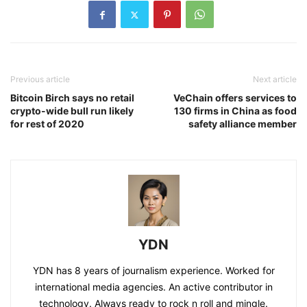
Previous article
Next article
Bitcoin Birch says no retail
VeChain offers services to
crypto-wide bull run likely
130 firms in China as food
for rest of 2020
safety alliance member
YDN
YDN has 8 years of journalism experience. Worked for
international media agencies. An active contributor in
technology. Always ready to rock n roll and mingle.