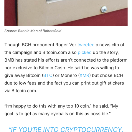
Source: Bitcoin Man of Bakersfield
Though BCH proponent Roger Ver
tweeted
a news clip of
the campaign and Bitcoin.com also
picked
up the story,
BMB has stated his efforts aren’t connected to the platform
nor exclusive to Bitcoin Cash. He said he was willing to
give away Bitcoin (
BTC
) or Monero (
XMR
) but chose BCH
due to low fees and the fact you can print out gift stickers
via Bitcoin.com.
“I’m happy to do this with any top 10 coin.” he said. “My
goal is to get as many eyeballs on this as possible.”
“IF YOU’RE INTO CRYPTOCURRENCY,