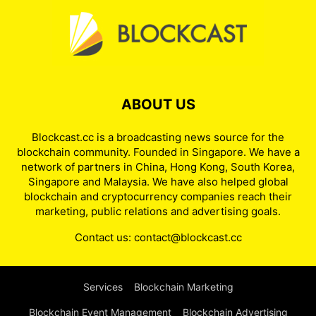
ABOUT US
Blockcast.cc is a broadcasting news source for the
blockchain community. Founded in Singapore. We have a
network of partners in China, Hong Kong, South Korea,
Singapore and Malaysia. We have also helped global
blockchain and cryptocurrency companies reach their
marketing, public relations and advertising goals.
Contact us:
contact@blockcast.cc
Services
Blockchain Marketing
Blockchain Event Management
Blockchain Advertising