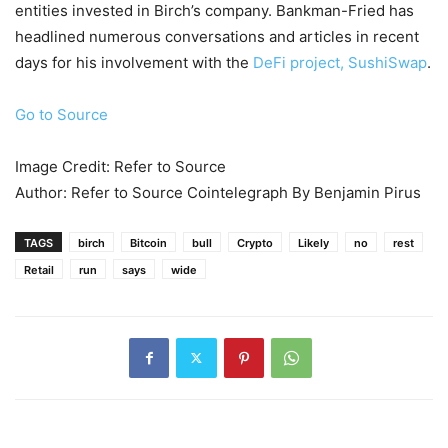
entities invested in Birch’s company. Bankman-Fried has
headlined numerous conversations and articles in recent
days for his involvement with the
DeFi project, SushiSwap
.
Go to Source
Image Credit: Refer to Source
Author: Refer to Source Cointelegraph By Benjamin Pirus
TAGS
birch
Bitcoin
bull
Crypto
Likely
no
rest
Retail
run
says
wide