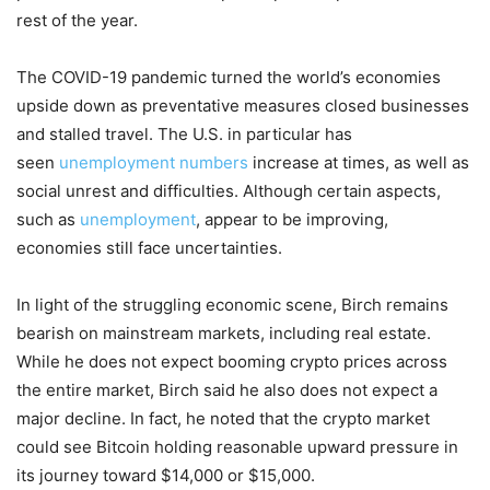
rest of the year.
The COVID-19 pandemic turned the world’s economies
upside down as preventative measures closed businesses
and stalled travel. The U.S. in particular has
seen
unemployment numbers
increase at times, as well as
social unrest and difficulties. Although certain aspects,
such as
unemployment
, appear to be improving,
economies still face uncertainties.
In light of the struggling economic scene, Birch remains
bearish on mainstream markets, including real estate.
While he does not expect booming crypto prices across
the entire market, Birch said he also does not expect a
major decline. In fact, he noted that the crypto market
could see Bitcoin holding reasonable upward pressure in
its journey toward $14,000 or $15,000.