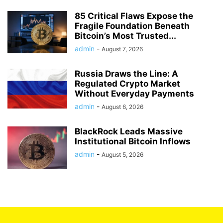
85 Critical Flaws Expose the
Fragile Foundation Beneath
Bitcoin’s Most Trusted...
admin
-
August 7, 2026
Russia Draws the Line: A
Regulated Crypto Market
Without Everyday Payments
admin
-
August 6, 2026
BlackRock Leads Massive
Institutional Bitcoin Inflows
admin
-
August 5, 2026