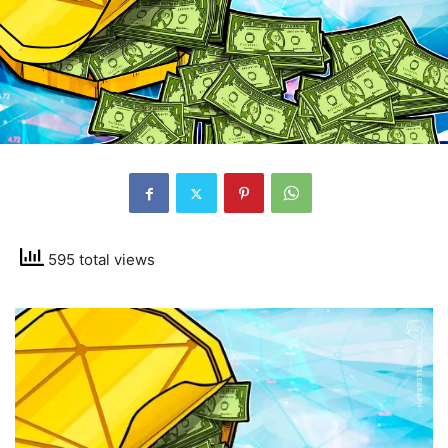
595 total views