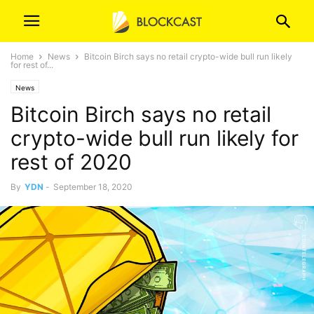
Home
News
Bitcoin Birch says no retail crypto-wide bull run likely
for rest of...
News
Bitcoin Birch says no retail
crypto-wide bull run likely for
rest of 2020
By
YDN
-
September 18, 2020