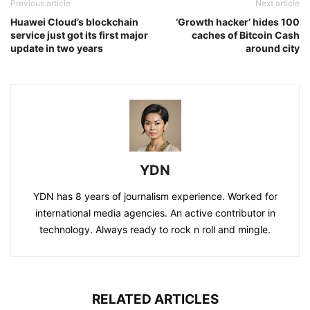
Previous article
Next article
Huawei Cloud’s blockchain
‘Growth hacker’ hides 100
service just got its first major
caches of Bitcoin Cash
update in two years
around city
YDN
YDN has 8 years of journalism experience. Worked for
international media agencies. An active contributor in
technology. Always ready to rock n roll and mingle.
RELATED ARTICLES