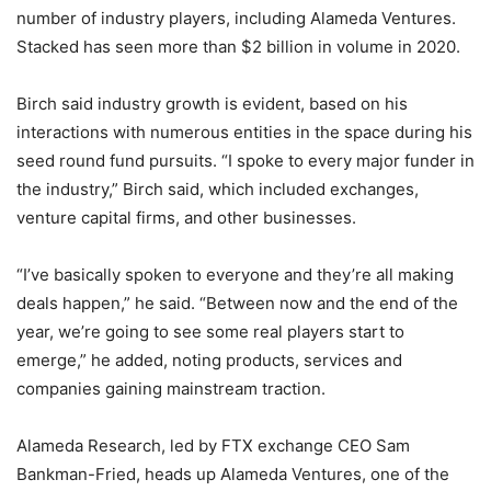
number of industry players, including Alameda Ventures.
Stacked has seen more than $2 billion in volume in 2020.
Birch said industry growth is evident, based on his
interactions with numerous entities in the space during his
seed round fund pursuits. “I spoke to every major funder in
the industry,” Birch said, which included exchanges,
venture capital firms, and other businesses.
“I’ve basically spoken to everyone and they’re all making
deals happen,” he said. “Between now and the end of the
year, we’re going to see some real players start to
emerge,” he added, noting products, services and
companies gaining mainstream traction.
Alameda Research, led by FTX exchange CEO Sam
Bankman-Fried, heads up Alameda Ventures, one of the