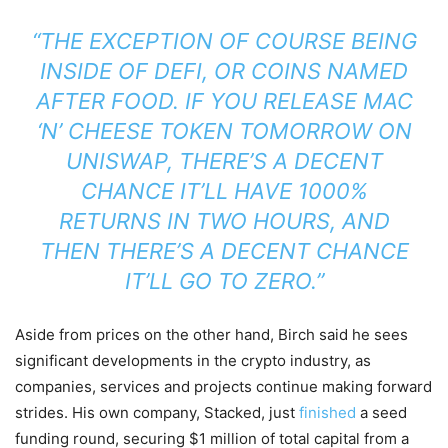
“THE EXCEPTION OF COURSE BEING
INSIDE OF DEFI, OR COINS NAMED
AFTER FOOD. IF YOU RELEASE MAC
‘N’ CHEESE TOKEN TOMORROW ON
UNISWAP, THERE’S A DECENT
CHANCE IT’LL HAVE 1000%
RETURNS IN TWO HOURS, AND
THEN THERE’S A DECENT CHANCE
IT’LL GO TO ZERO.”
Aside from prices on the other hand, Birch said he sees
significant developments in the crypto industry, as
companies, services and projects continue making forward
strides. His own company, Stacked, just
finished
a seed
funding round, securing $1 million of total capital from a