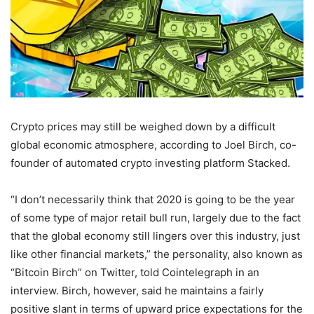
Crypto prices may still be weighed down by a difficult
global economic atmosphere, according to Joel Birch, co-
founder of automated crypto investing platform Stacked.
“I don’t necessarily think that 2020 is going to be the year
of some type of major retail bull run, largely due to the fact
that the global economy still lingers over this industry, just
like other financial markets,” the personality, also known as
“Bitcoin Birch” on Twitter, told Cointelegraph in an
interview. Birch, however, said he maintains a fairly
positive slant in terms of upward price expectations for the