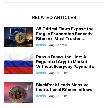
Michelle Lim
Coinspy is based in USA and a coin enthusiast who believes
that decentralisation will help to change the world. She
believes that there is a need to redefine the term
decentralise. Lets “redecentralise” it now.
RELATED ARTICLES
85 Critical Flaws Expose the
Fragile Foundation Beneath
Bitcoin’s Most Trusted...
admin
-
August 7, 2026