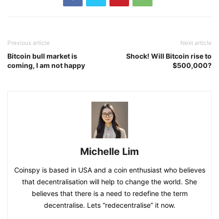
And like Layer 2 and some complex derivative agreements,
it is also worth observing, but they seem to be some
distance from the blue chip target.
TAGS
blue
chips
DeFi
developing
fundamentals
how
numerical
Other
outstanding
reading
uniswap
yfi
Previous article
Next article
Bitcoin bull market is
Shock! Will Bitcoin rise to
coming, I am not happy
$500,000?