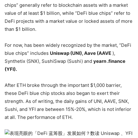
chips” generally refer to blockchain assets with a market
value of at least $1 billion, while “DeFi blue chips” refer to
DeFi projects with a market value or locked assets of more
than $1 billion.
For now, has been widely recognized by the market, “DeFi
blue chips” includes
Uniswap (UNI), Aave (AAVE
),
Synthetix (SNX), SushiSwap (Sushi) and
yearn .finance
(YFI).
After ETH broke through the important $1,000 barrier,
these DeFi blue chip stocks also began to exert their
strength. As of writing, the daily gains of UNI, AAVE, SNX,
Sushi, and YFI are between 15%-20%, which is not inferior
at all. The performance of ETH.