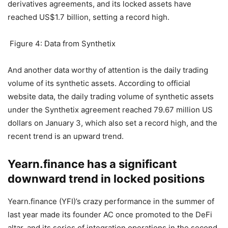
DeFi world.
Synthetix synthetic asset trading
volume hits record high
Synthetix is ​​currently one of the most successful DeFi
derivatives agreements, and its locked assets have
reached US$1.7 billion, setting a record high.
Figure 4: Data from Synthetix
And another data worthy of attention is the daily trading
volume of its synthetic assets. According to official
website data, the daily trading volume of synthetic assets
under the Synthetix agreement reached 79.67 million US