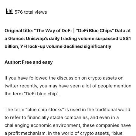
576 total views
Original title: “The Way of DeFi丨”DeFi Blue Chips” Data at
a Glance: Uniswap’s daily trading volume surpassed US$1
billion, YFI lock-up volume declined significantly
Author: Free and easy
If you have followed the discussion on crypto assets on
twitter recently, you may have seen a lot of people mention
the term “DeFi blue chip”.
The term “blue chip stocks” is used in the traditional world
to refer to financially stable companies, and even in a
challenging economic environment, these companies have
a profit mechanism. In the world of crypto assets, “blue