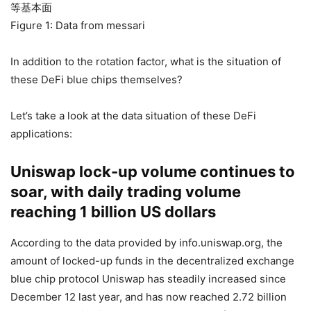
Figure 1: Data from messari
In addition to the rotation factor, what is the situation of
these DeFi blue chips themselves?
Let’s take a look at the data situation of these DeFi
applications:
Uniswap lock-up volume continues to
soar, with daily trading volume
reaching 1 billion US dollars
According to the data provided by info.uniswap.org, the
amount of locked-up funds in the decentralized exchange
blue chip protocol Uniswap has steadily increased since
December 12 last year, and has now reached 2.72 billion