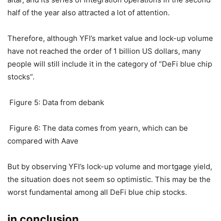
dollars on January 3, which also set a record high, and the
recent trend is an upward trend.
Yearn.finance has a significant
downward trend in locked positions
Yearn.finance (YFI)’s crazy performance in the summer of
last year made its founder AC once promoted to the DeFi
altar, and its series of integration operations in the second
half of the year also attracted a lot of attention.
Therefore, although YFI’s market value and lock-up volume
have not reached the order of 1 billion US dollars, many
people will still include it in the category of “DeFi blue chip
stocks”.