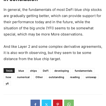
Figure 5: Data from debank
Figure 6: The data comes from yearn, which can be
compared with Aave
But by observing YFI’s lock-up volume and mortgage yield,
the situation does not seem so optimistic. This may be the
worst fundamental among all DeFi blue chip stocks.
in conclusion
In general, the fundamentals of most DeFi blue chip stocks
are gradually getting better, which can provide support for
their performance today and in the future, while the
situation of the big uncle (YFI) seems to be somewhat
special, which may be more More observations.