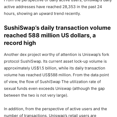
From the perspective of daily active users, Uniswap’s daily
active addresses have reached 28,353 in the past 24
hours, showing an upward trend recently.
SushiSwap’s daily transaction volume
reached 588 million US dollars, a
record high
Another dex project worthy of attention is Uniswap’s fork
protocol SushiSwap. Its current asset lock-up volume is
approximately US$1.5 billion, while its daily transaction
volume has reached US$588 million. From the data point
of view, the flow of SushiSwap The utilization rate of
sexual funds even exceeds Uniswap (although the gap
between the two is not very large).