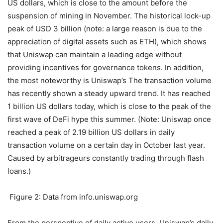
US dollars, which is close to the amount before the
suspension of mining in November. The historical lock-up
peak of USD 3 billion (note: a large reason is due to the
appreciation of digital assets such as ETH), which shows
that Uniswap can maintain a leading edge without
providing incentives for governance tokens. In addition,
the most noteworthy is Uniswap’s The transaction volume
has recently shown a steady upward trend. It has reached
1 billion US dollars today, which is close to the peak of the
first wave of DeFi hype this summer. (Note: Uniswap once
reached a peak of 2.19 billion US dollars in daily
transaction volume on a certain day in October last year.
Caused by arbitrageurs constantly trading through flash
loans.)
Figure 2: Data from info.uniswap.org