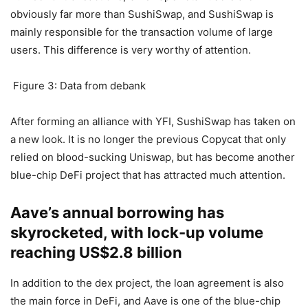
In addition, from the perspective of active users and the
number of transactions, Uniswap’s retail users are
obviously far more than SushiSwap, and SushiSwap is
mainly responsible for the transaction volume of large
users. This difference is very worthy of attention.
Figure 3: Data from debank
After forming an alliance with YFI, SushiSwap has taken on
a new look. It is no longer the previous Copycat that only
relied on blood-sucking Uniswap, but has become another
blue-chip DeFi project that has attracted much attention.
Aave’s annual borrowing has
skyrocketed, with lock-up volume