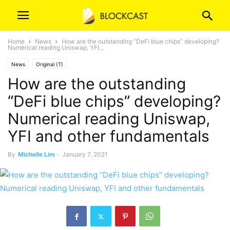
Home
News
How are the outstanding “DeFi blue chips” developing?
Numerical reading Uniswap, YFI...
News
Original (T)
How are the outstanding
“DeFi blue chips” developing?
Numerical reading Uniswap,
YFI and other fundamentals
By
Michelle Lim
-
January 7, 2021