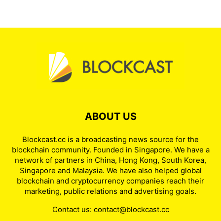
Russia Draws the Line: A
Regulated Crypto Market
Without Everyday Payments
admin
-
August 6, 2026
BlackRock Leads Massive
Institutional Bitcoin Inflows
admin
-
August 5, 2026