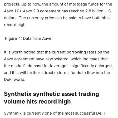
reaching US$2.8 billion
In addition to the dex project, the loan agreement is also
the main force in DeFi, and Aave is one of the blue-chip
projects. Up to now, the amount of mortgage funds for the
Aave 1.0+ Aave 2.0 agreement has reached 2.8 billion U.S.
dollars. The currency price can be said to have both hit a
record high.
Figure 4: Data from Aave
It is worth noting that the current borrowing rates on the
Aave agreement have skyrocketed, which indicates that
the market’s demand for leverage is significantly enlarged,
and this will further attract external funds to flow into the