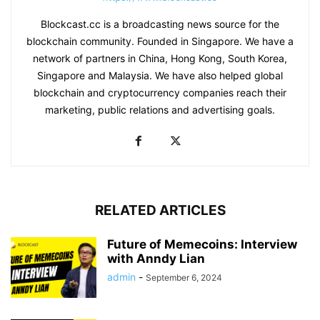
Blockcast.cc is a broadcasting news source for the
blockchain community. Founded in Singapore. We have a
network of partners in China, Hong Kong, South Korea,
Singapore and Malaysia. We have also helped global
blockchain and cryptocurrency companies reach their
marketing, public relations and advertising goals.
RELATED ARTICLES
Future of Memecoins: Interview
with Anndy Lian
admin
-
September 6, 2024