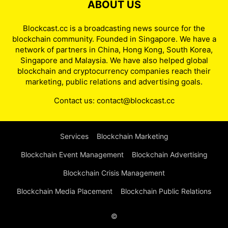
ABOUT US
Blockcast.cc is a broadcasting news source for the
blockchain community. Founded in Singapore. We have a
network of partners in China, Hong Kong, South Korea,
Singapore and Malaysia. We have also helped global
blockchain and cryptocurrency companies reach their
marketing, public relations and advertising goals.
Contact us:
contact@blockcast.cc
Services
Blockchain Marketing
Blockchain Event Management
Blockchain Advertising
Blockchain Crisis Management
Blockchain Media Placement
Blockchain Public Relations
©