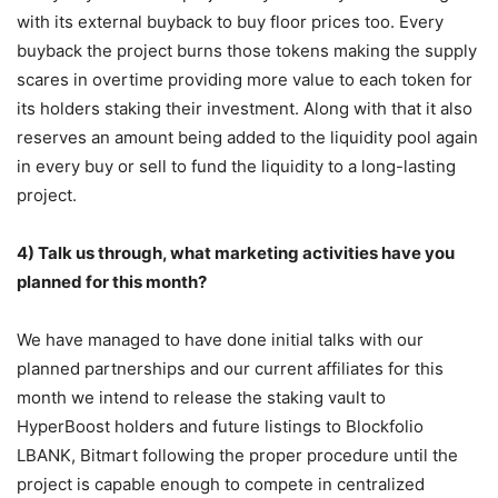
with its external buyback to buy floor prices too. Every
buyback the project burns those tokens making the supply
scares in overtime providing more value to each token for
its holders staking their investment. Along with that it also
reserves an amount being added to the liquidity pool again
in every buy or sell to fund the liquidity to a long-lasting
project.
4) Talk us through, what marketing activities have you
planned for this month?
We have managed to have done initial talks with our
planned partnerships and our current affiliates for this
month we intend to release the staking vault to
HyperBoost holders and future listings to Blockfolio
LBANK, Bitmart following the proper procedure until the
project is capable enough to compete in centralized