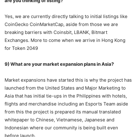
are you thinking of listing?
Yes, we are currently directly talking to initial listings like
CoinGecko CoinMarketCap, aside from those we are
breaking barriers with Coinsbit, LBANK, Bitmart
Exchanges. More to come when we arrive in Hong Kong
for Token 2049
9) What are your market expansion plans in Asia?
Market expansions have started this is why the project has
launched from the United States and Major Marketing to
Asia that has initial tie-ups in the Philippines with hotels,
flights and merchandise including an Esports Team aside
from this the project is prepared its manual translated
whitepaper to Chinese, Vietnamese, Japanese and
Indonesian where our community is being built even
before launch.