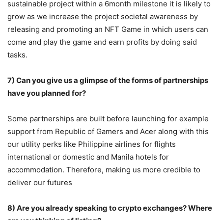
sustainable project within a 6month milestone it is likely to
grow as we increase the project societal awareness by
releasing and promoting an NFT Game in which users can
come and play the game and earn profits by doing said
tasks.
7) Can you give us a glimpse of the forms of partnerships
have you planned for?
Some partnerships are built before launching for example
support from Republic of Gamers and Acer along with this
our utility perks like Philippine airlines for flights
international or domestic and Manila hotels for
accommodation. Therefore, making us more credible to
deliver our futures
8) Are you already speaking to crypto exchanges? Where