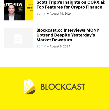
Scott Tripp’s Insights on COPX.ai:
Top Features for Crypto Finance
admin
-
August 19, 2024
Blockcast.cc Interviews MONI:
Uptrend Despite Yesterday’s
Market Downturn
admin
-
August 6, 2024