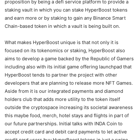
proposition by being a defi service platform to provide a
staking vault in which you can stake HyperBoost tokens
and earn more or by staking to gain any Binance Smart
Chain-based token in which a vault is being built on.
What makes HyperBoost unique is that not only it is
focused on its tokenomics or staking, HyperBoost also
aims to develop a game backed by the Republic of Gamers
including also with its initial game offering launchpad that
HyperBoost tends to partner the project with other
developers that are planning to release more NFT Games.
Aside from it is our integrated payments and diamond
holders club that adds more utility to the token itself
outside the cryptospace increasing its societal awareness
this maybe food, merch, hotel stays and flights in part of
our future partnerships. Initial talks with INDA Coin to
accept credit card and debit card payments to let active
credit card users buy HyperBoost tokens in just a swipe.