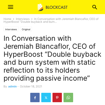
Home
Interviews
In Conversation with Jeremiah Blancaflor, CEO of
HyperBoost “Double buyback and burn...
Interviews
Original
In Conversation with
Jeremiah Blancaflor, CEO of
HyperBoost “Double buyback
and burn system with static
reflection to its holders
providing passive income”
By
admin
-
October 18, 2021