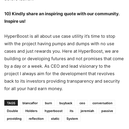
10) Kindly share an inspiring quote with our community.
Inspire us!
HyperBoost is all about use case utility it’s time to stop
with the project having pumps and dumps with no use
cases and just rewards you. Here at HyperBoost, we are
building or developing futures and not promises that come
by a day or a week. As CEO and lead visionary to the
project I always aim for the development that revolves
back to its investors providing transparency and security
for all your hard earn money.
TAGS
blancaflor
burn
buyback
ceo
conversation
Double
Holders
hyperboost
its
jeremiah
passive
providing
reflection
static
System