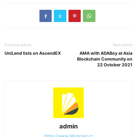
Previous article
Next article
UniLend lists on AscendEX
AMA with ADABoy at Asia
Blockchain Community on
22 October 2021
admin
https://www.blockcast.cc