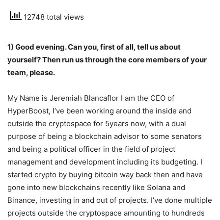
12748 total views
1) Good evening. Can you, first of all, tell us about
yourself? Then run us through the core members of your
team, please.
My Name is Jeremiah Blancaflor I am the CEO of
HyperBoost, I’ve been working around the inside and
outside the cryptospace for 5years now, with a dual
purpose of being a blockchain advisor to some senators
and being a political officer in the field of project
management and development including its budgeting. I
started crypto by buying bitcoin way back then and have
gone into new blockchains recently like Solana and
Binance, investing in and out of projects. I’ve done multiple
projects outside the cryptospace amounting to hundreds