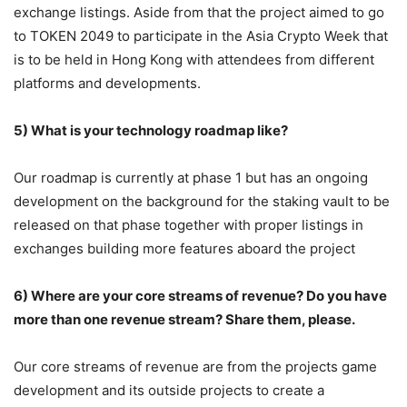
exchange listings. Aside from that the project aimed to go
to TOKEN 2049 to participate in the Asia Crypto Week that
is to be held in Hong Kong with attendees from different
platforms and developments.
5) What is your technology roadmap like?
Our roadmap is currently at phase 1 but has an ongoing
development on the background for the staking vault to be
released on that phase together with proper listings in
exchanges building more features aboard the project
6) Where are your core streams of revenue? Do you have
more than one revenue stream? Share them, please.
Our core streams of revenue are from the projects game
development and its outside projects to create a