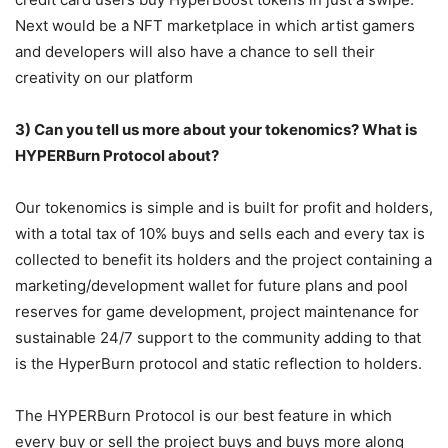
Next would be a NFT marketplace in which artist gamers
and developers will also have a chance to sell their
creativity on our platform
3) Can you tell us more about your tokenomics? What is
HYPERBurn Protocol about?
Our tokenomics is simple and is built for profit and holders,
with a total tax of 10% buys and sells each and every tax is
collected to benefit its holders and the project containing a
marketing/development wallet for future plans and pool
reserves for game development, project maintenance for
sustainable 24/7 support to the community adding to that
is the HyperBurn protocol and static reflection to holders.
The HYPERBurn Protocol is our best feature in which
every buy or sell the project buys and buys more along