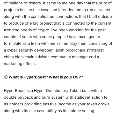
of millions of dollars. It came to me one day that majority of
projects has no use case and intended me to run a project
along with the consolidated connections that I built outside
to produce one big project that is connected to the current
trending needs of crypto. I’ve been working for the past
couple of years with some people I have managed to
formulate as a team with me as I employ them consisting of
a cyber security developer, japan blockchain strategist,
china blockchain advisor, community manager and a
marketing officer.
2) What is HyperBoost? What is your USP?
HyperBoost is a Hyper Deflationary Token built with a
double buyback and burn system with static reflection to
its holders providing passive income as your token grows
along with its use case utility as its unique selling