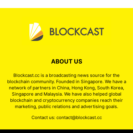
ABOUT US
Blockcast.cc is a broadcasting news source for the
blockchain community. Founded in Singapore. We have a
network of partners in China, Hong Kong, South Korea,
Singapore and Malaysia. We have also helped global
blockchain and cryptocurrency companies reach their
marketing, public relations and advertising goals.
Contact us:
contact@blockcast.cc