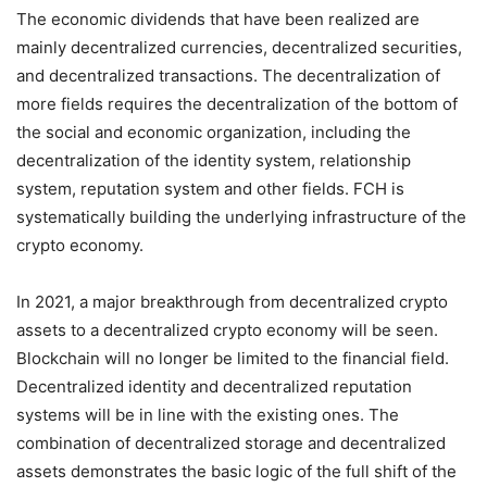
The economic dividends that have been realized are
mainly decentralized currencies, decentralized securities,
and decentralized transactions. The decentralization of
more fields requires the decentralization of the bottom of
the social and economic organization, including the
decentralization of the identity system, relationship
system, reputation system and other fields. FCH is
systematically building the underlying infrastructure of the
crypto economy.
In 2021, a major breakthrough from decentralized crypto
assets to a decentralized crypto economy will be seen.
Blockchain will no longer be limited to the financial field.
Decentralized identity and decentralized reputation
systems will be in line with the existing ones. The
combination of decentralized storage and decentralized
assets demonstrates the basic logic of the full shift of the