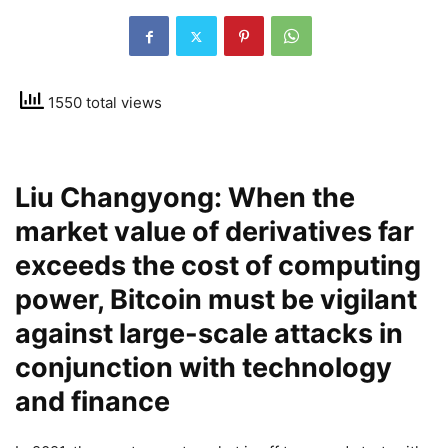
1550 total views
Liu Changyong: When the
market value of derivatives far
exceeds the cost of computing
power, Bitcoin must be vigilant
against large-scale attacks in
conjunction with technology
and finance