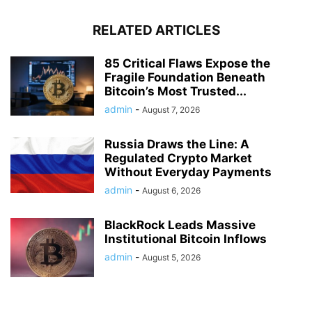
RELATED ARTICLES
85 Critical Flaws Expose the
Fragile Foundation Beneath
Bitcoin’s Most Trusted...
admin
-
August 7, 2026
Russia Draws the Line: A
Regulated Crypto Market
Without Everyday Payments
admin
-
August 6, 2026
BlackRock Leads Massive
Institutional Bitcoin Inflows
admin
-
August 5, 2026