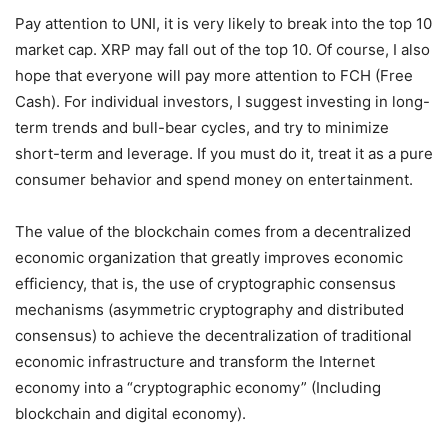
Pay attention to UNI, it is very likely to break into the top 10
market cap. XRP may fall out of the top 10. Of course, I also
hope that everyone will pay more attention to FCH (Free
Cash). For individual investors, I suggest investing in long-
term trends and bull-bear cycles, and try to minimize
short-term and leverage. If you must do it, treat it as a pure
consumer behavior and spend money on entertainment.
The value of the blockchain comes from a decentralized
economic organization that greatly improves economic
efficiency, that is, the use of cryptographic consensus
mechanisms (asymmetric cryptography and distributed
consensus) to achieve the decentralization of traditional
economic infrastructure and transform the Internet
economy into a “cryptographic economy” (Including
blockchain and digital economy).