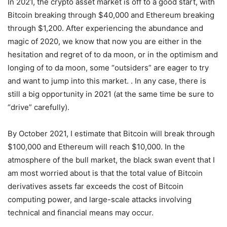
In 2021, the crypto asset market is off to a good start, with
Bitcoin breaking through $40,000 and Ethereum breaking
through $1,200. After experiencing the abundance and
magic of 2020, we know that now you are either in the
hesitation and regret of to da moon, or in the optimism and
longing of to da moon, some “outsiders” are eager to try
and want to jump into this market. . In any case, there is
still a big opportunity in 2021 (at the same time be sure to
“drive” carefully).
By October 2021, I estimate that Bitcoin will break through
$100,000 and Ethereum will reach $10,000. In the
atmosphere of the bull market, the black swan event that I
am most worried about is that the total value of Bitcoin
derivatives assets far exceeds the cost of Bitcoin
computing power, and large-scale attacks involving
technical and financial means may occur.