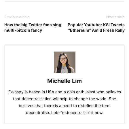
Previous article
Next article
How the big Twitter fans sing
Popular Youtuber KSI Tweets
multi-bitcoin fancy
“Ethereum” Amid Fresh Rally
Michelle Lim
Coinspy is based in USA and a coin enthusiast who believes
that decentralisation will help to change the world. She
believes that there is a need to redefine the term
decentralise. Lets “redecentralise” it now.