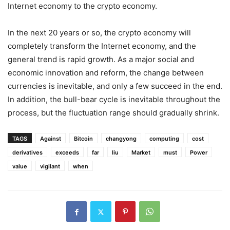
Internet economy to the crypto economy.
In the next 20 years or so, the crypto economy will
completely transform the Internet economy, and the
general trend is rapid growth. As a major social and
economic innovation and reform, the change between
currencies is inevitable, and only a few succeed in the end.
In addition, the bull-bear cycle is inevitable throughout the
process, but the fluctuation range should gradually shrink.
TAGS
Against
Bitcoin
changyong
computing
cost
derivatives
exceeds
far
liu
Market
must
Power
value
vigilant
when