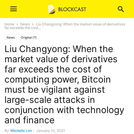
Home
News
Liu Changyong: When the market value of derivatives
far exceeds the cost...
News
Original (T)
Liu Changyong: When the
market value of derivatives
far exceeds the cost of
computing power, Bitcoin
must be vigilant against
large-scale attacks in
conjunction with technology
and finance
By
Michelle Lim
-
January 10, 2021