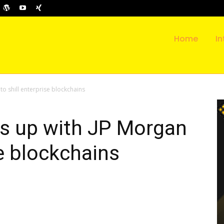
Home
In
o shill enterprise blockchains
s up with JP Morgan
se blockchains