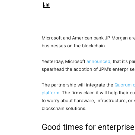
Microsoft and American bank JP Morgan are 
businesses on the blockchain.
Yesterday, Microsoft
announced
, that it’s 
spearhead the adoption of JPM’s enterprise
The partnership will integrate the
Quorum di
platform
. The firms claim it will help their
to worry about hardware, infrastructure, or s
blockchain solutions.
Good times for enterprise