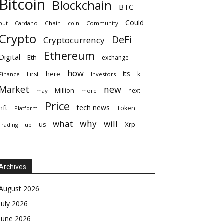
Bitcoin
Blockchain
BTC
Could
but
Cardano
Chain
coin
Community
Crypto
DeFi
Cryptocurrency
Ethereum
Digital
Eth
exchange
how
its
here
First
k
Finance
Investors
Market
new
Million
next
may
more
Price
tech news
nft
Token
Platform
why
what
will
Xrp
us
up
Trading
Archives
August 2026
July 2026
June 2026