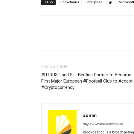
TAGS
Blockchains
Enterprise
jp
Microsof
Previous article
#UTRUST and S.L. Benfica Partner to Become
First Major European #Football Club to Accept
#Cryptocurrency
admin
https://www.blockcast.cc
Blockcast.cc is a broadcastin