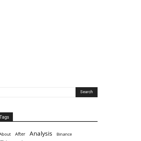
Tags
Analysis
After
About
Binance