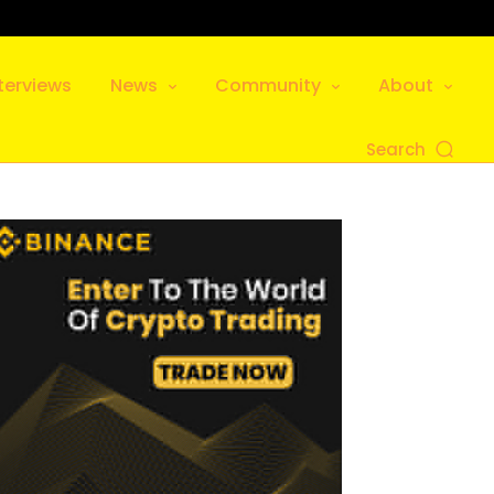
terviews
News
Community
About
Search