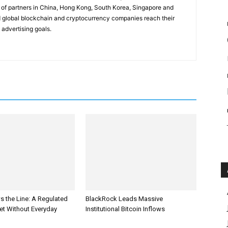
of partners in China, Hong Kong, South Korea, Singapore and
 global blockchain and cryptocurrency companies reach their
 advertising goals.
s the Line: A Regulated
BlackRock Leads Massive
et Without Everyday
Institutional Bitcoin Inflows