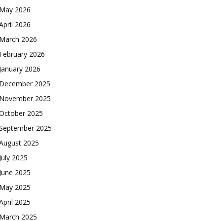
May 2026
April 2026
March 2026
February 2026
January 2026
December 2025
November 2025
October 2025
September 2025
August 2025
July 2025
June 2025
May 2025
April 2025
March 2025