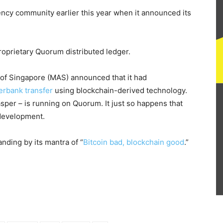
ency community earlier this year when it announced its
proprietary Quorum distributed ledger.
 of Singapore (MAS) announced that it had
terbank transfer
using blockchain-derived technology.
asper – is running on Quorum. It just so happens that
 development.
anding by its mantra of “
Bitcoin bad, blockchain good
.”