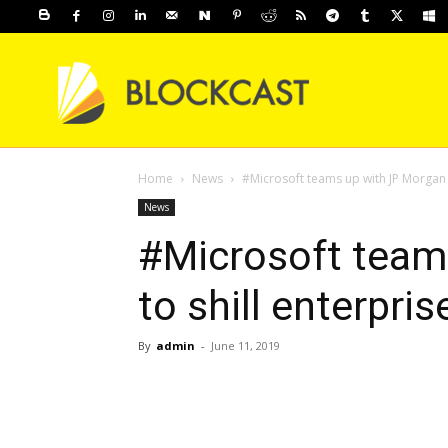
Home
News
#Microsoft teams up with JP Morgan t
News
#Microsoft team
to shill enterpri
By
admin
-
June 11, 2019