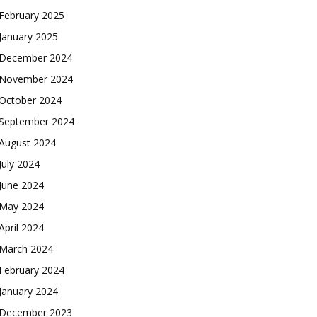
February 2025
January 2025
December 2024
November 2024
October 2024
September 2024
August 2024
July 2024
June 2024
May 2024
April 2024
March 2024
February 2024
January 2024
December 2023