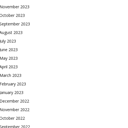
November 2023
October 2023
September 2023
August 2023
July 2023
June 2023
May 2023
April 2023
March 2023
February 2023
January 2023
December 2022
November 2022
October 2022
September 2022