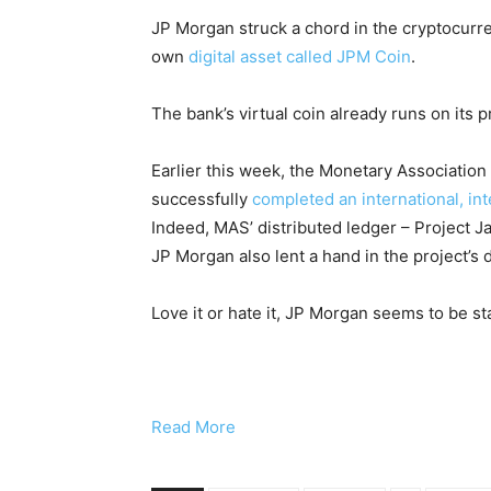
JP Morgan struck a chord in the cryptocurr
own
digital asset called JPM Coin
.
The bank’s virtual coin already runs on its 
Earlier this week, the Monetary Association
successfully
completed an international, in
Indeed, MAS’ distributed ledger – Project J
JP Morgan also lent a hand in the project’s
Love it or hate it, JP Morgan seems to be st
Read More