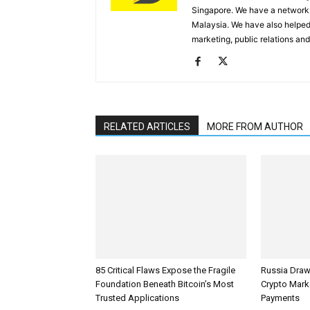
Singapore. We have a network 
Malaysia. We have also helped
marketing, public relations and
RELATED ARTICLES
MORE FROM AUTHOR
85 Critical Flaws Expose the Fragile
Russia Draw
Foundation Beneath Bitcoin’s Most
Crypto Mark
Trusted Applications
Payments