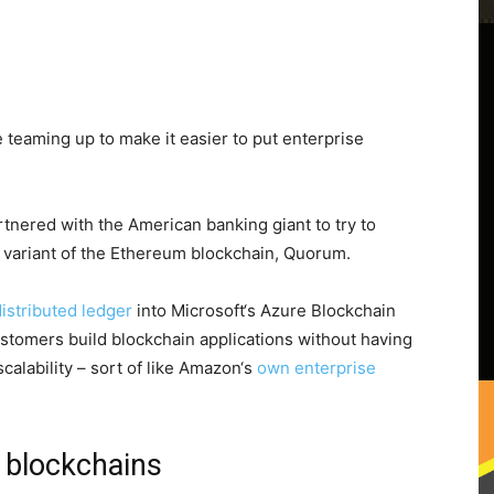
teaming up to make it easier to put enterprise
partnered with the American banking giant to try to
 variant of the Ethereum blockchain, Quorum.
stributed ledger
into Microsoft‘s Azure Blockchain
 customers build blockchain applications without having
calability – sort of like Amazon‘s
own enterprise
 blockchains