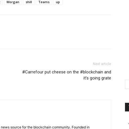
t
Morgan
shill
Teams
up
Next article
#Carrefour put cheese on the #blockchain and
it’s going grate
g news source for the blockchain community. Founded in