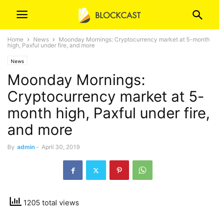
Home
News
Moonday Mornings: Cryptocurrency market at 5-month
high, Paxful under fire, and more
News
Moonday Mornings:
Cryptocurrency market at 5-
month high, Paxful under fire,
and more
By
admin
-
April 30, 2019
1205 total views