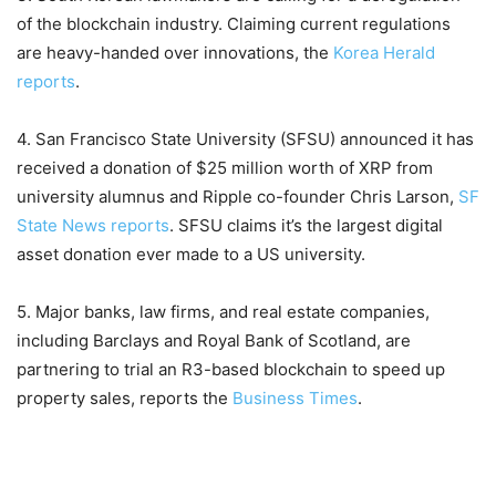
of the blockchain industry. Claiming current regulations
are heavy-handed over innovations, the
Korea Herald
reports
.
4. San Francisco State University (SFSU) announced it has
received a donation of $25 million worth of XRP from
university alumnus and Ripple co-founder Chris Larson,
SF
State News reports
. SFSU claims it’s the largest digital
asset donation ever made to a US university.
5. Major banks, law firms, and real estate companies,
including Barclays and Royal Bank of Scotland, are
partnering to trial an R3-based blockchain to speed up
property sales, reports the
Business Times
.