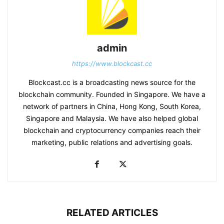
admin
https://www.blockcast.cc
Blockcast.cc is a broadcasting news source for the
blockchain community. Founded in Singapore. We have a
network of partners in China, Hong Kong, South Korea,
Singapore and Malaysia. We have also helped global
blockchain and cryptocurrency companies reach their
marketing, public relations and advertising goals.
RELATED ARTICLES