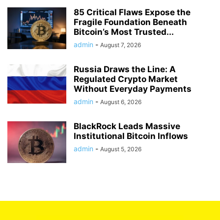
85 Critical Flaws Expose the
Fragile Foundation Beneath
Bitcoin’s Most Trusted...
admin
-
August 7, 2026
Russia Draws the Line: A
Regulated Crypto Market
Without Everyday Payments
admin
-
August 6, 2026
BlackRock Leads Massive
Institutional Bitcoin Inflows
admin
-
August 5, 2026