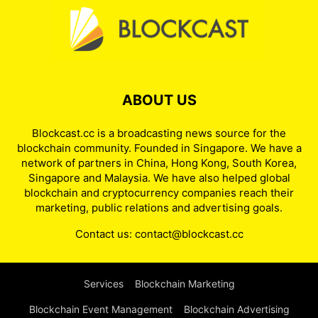
ABOUT US
Blockcast.cc is a broadcasting news source for the
blockchain community. Founded in Singapore. We have a
network of partners in China, Hong Kong, South Korea,
Singapore and Malaysia. We have also helped global
blockchain and cryptocurrency companies reach their
marketing, public relations and advertising goals.
Contact us:
contact@blockcast.cc
Services
Blockchain Marketing
Blockchain Event Management
Blockchain Advertising