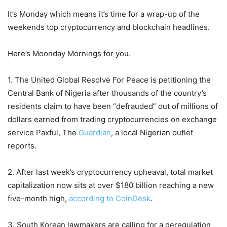
It’s Monday which means it’s time for a wrap-up of the
weekends top cryptocurrency and blockchain headlines.
Here’s Moonday Mornings for you.
1. The United Global Resolve For Peace is petitioning the
Central Bank of Nigeria after thousands of the country’s
residents claim to have been “defrauded” out of millions of
dollars earned from trading cryptocurrencies on exchange
service Paxful, The
Guardian
, a local Nigerian outlet
reports.
2. After last week’s cryptocurrency upheaval, total market
capitalization now sits at over $180 billion reaching a new
five-month high,
according to CoinDesk
.
3. South Korean lawmakers are calling for a deregulation