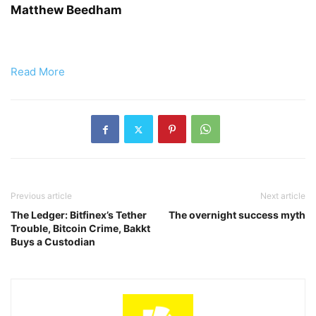
Matthew Beedham
Read More
Previous article
Next article
The Ledger: Bitfinex’s Tether
The overnight success myth
Trouble, Bitcoin Crime, Bakkt
Buys a Custodian